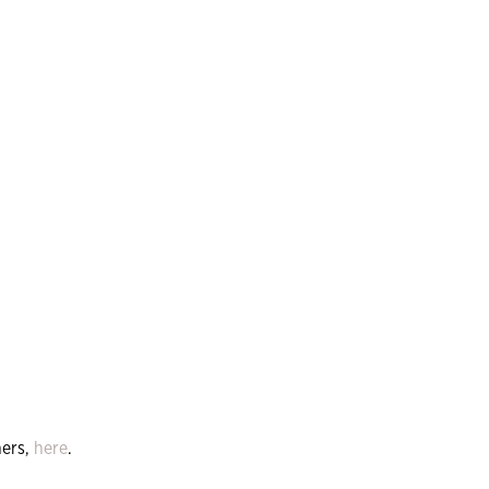
ers,
here
.