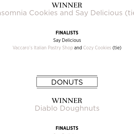
WINNER
nsomnia Cookies
and
Say Delicious
(ti
FINALISTS
Say Delicious
Vaccaro’s Italian Pastry Shop
and
Cozy Cookies
(tie)
DONUTS
WINNER
Diablo Doughnuts
FINALISTS