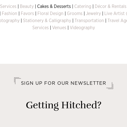
 Services
|
Beauty
| Cakes & Desserts |
Catering
|
Décor & Rentals
|
Fashion
|
Favors
|
Floral Design
|
Grooms
|
Jewelry
|
Live Artist
otography
|
Stationery & Calligraphy
|
Transportation
|
Travel Ag
Services
|
Venues
|
Videography
SIGN UP FOR OUR NEWSLETTER
Getting Hitched?