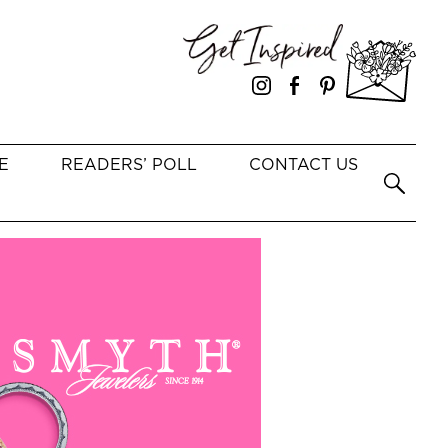
E
READERS’ POLL
CONTACT US