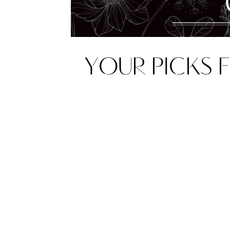
YOUR PICKS F