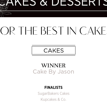
OR THE BEST IN CAKE
CAKES
WINNER
Cake By Jason
FINALISTS
SugarBakers Cakes
Kupcakes & Co.