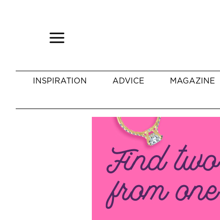
INSPIRATION
ADVICE
MAGAZINE