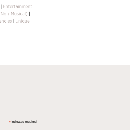
|
Entertainment
|
 (Non-Musical)
|
encies
|
Unique
*
indicates required