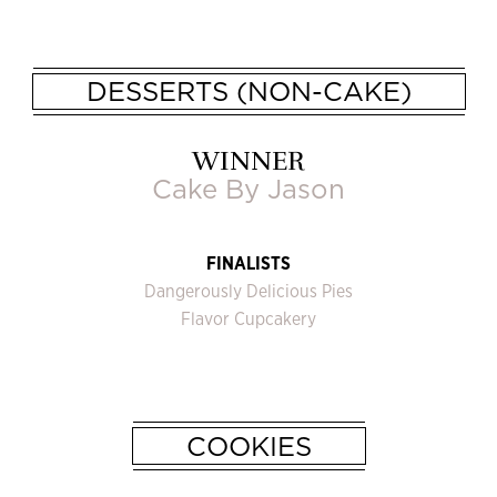
DESSERTS (NON-CAKE)
WINNER
Cake By Jason
FINALISTS
Dangerously Delicious Pies
Flavor Cupcakery
COOKIES