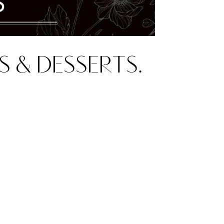
S & DESSERTS.