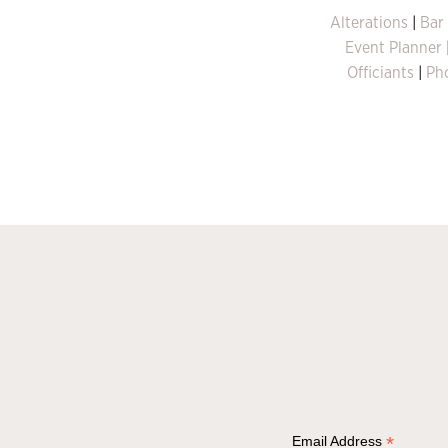
Alterations
|
Bar
Event Planner
Officiants
|
Ph
*
Email Address