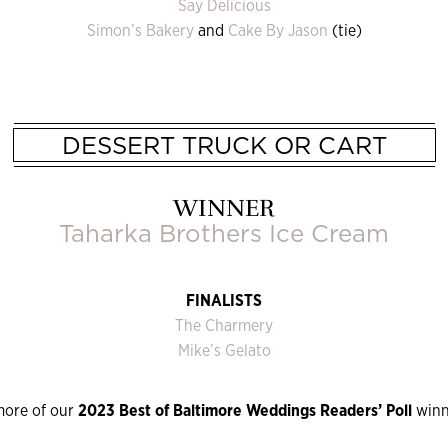
Say Delicious
Simon’s Bakery
and
Cake By Jason
(tie)
DESSERT TRUCK OR CART
WINNER
Taharka Brothers Ice Cream
FINALISTS
The Charmery
Mike’s Gelato
more of our
2023 Best of Baltimore Weddings Readers’ Poll
winn