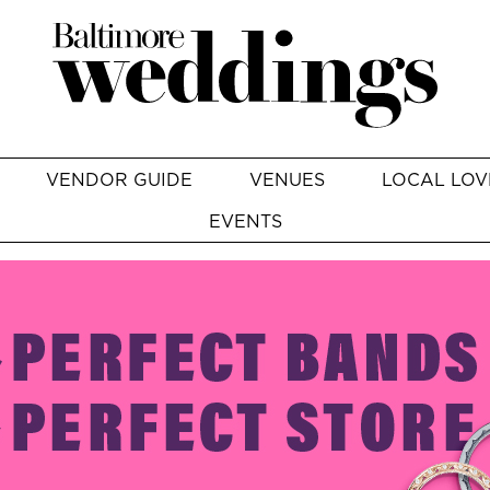
VENDOR GUIDE
VENUES
LOCAL LOV
EVENTS