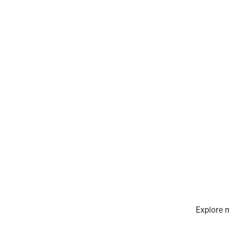
Explore 