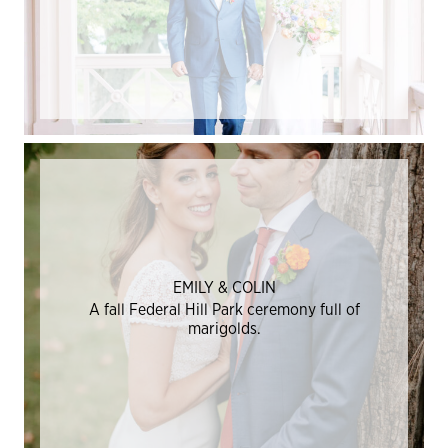
EMILY & COLIN
A fall Federal Hill Park ceremony full of
marigolds.