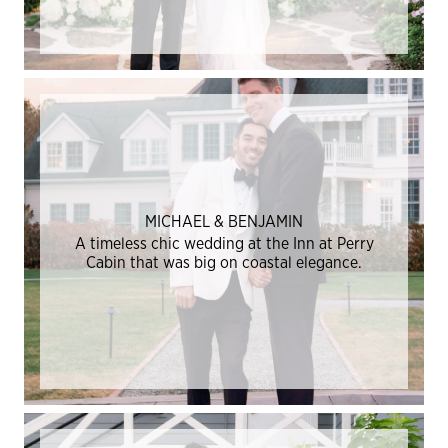
MICHAEL & BENJAMIN
A timeless chic wedding at the Inn at Perry
Cabin that was big on coastal elegance.