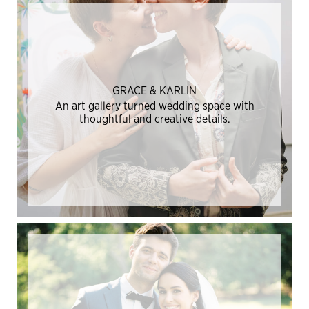
GRACE & KARLIN
An art gallery turned wedding space with
thoughtful and creative details.