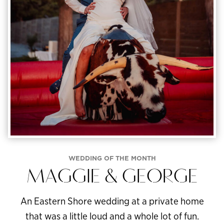
WEDDING OF THE MONTH
MAGGIE & GEORGE
An Eastern Shore wedding at a private home
that was a little loud and a whole lot of fun.