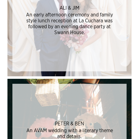
ALI & JIM
An early afternoon ceremony and family
style lunch reception at La Cuchara was
followed by an evening dance party at
Swann House.
PETER & BEN
An AVAM wedding with a literary theme
and details.