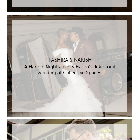
TASHIRA & NAKISH
A Harlem Nights meets Harpo’s Juke Joint
wedding at Collective Spaces.