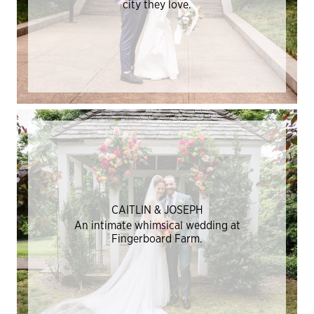
city they love.
CAITLIN & JOSEPH
An intimate whimsical wedding at
Fingerboard Farm.