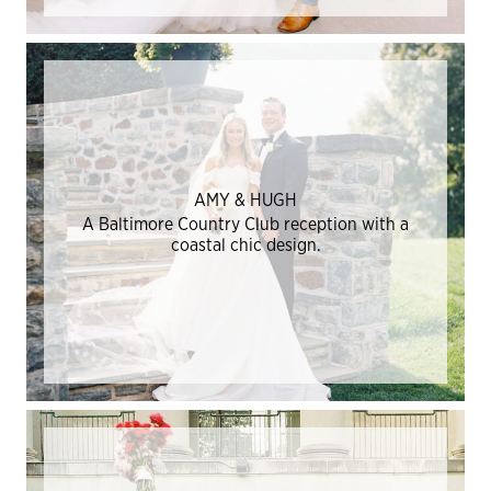
AMY & HUGH
A Baltimore Country Club reception with a
coastal chic design.