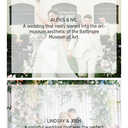
ALEXIS & NIC
A wedding that really leaned into the art-
museum aesthetic of the Baltimore
Museum of Art.
LINDSAY & JOSH
A colorful wedding that was the perfect