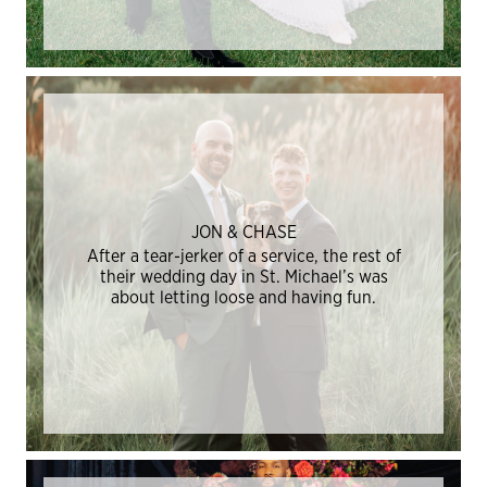
JON & CHASE
After a tear-jerker of a service, the rest of
their wedding day in St. Michael’s was
about letting loose and having fun.