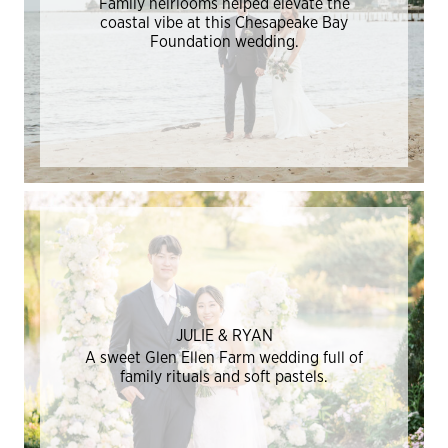
Family heirlooms helped elevate the
coastal vibe at this Chesapeake Bay
Foundation wedding.
JULIE & RYAN
A sweet Glen Ellen Farm wedding full of
family rituals and soft pastels.