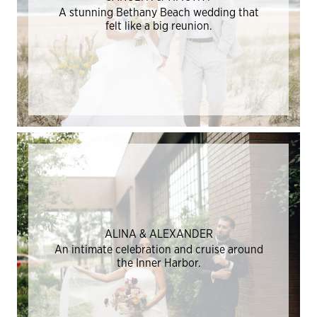
A stunning Bethany Beach wedding that
felt like a big reunion.
ALINA & ALEXANDER
An intimate celebration and cruise around
the Inner Harbor.