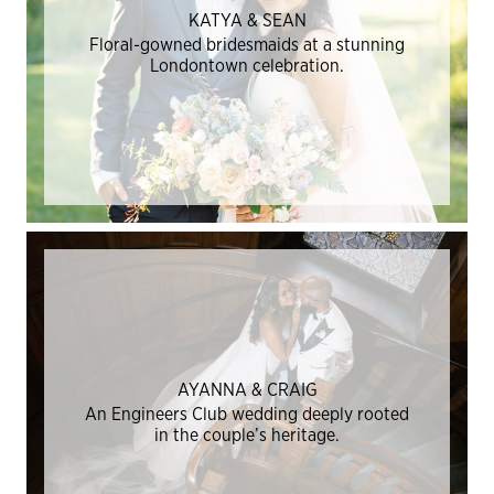
KATYA & SEAN
Floral-gowned bridesmaids at a stunning
Londontown celebration.
AYANNA & CRAIG
An Engineers Club wedding deeply rooted
in the couple’s heritage.