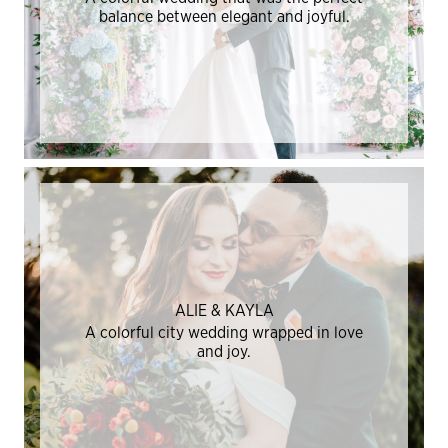
balance between elegant and joyful.
ALIE & KAYLA
A colorful city wedding wrapped in love
and joy.