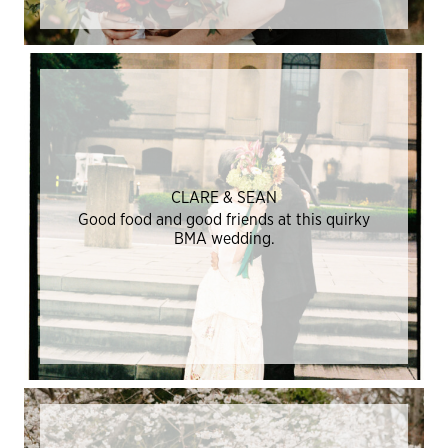
CLARE & SEAN
Good food and good friends at this quirky
BMA wedding.