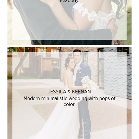
Peabody.
JESSICA & KEENAN
Modern minimalistic wedding with pops of
color.