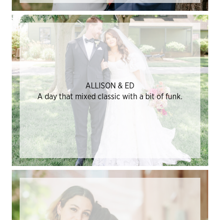
ALLISON & ED
A day that mixed classic with a bit of funk.