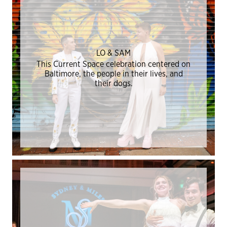
LO & SAM
This Current Space celebration centered on
Baltimore, the people in their lives, and
their dogs.