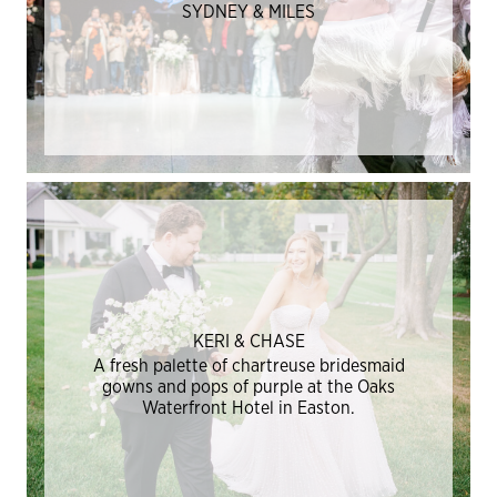
SYDNEY & MILES
KERI & CHASE
A fresh palette of chartreuse bridesmaid
gowns and pops of purple at the Oaks
Waterfront Hotel in Easton.