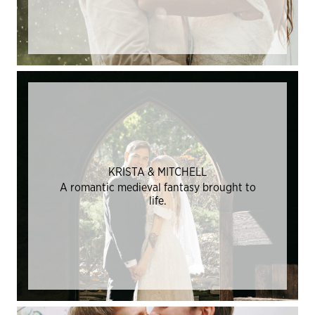
KRISTA & MITCHELL
A romantic medieval fantasy brought to
life.