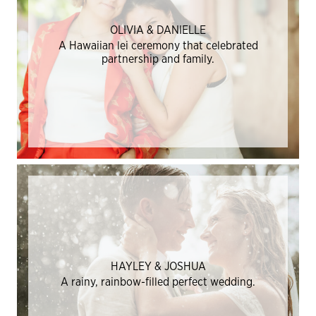
OLIVIA & DANIELLE
A Hawaiian lei ceremony that celebrated
partnership and family.
HAYLEY & JOSHUA
A rainy, rainbow-filled perfect wedding.