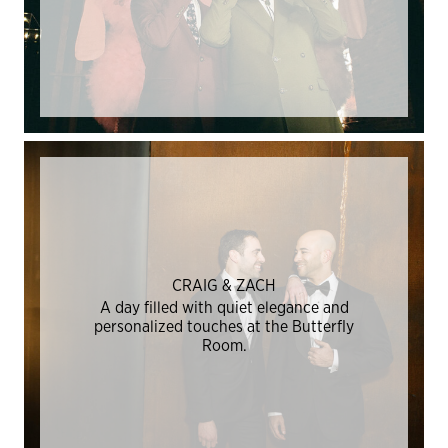
CRAIG & ZACH
A day filled with quiet elegance and
personalized touches at the Butterfly
Room.