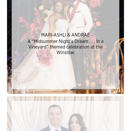
MARI-ASHLI & ANDRAÉ
A “Midsummer Night’s Dream . . . In a
Vineyard” themed celebration at the
Winslow.