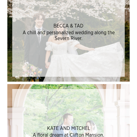
BECCA & TAD
A chill and personalized wedding along the
Severn River.
KATE AND MITCHEL
A floral dream at Clifton Mansion.