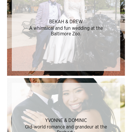
BEKAH & DREW
A whimsical and fun wedding at the
Baltimore Zoo.
YVONNE & DOMINIC
Old-world romance and grandeur at the