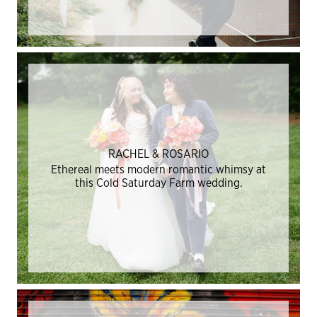
RACHEL & ROSARIO
Ethereal meets modern romantic whimsy at
this Cold Saturday Farm wedding.