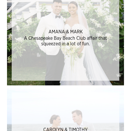
AMANA & MARK
A Chesapeake Bay Beach Club affair that
squeezed in a lot of fun.
CAROLYN & TIMOTHY