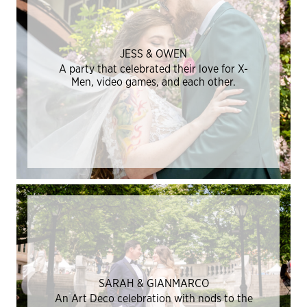
JESS & OWEN
A party that celebrated their love for X-
Men, video games, and each other.
SARAH & GIANMARCO
An Art Deco celebration with nods to the