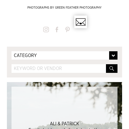
PHOTOGRAPHS BY GREEN FEATHER PHOTOGRAPHY
CATEGORY
ALI & PATRICK