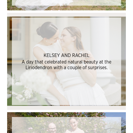
KELSEY AND RACHEL
A day that celebrated natural beauty at the
Liriodendron with a couple of surprises.