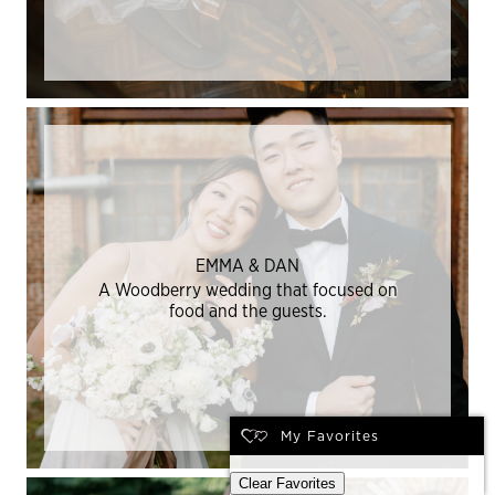
EMMA & DAN
A Woodberry wedding that focused on
food and the guests.
My Favorites
Clear Favorites