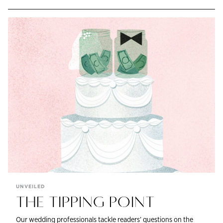
UNVEILED
THE TIPPING POINT
Our wedding professionals tackle readers’ questions on the