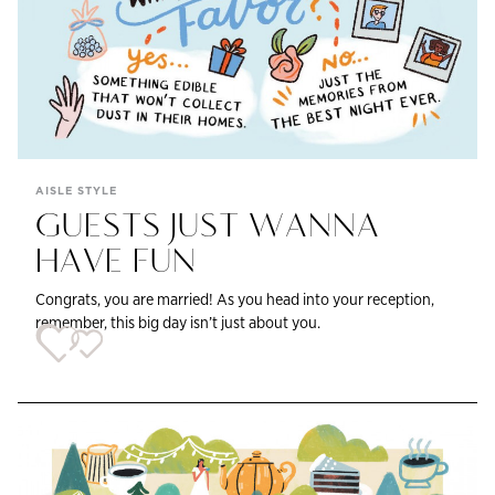
AISLE STYLE
GUESTS JUST WANNA
HAVE FUN
Congrats, you are married! As you head into your reception,
remember, this big day isn’t just about you.