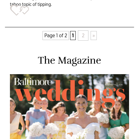
taboo topic of tipping.
Page 1 of 2
1
2
»
The Magazine