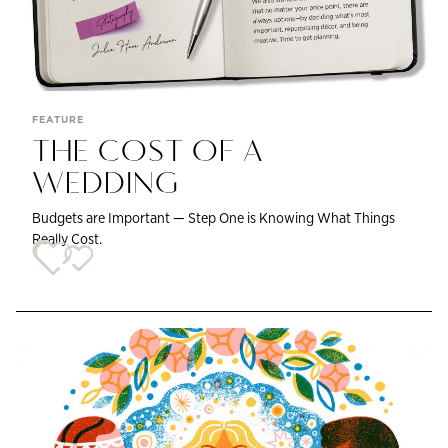
FEATURE
THE COST OF A
WEDDING
Budgets are Important — Step One is Knowing What Things
Really Cost.