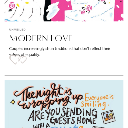
UNVEILED
MODERN LOVE
Couples increasingly shun traditions that don’t reflect their
values of equality.