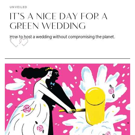
UNVEILED
IT’S A NICE DAY FOR A
GREEN WEDDING
How to host a wedding without compromising the planet.