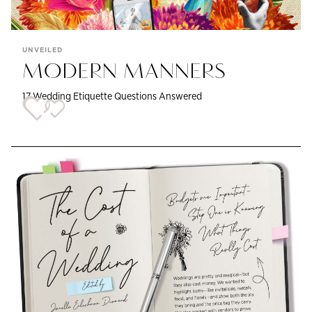
UNVEILED
MODERN MANNERS
17 Wedding Etiquette Questions Answered