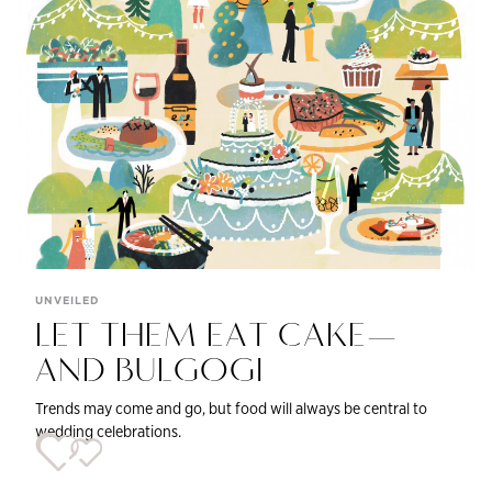
UNVEILED
LET THEM EAT CAKE—
AND BULGOGI
Trends may come and go, but food will always be central to
wedding celebrations.