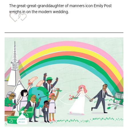
The great-great-granddaughter of manners icon Emily Post
weighs in on the modern wedding.