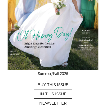
Summer/Fall 2026
BUY THIS ISSUE
IN THIS ISSUE
NEWSLETTER