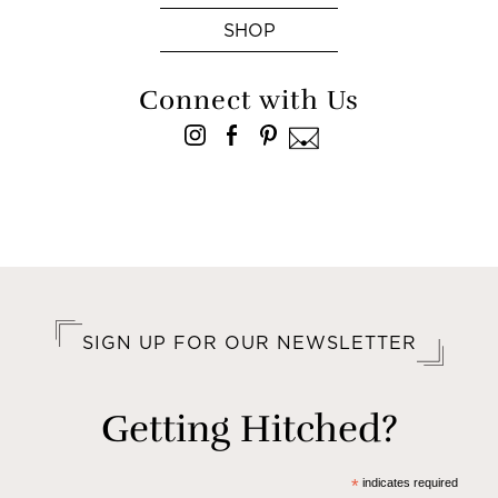
SHOP
Connect with Us
SIGN UP FOR OUR NEWSLETTER
Getting Hitched?
*
indicates required