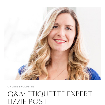
ONLINE EXCLUSIVE
Q&A: ETIQUETTE EXPERT
LIZZIE POST