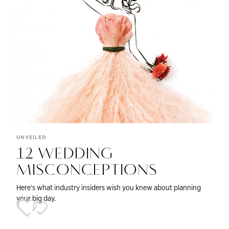
UNVEILED
12 WEDDING
MISCONCEPTIONS
Here’s what industry insiders wish you knew about planning
your big day.