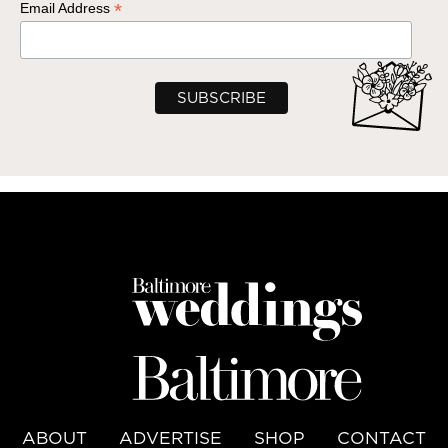
*
Email Address
ABOUT
ADVERTISE
SHOP
CONTACT