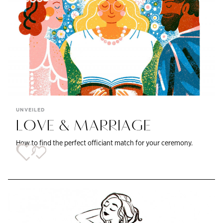
UNVEILED
LOVE & MARRIAGE
How to find the perfect officiant match for your ceremony.