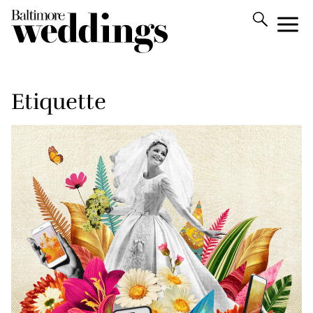
Etiquette