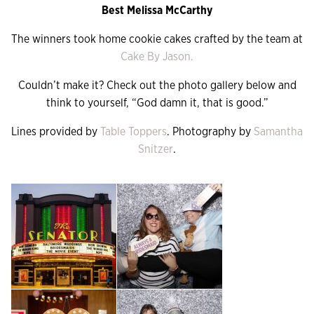
Best Melissa McCarthy
The winners took home cookie cakes crafted by the team at
Cake By Jason.
Couldn’t make it? Check out the photo gallery below and
think to yourself, “God damn it, that is good.”
Lines provided by
Table Toppers
. Photography by
Samantha
Snitzer
.