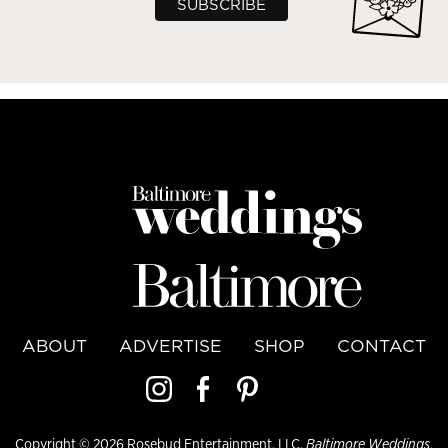
ABOUT
ADVERTISE
SHOP
CONTACT
Copyright © 2026 Rosebud Entertainment, LLC,
Baltimore Weddings
,