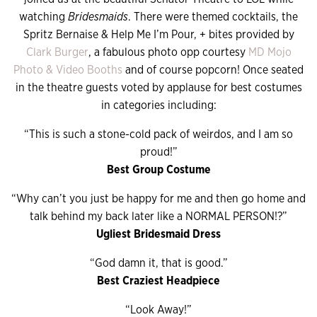
watching
Bridesmaids
. There were themed cocktails, the
Spritz Bernaise & Help Me I’m Pour, + bites provided by
Clark Burger
, a fabulous photo opp courtesy
MD Mojo
Photo & Video Booths
and of course popcorn! Once seated
in the theatre guests voted by applause for best costumes
in categories including:
“This is such a stone-cold pack of weirdos, and I am so
proud!”
Best Group Costume
“Why can’t you just be happy for me and then go home and
talk behind my back later like a NORMAL PERSON!?”
Ugliest Bridesmaid Dress
“God damn it, that is good.”
Best Craziest Headpiece
“Look Away!”