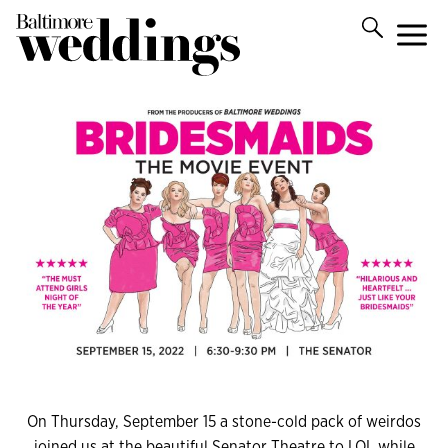
On Thursday, September 15 a stone-cold pack of weirdos
joined us at the beautiful Senator Theatre to LOL while