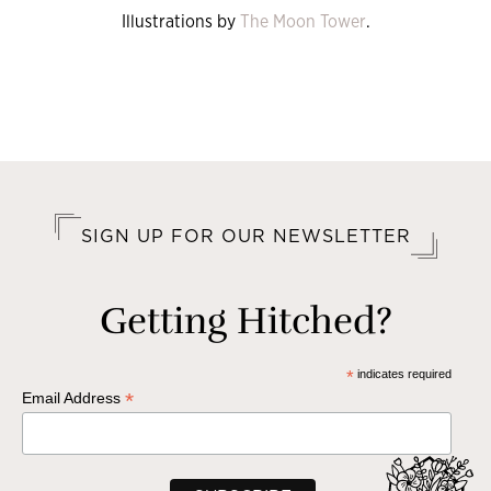
Illustrations by
The Moon Tower
.
SIGN UP FOR OUR NEWSLETTER
Getting Hitched?
*
indicates required
*
Email Address