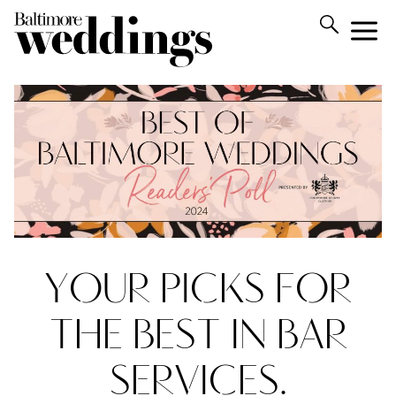
YOUR PICKS FOR
THE BEST IN BAR
SERVICES.