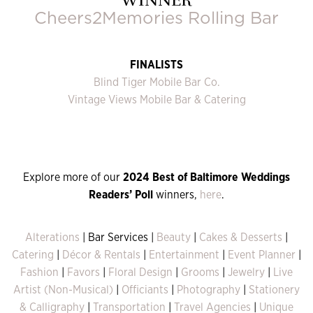
Cheers2Memories Rolling Bar
FINALISTS
Blind Tiger Mobile Bar Co.
Vintage Views Mobile Bar & Catering
Explore more of our
2024 Best of Baltimore Weddings
Readers’ Poll
winners,
here
.
Alterations
| Bar Services |
Beauty
|
Cakes & Desserts
|
Catering
|
Décor & Rentals
|
Entertainment
|
Event Planner
|
Fashion
|
Favors
|
Floral Design
|
Grooms
|
Jewelry
|
Live
Artist (Non-Musical)
|
Officiants
|
Photography
|
Stationery
& Calligraphy
|
Transportation
|
Travel Agencies
|
Unique