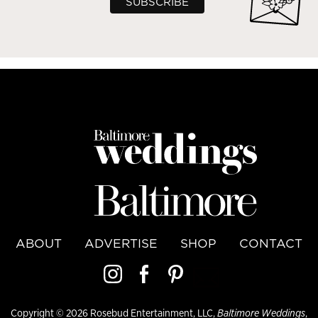
ABOUT
ADVERTISE
SHOP
CONTACT
Copyright © 2026 Rosebud Entertainment, LLC,
Baltimore Weddings
,