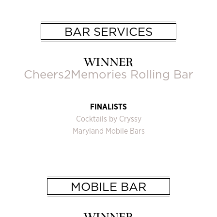
BAR SERVICES
WINNER
Cheers2Memories Rolling Bar
FINALISTS
Cocktails by Cryssy
Maryland Mobile Bars
MOBILE BAR
WINNER