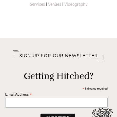
Services
|
Venues
|
Videography
SIGN UP FOR OUR NEWSLETTER
Getting Hitched?
*
indicates required
*
Email Address