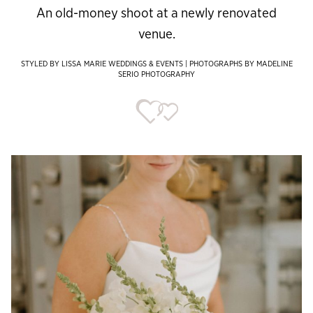
An old-money shoot at a newly renovated
venue.
STYLED BY LISSA MARIE WEDDINGS & EVENTS | PHOTOGRAPHS BY MADELINE
SERIO PHOTOGRAPHY