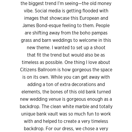
the biggest trend I’m seeing—the old money
vibe. Social media is getting flooded with
images that showcase this European and
James Bond-esque feeling to them. People
are shifting away from the boho pampas
grass and barn weddings to welcome in this
new theme. I wanted to set up a shoot
that fit the trend but would also be as
timeless as possible. One thing I love about
Citizens Ballroom is how gorgeous the space
is on its own. While you can get away with
adding a ton of extra decorations and
elements, the bones of this old bank turned
new wedding venue is gorgeous enough as a
backdrop. The clean white marble and totally
unique bank vault was so much fun to work
with and helped to create a very timeless
backdrop. For our dress, we chose a very