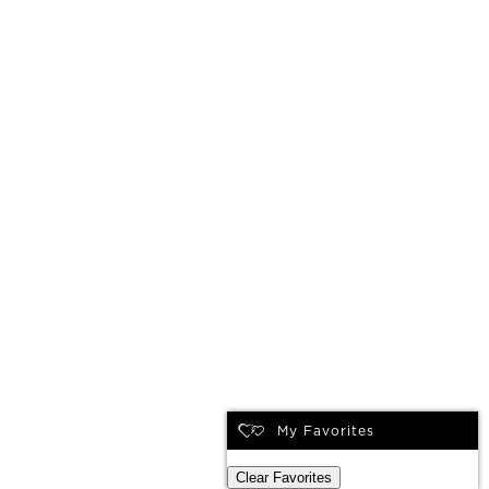
My Favorites
Clear Favorites