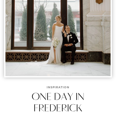
INSPIRATION
ONE DAY IN
FREDERICK