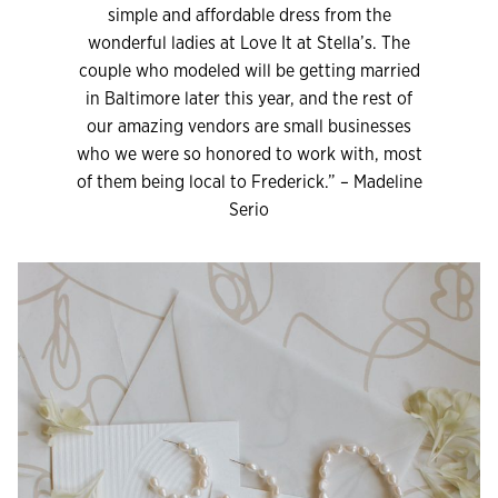
simple and affordable dress from the
wonderful ladies at Love It at Stella’s. The
couple who modeled will be getting married
in Baltimore later this year, and the rest of
our amazing vendors are small businesses
who we were so honored to work with, most
of them being local to Frederick.” – Madeline
Serio