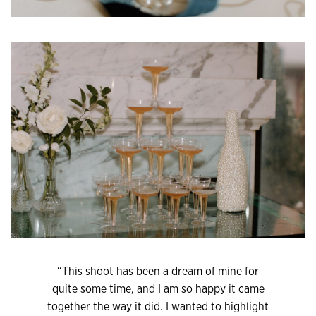
“This shoot has been a dream of mine for
quite some time, and I am so happy it came
together the way it did. I wanted to highlight