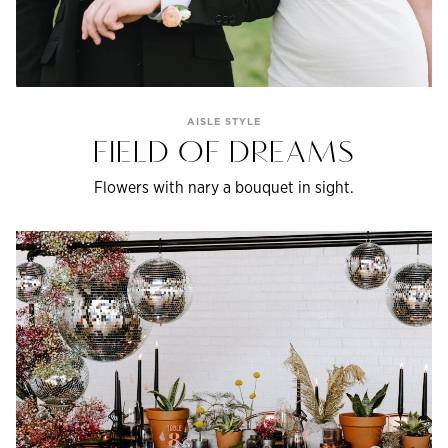
AISLE STYLE
FIELD OF DREAMS
Flowers with nary a bouquet in sight.