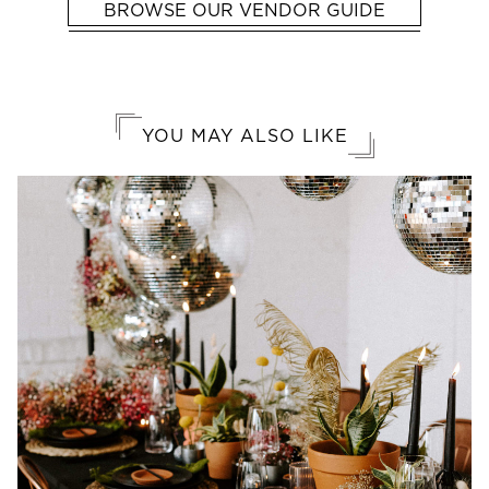
BROWSE OUR VENDOR GUIDE
YOU MAY ALSO LIKE