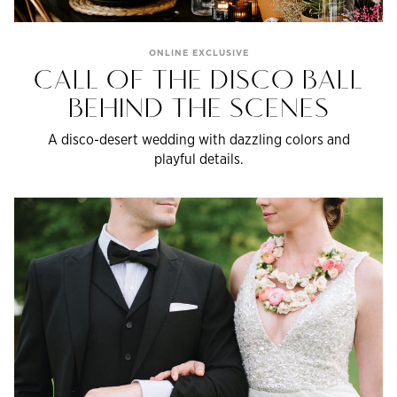
ONLINE EXCLUSIVE
CALL OF THE DISCO BALL
BEHIND THE SCENES
A disco-desert wedding with dazzling colors and
playful details.