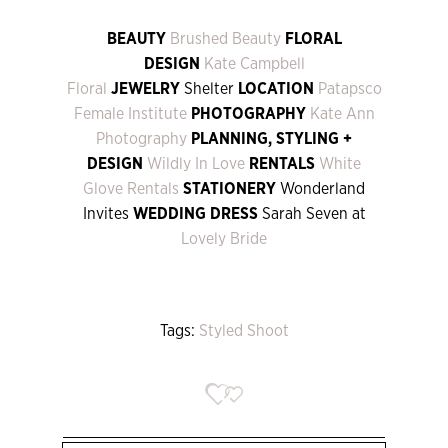
BEAUTY
Brushed Beauty
FLORAL
DESIGN
Kate Campbell
Floral
JEWELRY
Shelter
LOCATION
Patapsco
Female Institute
PHOTOGRAPHY
Kate Ann
Photography
PLANNING, STYLING +
DESIGN
Wildly In Love
RENTALS
White
Glove Rentals
STATIONERY
Wonderland
Invites
WEDDING DRESS
Sarah Seven at
Lovely Bride
Tags:
Styled Shoot