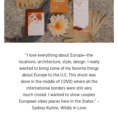
“I love everything about Europe—the
locations, architecture, style, design. I really
wanted to bring some of my favorite things
about Europe to the U.S. This shoot was
done in the middle of COVID where all the
international borders were still very
much closed. I wanted to show couples
European vibey places here in the States.” –
Sydney Kuhne, Wildly In Love