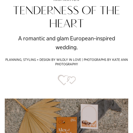
TENDERNESS OF THE
HEART
A romantic and glam European-inspired
wedding.
PLANNING, STYLING + DESIGN BY WILDLY IN LOVE | PHOTOGRAPHS BY KATE ANN
PHOTOGRAPHY