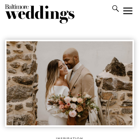
INSPIRATION