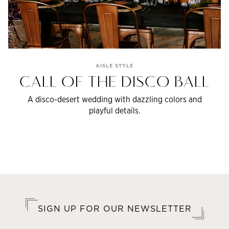
AISLE STYLE
CALL OF THE DISCO BALL
A disco-desert wedding with dazzling colors and
playful details.
SIGN UP FOR OUR NEWSLETTER