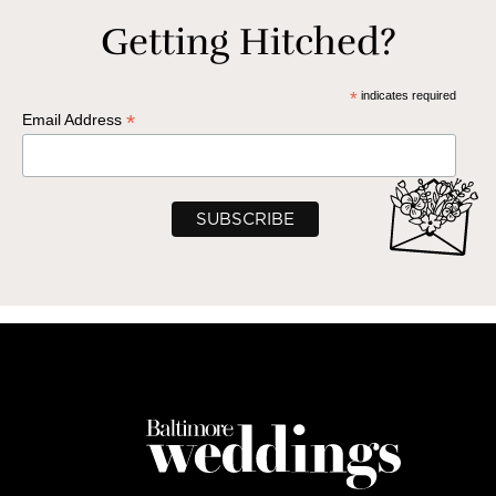
Getting Hitched?
*
indicates required
*
Email Address