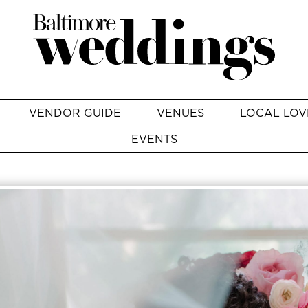
VENDOR GUIDE
VENUES
LOCAL LOV
EVENTS