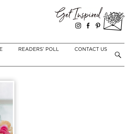
E
READERS’ POLL
CONTACT US