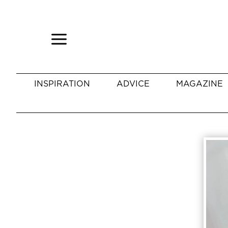
INSPIRATION
ADVICE
MAGAZINE