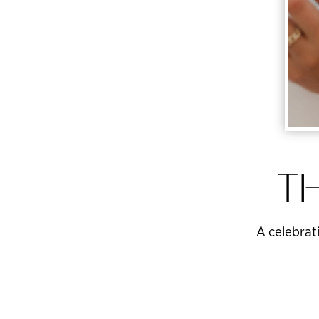
TH
A celebrati