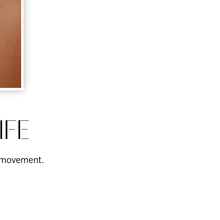
IFE
of movement.