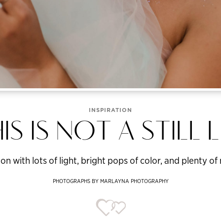
INSPIRATION
IS IS NOT A STILL L
on with lots of light, bright pops of color, and plenty 
PHOTOGRAPHS BY MARLAYNA PHOTOGRAPHY