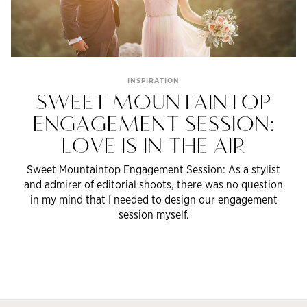
INSPIRATION
SWEET MOUNTAINTOP
ENGAGEMENT SESSION:
LOVE IS IN THE AIR
Sweet Mountaintop Engagement Session: As a stylist
and admirer of editorial shoots, there was no question
in my mind that I needed to design our engagement
session myself.