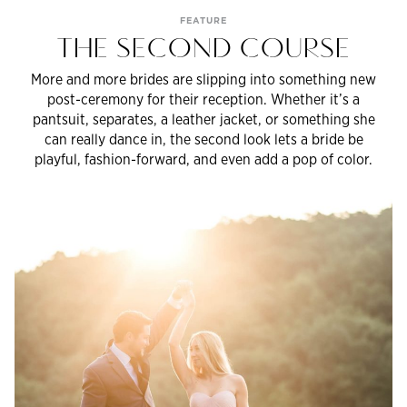
FEATURE
THE SECOND COURSE
More and more brides are slipping into something new
post-ceremony for their reception. Whether it’s a
pantsuit, separates, a leather jacket, or something she
can really dance in, the second look lets a bride be
playful, fashion-forward, and even add a pop of color.