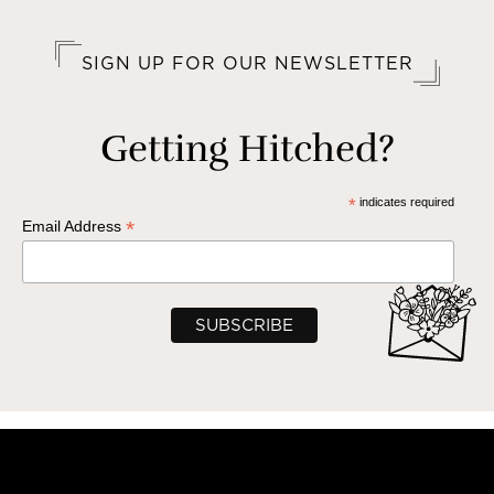
SIGN UP FOR OUR NEWSLETTER
Getting Hitched?
*
indicates required
*
Email Address