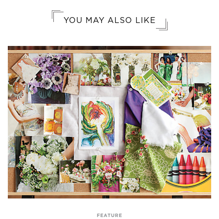
YOU MAY ALSO LIKE
FEATURE