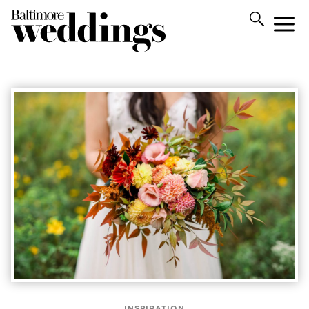
INSPIRATION