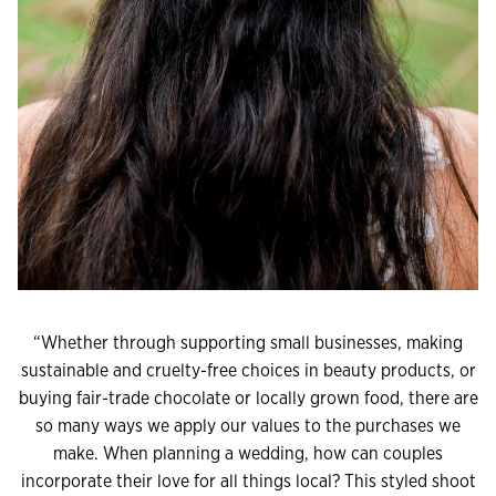
“Whether through supporting small businesses, making
sustainable and cruelty-free choices in beauty products, or
buying fair-trade chocolate or locally grown food, there are
so many ways we apply our values to the purchases we
make. When planning a wedding, how can couples
incorporate their love for all things local? This styled shoot