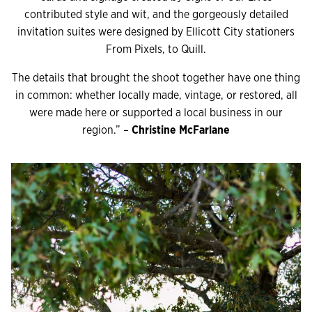
contributed style and wit, and the gorgeously detailed
invitation suites were designed by Ellicott City stationers
From Pixels, to Quill.
The details that brought the shoot together have one thing
in common: whether locally made, vintage, or restored, all
were made here or supported a local business in our
region.” –
Christine McFarlane