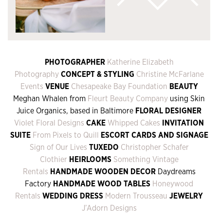
PHOTOGRAPHER
Katherine Elizabeth
Photography
CONCEPT & STYLING
Christine McFarlane
Events
VENUE
Chesapeake Bay Foundation
BEAUTY
Meghan Whalen from
Fleurt Beauty Company
using Skin
Juice Organics, based in Baltimore
FLORAL DESIGNER
Violet Floral Designs
CAKE
Whipped Cakes
INVITATION
SUITE
From Pixels to Quill
ESCORT CARDS AND SIGNAGE
Sign of Our Lives
TUXEDO
Christopher Schafer
Clothier
HEIRLOOMS
Something Vintage
Rentals
HANDMADE WOODEN DECOR
Daydreams
Factory
HANDMADE WOOD TABLES
Honeywood
Rentals
WEDDING DRESS
Modern Trousseau
JEWELRY
J’Adorn Designs