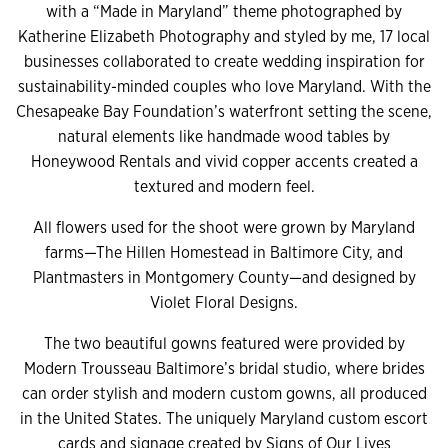
with a “Made in Maryland” theme photographed by
Katherine Elizabeth Photography and styled by me, 17 local
businesses collaborated to create wedding inspiration for
sustainability-minded couples who love Maryland. With the
Chesapeake Bay Foundation’s waterfront setting the scene,
natural elements like handmade wood tables by
Honeywood Rentals and vivid copper accents created a
textured and modern feel.
All flowers used for the shoot were grown by Maryland
farms—The Hillen Homestead in Baltimore City, and
Plantmasters in Montgomery County—and designed by
Violet Floral Designs.
The two beautiful gowns featured were provided by
Modern Trousseau Baltimore’s bridal studio, where brides
can order stylish and modern custom gowns, all produced
in the United States. The uniquely Maryland custom escort
cards and signage created by Signs of Our Lives