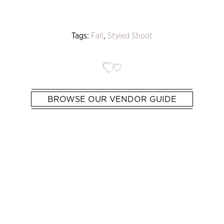
Tags:
Fall
,
Styled Shoot
BROWSE OUR VENDOR GUIDE