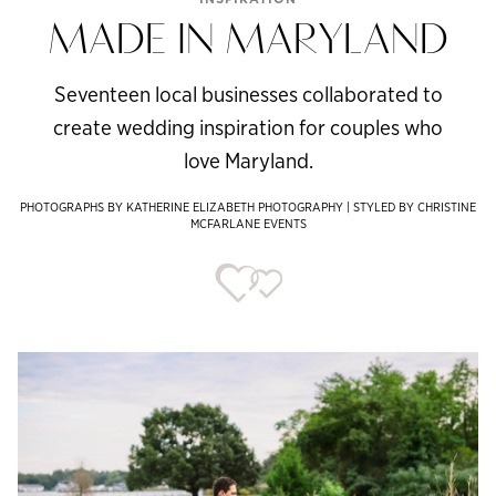
MADE IN MARYLAND
Seventeen local businesses collaborated to
create wedding inspiration for couples who
love Maryland.
PHOTOGRAPHS BY KATHERINE ELIZABETH PHOTOGRAPHY | STYLED BY CHRISTINE
MCFARLANE EVENTS