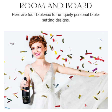
ROOM AND BOARD
Here are four tableaux for uniquely personal table-
setting designs.