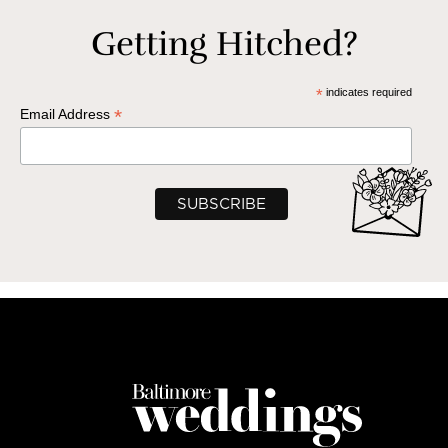
Getting Hitched?
*
indicates required
*
Email Address