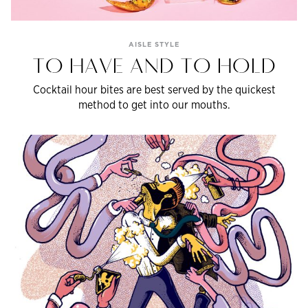
AISLE STYLE
TO HAVE AND TO HOLD
Cocktail hour bites are best served by the quickest
method to get into our mouths.