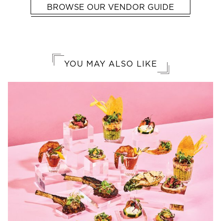
BROWSE OUR VENDOR GUIDE
YOU MAY ALSO LIKE