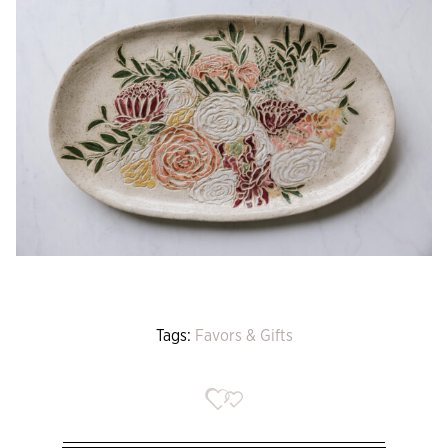
Tags:
Favors & Gifts