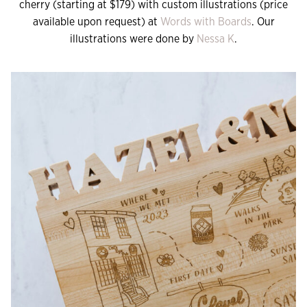
cherry (starting at $179) with custom illustrations (price
available upon request) at
Words with Boards
. Our
illustrations were done by
Nessa K
.