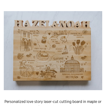
Personalized love story laser-cut cutting board in maple or