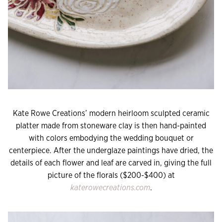
Kate Rowe Creations’ modern heirloom sculpted ceramic
platter made from stoneware clay is then hand-painted
with colors embodying the wedding bouquet or
centerpiece. After the underglaze paintings have dried, the
details of each flower and leaf are carved in, giving the full
picture of the florals ($200-$400) at
katerowecreations.com
.