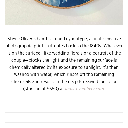
Stevie Oliver’s hand-stitched cyanotype, a light-sensitive
photographic print that dates back to the 1840s. Whatever
is on the surface—like wedding florals or a portrait of the
couple—blocks the light and the remaining surface is
chemically altered by its exposure to sunlight. It’s then
washed with water, which rinses off the remaining
chemicals and results in the deep Prussian blue color
(starting at $650) at
iamstevieoliver.com
.