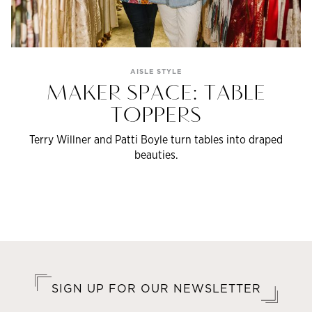
AISLE STYLE
MAKER SPACE: TABLE
TOPPERS
Terry Willner and Patti Boyle turn tables into draped
beauties.
SIGN UP FOR OUR NEWSLETTER