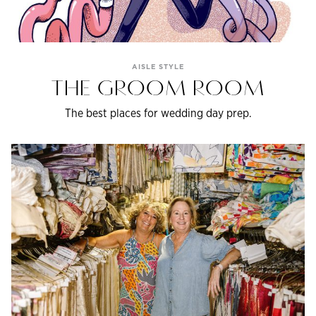
AISLE STYLE
THE GROOM ROOM
The best places for wedding day prep.