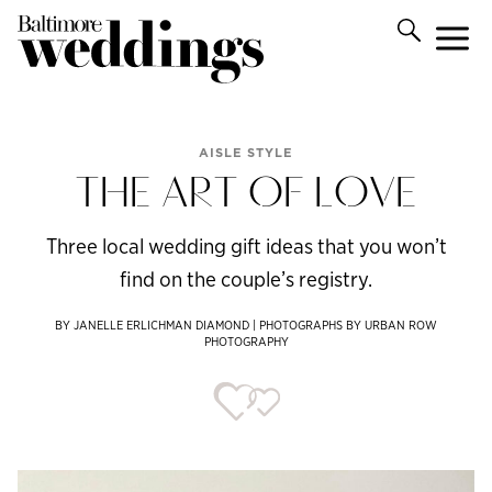
AISLE STYLE
THE ART OF LOVE
Three local wedding gift ideas that you won’t
find on the couple’s registry.
BY JANELLE ERLICHMAN DIAMOND | PHOTOGRAPHS BY URBAN ROW
PHOTOGRAPHY