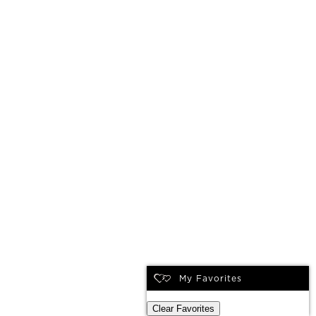
My Favorites
Clear Favorites