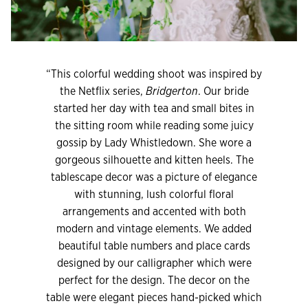
“This colorful wedding shoot was inspired by
the Netflix series,
Bridgerton
. Our bride
started her day with tea and small bites in
the sitting room while reading some juicy
gossip by Lady Whistledown. She wore a
gorgeous silhouette and kitten heels. The
tablescape decor was a picture of elegance
with stunning, lush colorful floral
arrangements and accented with both
modern and vintage elements. We added
beautiful table numbers and place cards
designed by our calligrapher which were
perfect for the design. The decor on the
table were elegant pieces hand-picked which