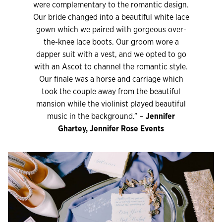
were complementary to the romantic design.
Our bride changed into a beautiful white lace
gown which we paired with gorgeous over-
the-knee lace boots. Our groom wore a
dapper suit with a vest, and we opted to go
with an Ascot to channel the romantic style.
Our finale was a horse and carriage which
took the couple away from the beautiful
mansion while the violinist played beautiful
music in the background.” –
Jennifer
Ghartey, Jennifer Rose Events