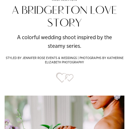
A BRIDGERTON LOVE
STORY
A colorful wedding shoot inspired by the
steamy series.
STYLED BY JENNIFER ROSE EVENTS & WEDDINGS | PHOTOGRAPHS BY KATHERINE
ELIZABETH PHOTOGRAPHY