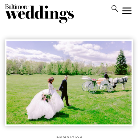
INSPIRATION