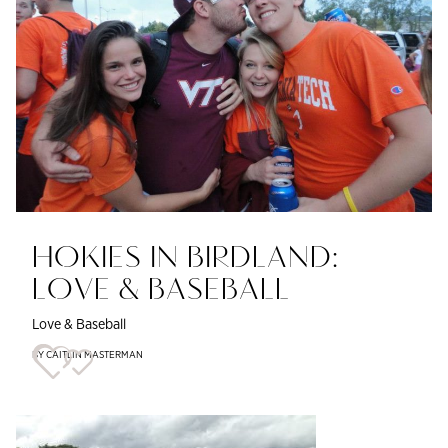
HOKIES IN BIRDLAND:
LOVE & BASEBALL
Love & Baseball
BY CAITLIN MASTERMAN