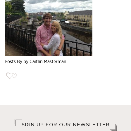
Posts By by Caitlin Masterman
SIGN UP FOR OUR NEWSLETTER