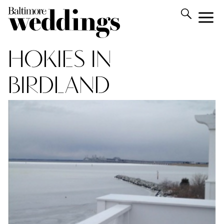
HOKIES IN
BIRDLAND