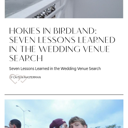
HOKIES IN BIRDLAND:
SEVEN LESSONS LEARNED
IN THE WEDDING VENUE
SEARCH
Seven Lessons Learned in the Wedding Venue Search
BY CAITLIN MASTERMAN