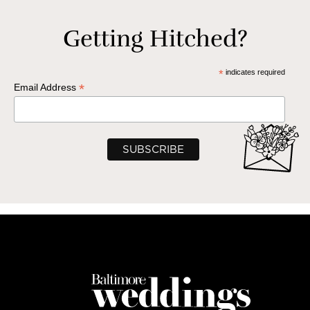
Getting Hitched?
*
indicates required
*
Email Address