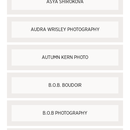
ASYA SHIROKOVA
AUDRA WRISLEY PHOTOGRAPHY
AUTUMN KERN PHOTO
B.O.B. BOUDOIR
B.O.B PHOTOGRAPHY