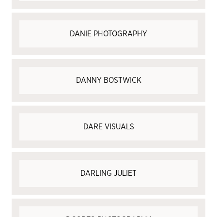
DANIE PHOTOGRAPHY
DANNY BOSTWICK
DARE VISUALS
DARLING JULIET