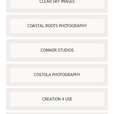
CLEAR SKY IMAGES
COASTAL ROOTS PHOTOGRAPHY
CONNOR STUDIOS
COSTOLA PHOTOGRAPHY
CREATION 4 USE