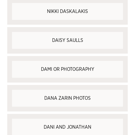
NIKKI DASKALAKIS
DAISY SAULLS
DAMI OR PHOTOGRAPHY
DANA ZARIN PHOTOS
DANI AND JONATHAN