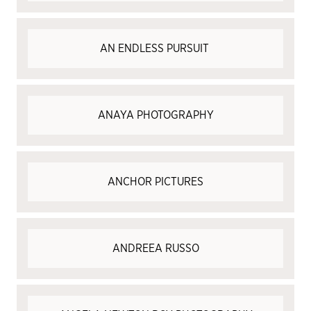
AN ENDLESS PURSUIT
ANAYA PHOTOGRAPHY
ANCHOR PICTURES
ANDREEA RUSSO