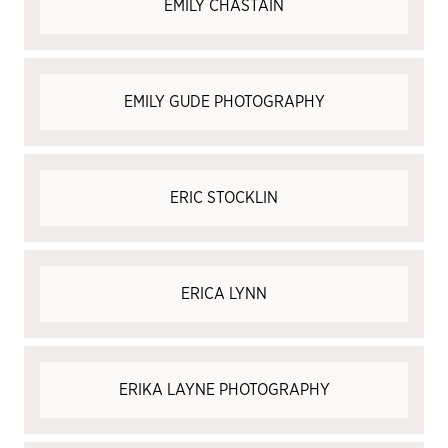
EMILY CHASTAIN
EMILY GUDE PHOTOGRAPHY
ERIC STOCKLIN
ERICA LYNN
ERIKA LAYNE PHOTOGRAPHY