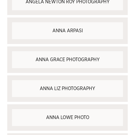
ANGELA NEWTON ROY PHOTOGRAPHY
ANNA ARPASI
ANNA GRACE PHOTOGRAPHY
ANNA LIZ PHOTOGRAPHY
ANNA LOWE PHOTO