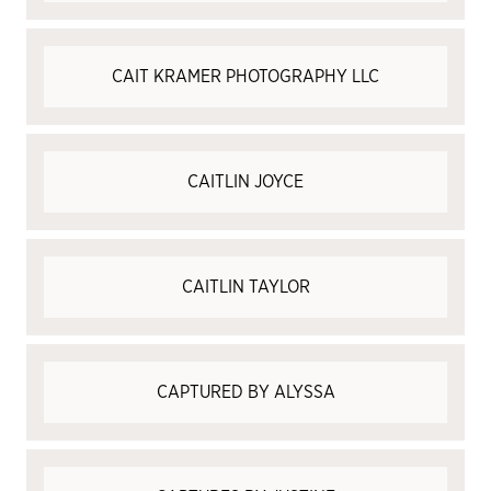
CAIT KRAMER PHOTOGRAPHY LLC
CAITLIN JOYCE
CAITLIN TAYLOR
CAPTURED BY ALYSSA