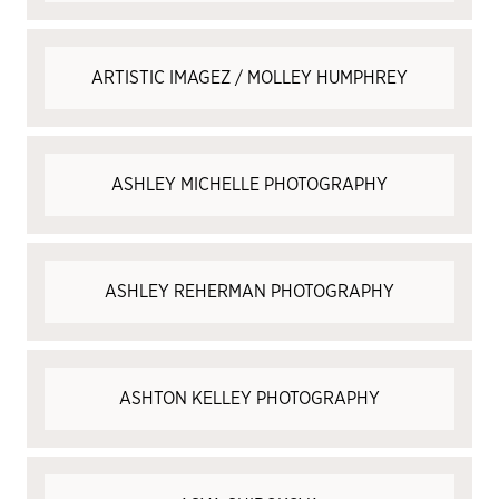
ARTISTIC IMAGEZ / MOLLEY HUMPHREY
ASHLEY MICHELLE PHOTOGRAPHY
ASHLEY REHERMAN PHOTOGRAPHY
ASHTON KELLEY PHOTOGRAPHY