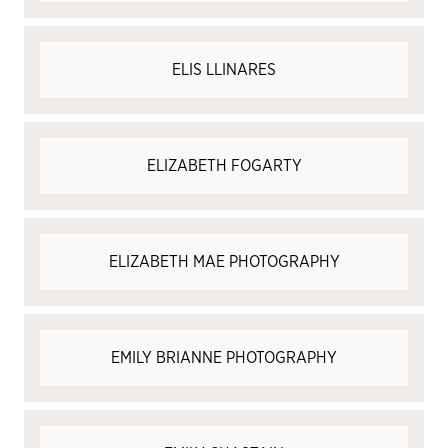
ELIS LLINARES
ELIZABETH FOGARTY
ELIZABETH MAE PHOTOGRAPHY
EMILY BRIANNE PHOTOGRAPHY