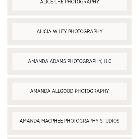
ALICE CHE PHOTOGRAPHY
ALICIA WILEY PHOTOGRAPHY
AMANDA ADAMS PHOTOGRAPHY, LLC
AMANDA ALLGOOD PHOTOGRAPHY
AMANDA MACPHEE PHOTOGRAPHY STUDIOS