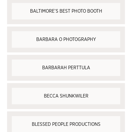
BALTIMORE’S BEST PHOTO BOOTH
BARBARA O PHOTOGRAPHY
BARBARAH PERTTULA
BECCA SHUNKWILER
BLESSED PEOPLE PRODUCTIONS