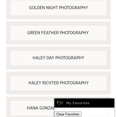
GOLDEN NIGHT PHOTOGRAPHY
GREEN FEATHER PHOTOGRAPHY
HALEY DAY PHOTOGRAPHY
HALEY RICHTER PHOTOGRAPHY
My Favorites
HANA GONZALEZ PHOTOGRAPHY
Clear Favorites