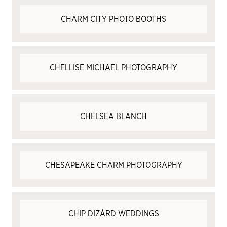
CHARM CITY PHOTO BOOTHS
CHELLISE MICHAEL PHOTOGRAPHY
CHELSEA BLANCH
CHESAPEAKE CHARM PHOTOGRAPHY
CHIP DIZÁRD WEDDINGS