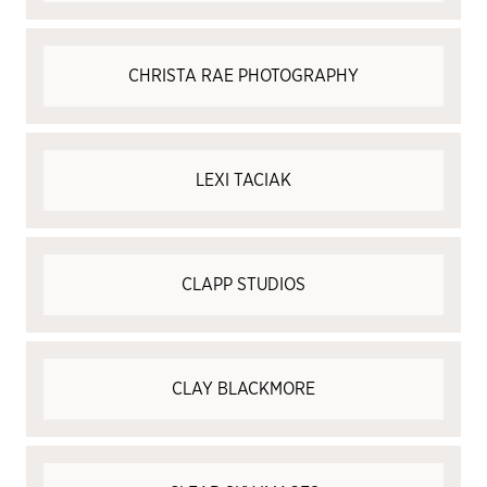
CHRISTA RAE PHOTOGRAPHY
LEXI TACIAK
CLAPP STUDIOS
CLAY BLACKMORE