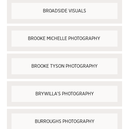
BROADSIDE VISUALS
BROOKE MICHELLE PHOTOGRAPHY
BROOKE TYSON PHOTOGRAPHY
BRYWILLA’S PHOTOGRAPHY
BURROUGHS PHOTOGRAPHY