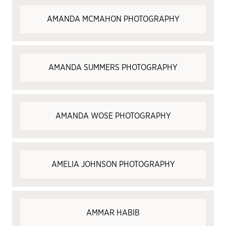
​​AMANDA MCMAHON PHOTOGRAPHY
AMANDA SUMMERS PHOTOGRAPHY
AMANDA WOSE PHOTOGRAPHY
AMELIA JOHNSON PHOTOGRAPHY
AMMAR HABIB