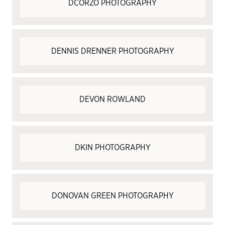
DCORZO PHOTOGRAPHY
DENNIS DRENNER PHOTOGRAPHY
DEVON ROWLAND
DKIN PHOTOGRAPHY
DONOVAN GREEN PHOTOGRAPHY