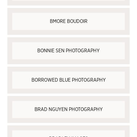
BMORE BOUDOIR
BONNIE SEN PHOTOGRAPHY
BORROWED BLUE PHOTOGRAPHY
BRAD NGUYEN PHOTOGRAPHY