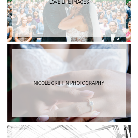
LOVE LIFE IMAGES
NICOLE GRIFFIN PHOTOGRAPHY