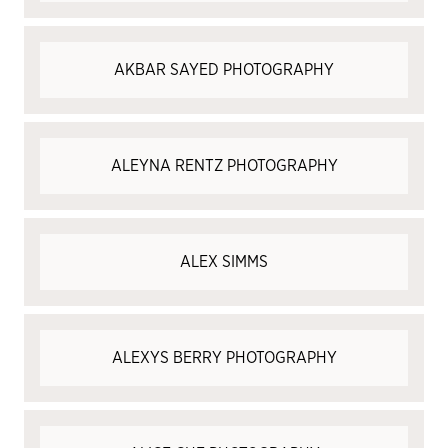
AKBAR SAYED PHOTOGRAPHY
ALEYNA RENTZ PHOTOGRAPHY
ALEX SIMMS
ALEXYS BERRY PHOTOGRAPHY