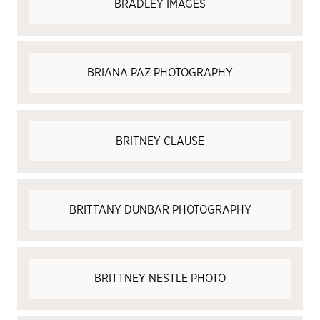
BRADLEY IMAGES
BRIANA PAZ PHOTOGRAPHY
BRITNEY CLAUSE
BRITTANY DUNBAR PHOTOGRAPHY
BRITTNEY NESTLE PHOTO