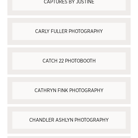
CAPTURES BY JUSTINE
CARLY FULLER PHOTOGRAPHY
CATCH 22 PHOTOBOOTH
CATHRYN FINK PHOTOGRAPHY
CHANDLER ASHLYN PHOTOGRAPHY