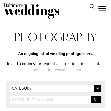
PHOTOGRAPHY
An ongoing list of wedding photographers.
To add a business or request a correction, please contact
lstaci@baltimoremagazine.net
.
CATEGORY