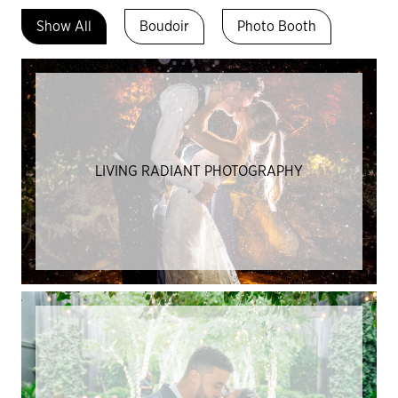
Show All
Boudoir
Photo Booth
LIVING RADIANT PHOTOGRAPHY