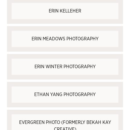
ERIN KELLEHER
ERIN MEADOWS PHOTOGRAPHY
ERIN WINTER PHOTOGRAPHY
ETHAN YANG PHOTOGRAPHY
EVERGREEN PHOTO (FORMERLY BEKAH KAY
CREATIVE)