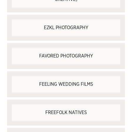
EZKL PHOTOGRAPHY
FAVORED PHOTOGRAPHY
FEELING WEDDING FILMS
FREEFOLK NATIVES