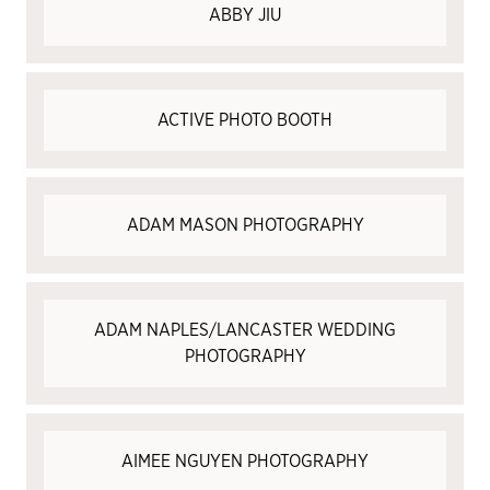
ABBY JIU
ACTIVE PHOTO BOOTH
ADAM MASON PHOTOGRAPHY
ADAM NAPLES/LANCASTER WEDDING
PHOTOGRAPHY
AIMEE NGUYEN PHOTOGRAPHY