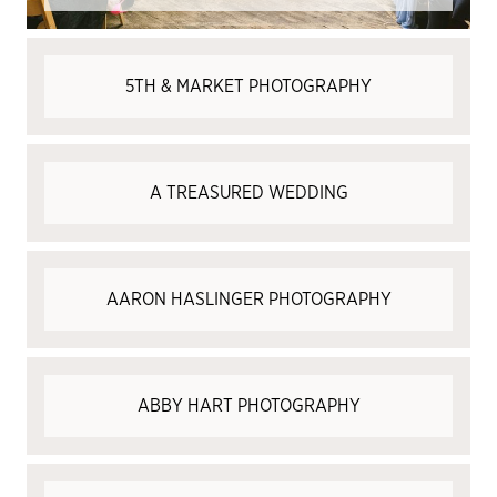
5TH & MARKET PHOTOGRAPHY
A TREASURED WEDDING
AARON HASLINGER PHOTOGRAPHY
ABBY HART PHOTOGRAPHY