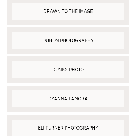
DRAWN TO THE IMAGE
DUHON PHOTOGRAPHY
DUNKS PHOTO
DYANNA LAMORA
ELI TURNER PHOTOGRAPHY