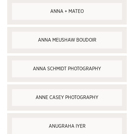
ANNA + MATEO
ANNA MEUSHAW BOUDOIR
​ANNA SCHMIDT PHOTOGRAPHY
ANNE CASEY PHOTOGRAPHY
ANUGRAHA IYER