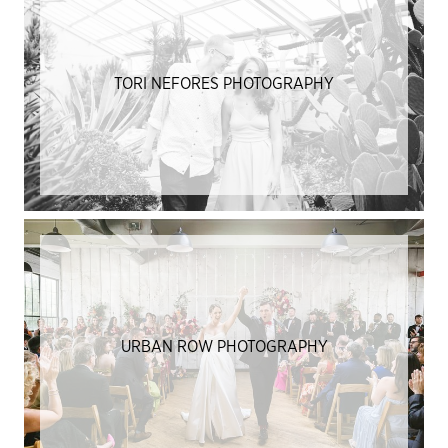
TORI NEFORES PHOTOGRAPHY
URBAN ROW PHOTOGRAPHY