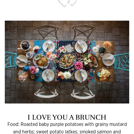
I LOVE YOU A BRUNCH
Food: Roasted baby purple potatoes with grainy mustard
and herbs; sweet potato latkes; smoked salmon and