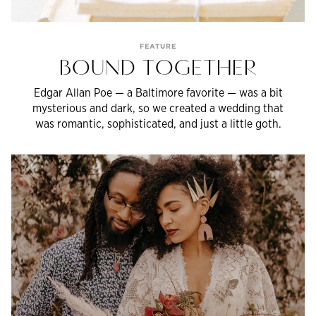
FEATURE
BOUND TOGETHER
Edgar Allan Poe — a Baltimore favorite — was a bit
mysterious and dark, so we created a wedding that
was romantic, sophisticated, and just a little goth.