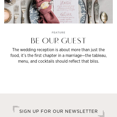
FEATURE
BE OUR GUEST
The wedding reception is about more than just the
food, it’s the first chapter in a marriage—the tableau,
menu, and cocktails should reflect that bliss.
SIGN UP FOR OUR NEWSLETTER