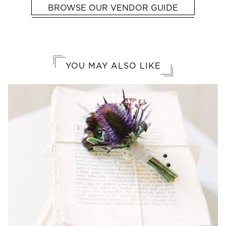
BROWSE OUR VENDOR GUIDE
YOU MAY ALSO LIKE