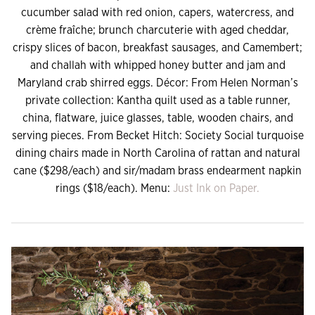
cucumber salad with red onion, capers, watercress, and
crème fraîche; brunch charcuterie with aged cheddar,
crispy slices of bacon, breakfast sausages, and Camembert;
and challah with whipped honey butter and jam and
Maryland crab shirred eggs. Décor: From Helen Norman’s
private collection: Kantha quilt used as a table runner,
china, flatware, juice glasses, table, wooden chairs, and
serving pieces. From Becket Hitch: Society Social turquoise
dining chairs made in North Carolina of rattan and natural
cane ($298/each) and sir/madam brass endearment napkin
rings ($18/each). Menu:
Just Ink on Paper.