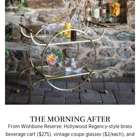
THE MORNING AFTER
From Wishbone Reserve: Hollywood Regency-style brass
beverage cart ($275), vintage coupe glasses ($2/each), and