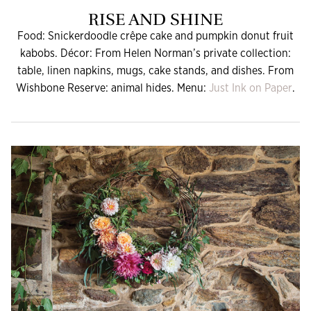
RISE AND SHINE
Food: Snickerdoodle crêpe cake and pumpkin donut fruit
kabobs. Décor: From Helen Norman’s private collection:
table, linen napkins, mugs, cake stands, and dishes. From
Wishbone Reserve: animal hides. Menu:
Just Ink on Paper
.