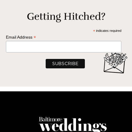
Getting Hitched?
*
indicates required
*
Email Address