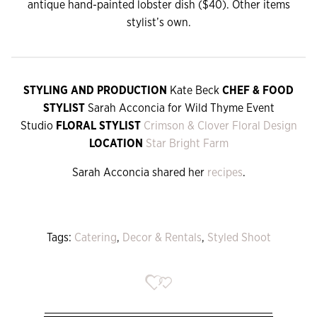
antique hand-painted lobster dish ($40). Other items
stylist’s own.
STYLING AND PRODUCTION
Kate Beck
CHEF & FOOD
STYLIST
Sarah Acconcia for Wild Thyme Event
Studio
FLORAL STYLIST
Crimson & Clover Floral Design
LOCATION
Star Bright Farm
Sarah Acconcia shared her
recipes
.
Tags:
Catering
,
Decor & Rentals
,
Styled Shoot