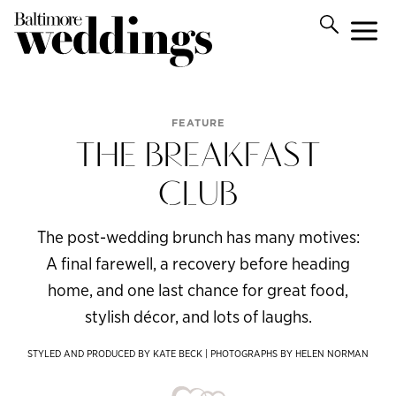
FEATURE
THE BREAKFAST
CLUB
The post-wedding brunch has many motives:
A final farewell, a recovery before heading
home, and one last chance for great food,
stylish décor, and lots of laughs.
STYLED AND PRODUCED BY KATE BECK | PHOTOGRAPHS BY HELEN NORMAN