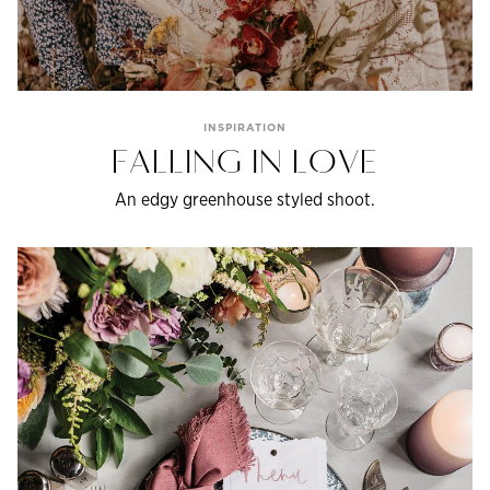
INSPIRATION
FALLING IN LOVE
An edgy greenhouse styled shoot.