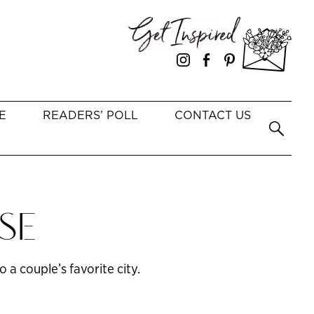
E
READERS’ POLL
CONTACT US
SE
 a couple’s favorite city.