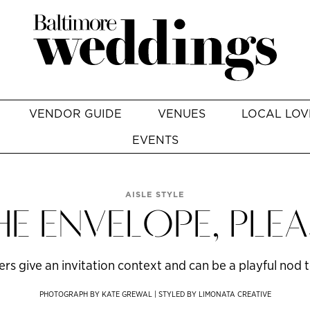
VENDOR GUIDE
VENUES
LOCAL LOV
EVENTS
AISLE STYLE
HE ENVELOPE, PLEA
s give an invitation context and can be a playful nod to
PHOTOGRAPH BY KATE GREWAL | STYLED BY LIMONATA CREATIVE