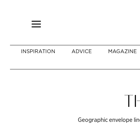
INSPIRATION
ADVICE
MAGAZINE
T
Geographic envelope liner