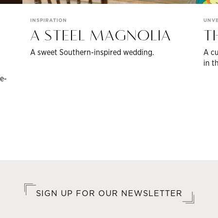
INSPIRATION
UNVE
A STEEL MAGNOLIA
T
A sweet Southern-inspired wedding.
A cu
in t
e-
SIGN UP FOR OUR NEWSLETTER