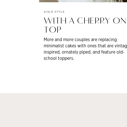
AISLE STYLE
WITH A CHERRY ON
TOP
More and more couples are replacing
minimalist cakes with ones that are vintag
inspired, ornately piped, and feature old-
school toppers.