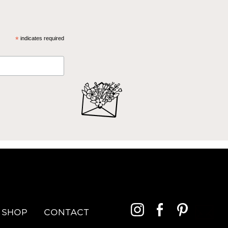
*
indicates required
SHOP
CONTACT