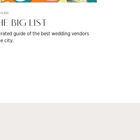
ILED
HE BIG LIST
rated guide of the best wedding vendors
he city.