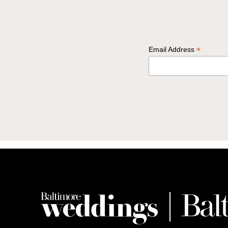
*
Email Address