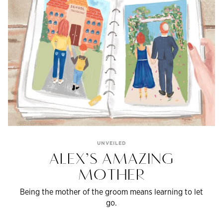
UNVEILED
ALEX’S AMAZING
MOTHER
Being the mother of the groom means learning to let
go.