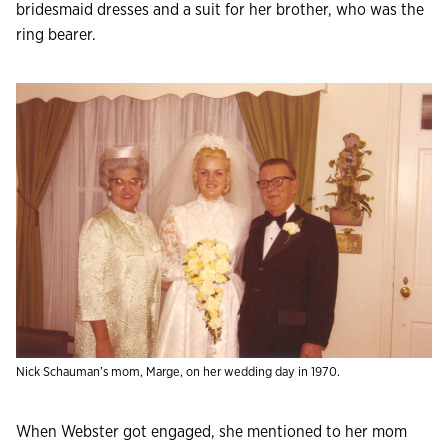
bridesmaid dresses and a suit for her brother, who was the
ring bearer.
Nick Schauman’s mom, Marge, on her wedding day in 1970.
When Webster got engaged, she mentioned to her mom