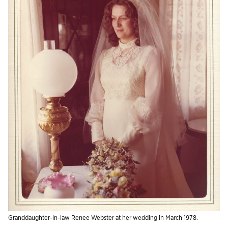
Granddaughter-in-law Renee Webster at her wedding in March 1978.