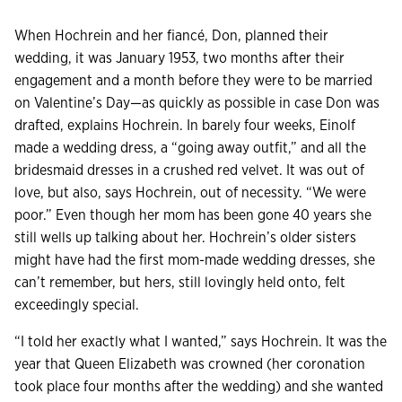
When Hochrein and her fiancé, Don, planned their
wedding, it was January 1953, two months after their
engagement and a month before they were to be married
on Valentine’s Day—as quickly as possible in case Don was
drafted, explains Hochrein. In barely four weeks, Einolf
made a wedding dress, a “going away outfit,” and all the
bridesmaid dresses in a crushed red velvet. It was out of
love, but also, says Hochrein, out of necessity. “We were
poor.” Even though her mom has been gone 40 years she
still wells up talking about her. Hochrein’s older sisters
might have had the first mom-made wedding dresses, she
can’t remember, but hers, still lovingly held onto, felt
exceedingly special.
“I told her exactly what I wanted,” says Hochrein. It was the
year that Queen Elizabeth was crowned (her coronation
took place four months after the wedding) and she wanted