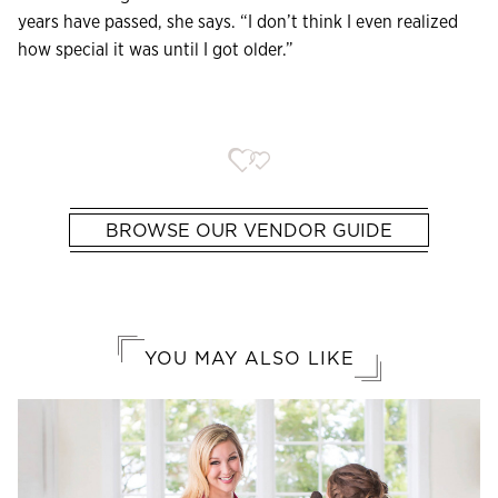
years have passed, she says. “I don’t think I even realized
how special it was until I got older.”
BROWSE OUR VENDOR GUIDE
YOU MAY ALSO LIKE