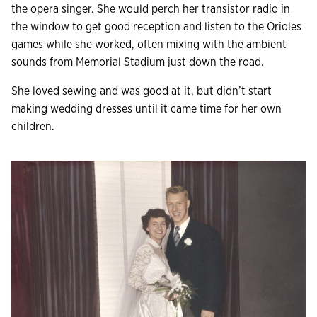
the opera singer. She would perch her transistor radio in
the window to get good reception and listen to the Orioles
games while she worked, often mixing with the ambient
sounds from Memorial Stadium just down the road.
She loved sewing and was good at it, but didn’t start
making wedding dresses until it came time for her own
children.