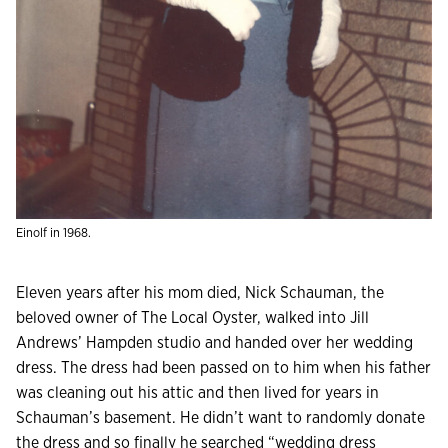
Einolf in 1968.
E
leven years after his mom died, Nick Schauman, the
beloved owner of The Local Oyster, walked into Jill
Andrews’ Hampden studio and handed over her wedding
dress. The dress had been passed on to him when his father
was cleaning out his attic and then lived for years in
Schauman’s basement. He didn’t want to randomly donate
the dress and so finally he searched “wedding dress