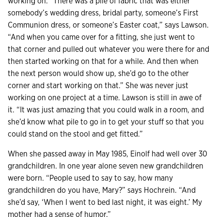
working on. “There was a pile of fabric that was either
somebody’s wedding dress, bridal party, someone’s First
Communion dress, or someone’s Easter coat,” says Lawson.
“And when you came over for a fitting, she just went to
that corner and pulled out whatever you were there for and
then started working on that for a while. And then when
the next person would show up, she’d go to the other
corner and start working on that.” She was never just
working on one project at a time. Lawson is still in awe of
it. “It was just amazing that you could walk in a room, and
she’d know what pile to go in to get your stuff so that you
could stand on the stool and get fitted.”
When she passed away in May 1985, Einolf had well over 30
grandchildren. In one year alone seven new grandchildren
were born. “People used to say to say, how many
grandchildren do you have, Mary?” says Hochrein. “And
she’d say, ‘When I went to bed last night, it was eight.’ My
mother had a sense of humor.”