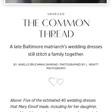
UNVEILED
THE COMMON
THREAD
A late Baltimore matriarch’s wedding dresses
still stitch a family together.
BY JANELLE ERLICHMAN DIAMOND | PHOTOGRAPHED BY L. HEWITT
PHOTOGRAPHY
Above: Five of the estimated 40 wedding dresses
that Mary Einolf made, including for her daughter,