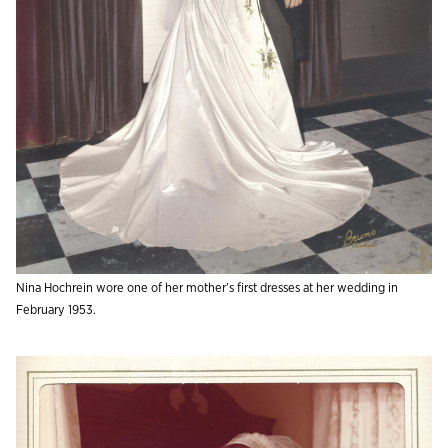
Nina Hochrein wore one of her mother’s first dresses at her wedding in
February 1953.