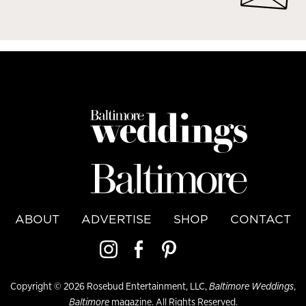
ABOUT
ADVERTISE
SHOP
CONTACT
Copyright © 2026 Rosebud Entertainment, LLC,
Baltimore Weddings
,
Baltimore
magazine. All Rights Reserved.