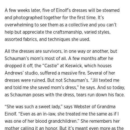
A few weeks later, five of Einolf’s dresses will be steamed
and photographed together for the first time. It’s
overwhelming to see them as a collective and you can’t
help but appreciate the craftsmanship, varied styles,
assorted fabrics, and techniques she used.
All the dresses are survivors, in one way or another, but
Schauman’s mom’s most of all. A few months after he
dropped it off, the “Castle” at Keswick, which houses
Andrews’ studio, suffered a massive fire. Several of her
dresses were ruined. But not Schauman’s. “Jill texted me
and told me she saved mom’s dress,” he says. And so today,
as Schauman poses with the dress, tears run down his face.
“She was such a sweet lady,” says Webster of Grandma
Einolf. “Even as an in-law, she treated me the same as if I
was one of her blood grandchildren.” She remembers her
mother calling it an honor. But it’s meant even more as the