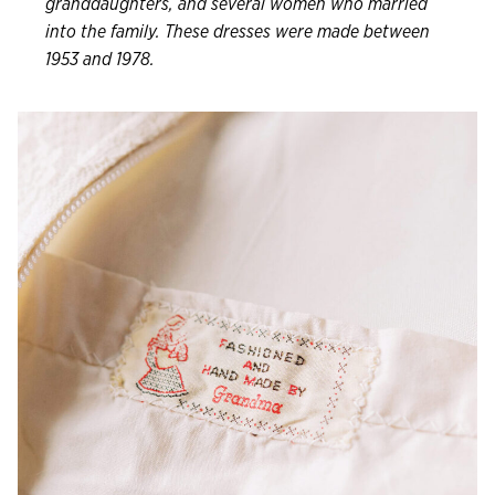
granddaughters, and several women who married
into the family. These dresses were made between
1953 and 1978.