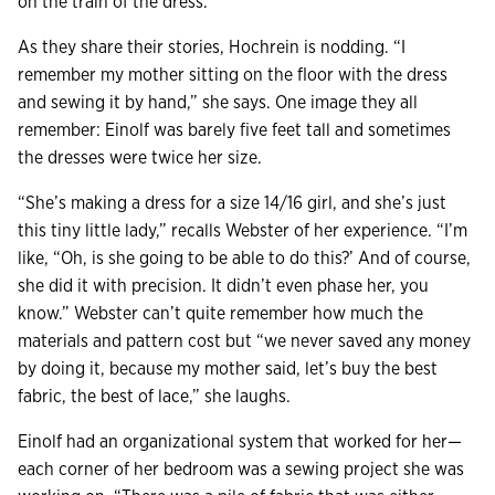
on the train of the dress.”
As they share their stories, Hochrein is nodding. “I
remember my mother sitting on the floor with the dress
and sewing it by hand,” she says. One image they all
remember: Einolf was barely five feet tall and sometimes
the dresses were twice her size.
“She’s making a dress for a size 14/16 girl, and she’s just
this tiny little lady,” recalls Webster of her experience. “I’m
like, “Oh, is she going to be able to do this?’ And of course,
she did it with precision. It didn’t even phase her, you
know.” Webster can’t quite remember how much the
materials and pattern cost but “we never saved any money
by doing it, because my mother said, let’s buy the best
fabric, the best of lace,” she laughs.
Einolf had an organizational system that worked for her—
each corner of her bedroom was a sewing project she was