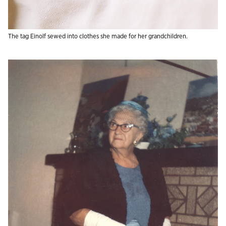
The tag Einolf sewed into clothes she made for her grandchildren.