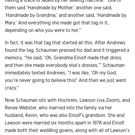
having a stack of labels by her sewing machine. “One of
them said ‘Handmade by Mother,’ another one said,
‘Handmade by Grandma,’ and another said, ‘Handmade by
Mary.’ And everything she made got that tag in it,
depending on who you were to her.”
In fact, it was that tag that started all this. After Andrews
found the tag, Schauman pressed his dad and it triggered a
memory. “He said, ‘Oh, Grandma Einolf made that dress,
and then she made everybody else’s dresses.’” Schauman
immediately texted Andrews. “I was like, ‘Oh my God,
you’re never going to believe this!’ And then we just went
crazy.”
Now Schauman sits with Hochrein, Lawson (via Zoom), and
Renee Webster, who married into the family via her
husband, Kevin, who was also Einolf’s grandson. She and
Lawson were married six months apart in 1978 and Einolf
made both their wedding gowns, along with all of Lawson’s