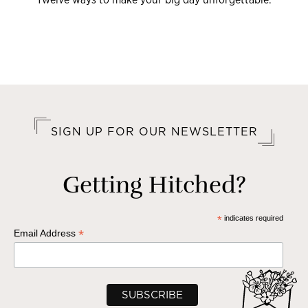
SIGN UP FOR OUR NEWSLETTER
Getting Hitched?
*
indicates required
*
Email Address