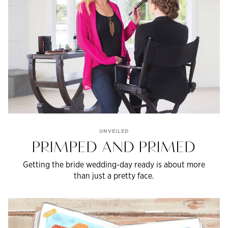
UNVEILED
PRIMPED AND PRIMED
Getting the bride wedding-day ready is about more
than just a pretty face.