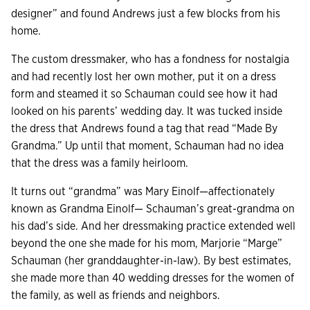
designer” and found Andrews just a few blocks from his
home.
The custom dressmaker, who has a fondness for nostalgia
and had recently lost her own mother, put it on a dress
form and steamed it so Schauman could see how it had
looked on his parents’ wedding day. It was tucked inside
the dress that Andrews found a tag that read “Made By
Grandma.” Up until that moment, Schauman had no idea
that the dress was a family heirloom.
It turns out “grandma” was Mary Einolf—affectionately
known as Grandma Einolf— Schauman’s great-grandma on
his dad’s side. And her dressmaking practice extended well
beyond the one she made for his mom, Marjorie “Marge”
Schauman (her granddaughter-in-law). By best estimates,
she made more than 40 wedding dresses for the women of
the family, as well as friends and neighbors.