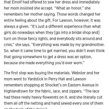
that Einolf had offered to sew her dress and immediately
her mom insisted she accept. “What an honor,” she
remembers her mother saying. Those words changed her
entire feeling about the gift. For Lawson, however, it was
always a given. “It’s just a different experience than what
girls do nowadays when they [go into a bridal shop and]
turn on those fancy lights, and everybody sits around and
cries,” she says. “Everything was made by my grandmother.
So, when it came time to get married, you didn’t even think
that going somewhere to get a dress was an option,
because she made everything you’d ever worn.”
The first step was buying the materials. Webster and her
mom went to Yardstick in Perry Hall and Lawson
remembers shopping at Shocket’s on Eastern Avenue in
Highlandtown for the fabric, lace, and zippers. “The lace
had these really heavy flowerets on it, and she literally cut
them all off the netting and hand sewed every one of them