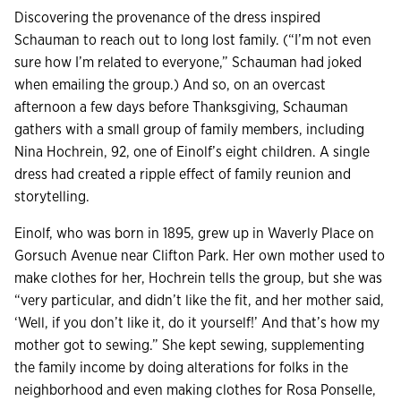
Discovering the provenance of the dress inspired
Schauman to reach out to long lost family. (“I’m not even
sure how I’m related to everyone,” Schauman had joked
when emailing the group.) And so, on an overcast
afternoon a few days before Thanksgiving, Schauman
gathers with a small group of family members, including
Nina Hochrein, 92, one of Einolf’s eight children. A single
dress had created a ripple effect of family reunion and
storytelling.
Einolf, who was born in 1895, grew up in Waverly Place on
Gorsuch Avenue near Clifton Park. Her own mother used to
make clothes for her, Hochrein tells the group, but she was
“very particular, and didn’t like the fit, and her mother said,
‘Well, if you don’t like it, do it yourself!’ And that’s how my
mother got to sewing.” She kept sewing, supplementing
the family income by doing alterations for folks in the
neighborhood and even making clothes for Rosa Ponselle,