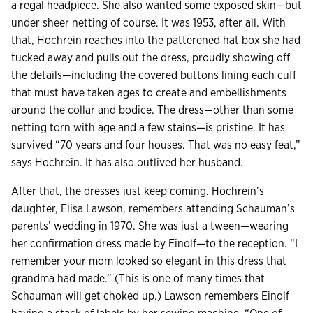
a regal headpiece. She also wanted some exposed skin—but
under sheer netting of course. It was 1953, after all. With
that, Hochrein reaches into the patterened hat box she had
tucked away and pulls out the dress, proudly showing off
the details—including the covered buttons lining each cuff
that must have taken ages to create and embellishments
around the collar and bodice. The dress—other than some
netting torn with age and a few stains—is pristine. It has
survived “70 years and four houses. That was no easy feat,”
says Hochrein. It has also outlived her husband.
After that, the dresses just keep coming. Hochrein’s
daughter, Elisa Lawson, remembers attending Schauman’s
parents’ wedding in 1970. She was just a tween—wearing
her confirmation dress made by Einolf—to the reception. “I
remember your mom looked so elegant in this dress that
grandma had made.” (This is one of many times that
Schauman will get choked up.) Lawson remembers Einolf