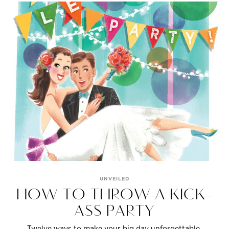
UNVEILED
HOW TO THROW A KICK-
ASS PARTY
Twelve ways to make your big day unforgettable.