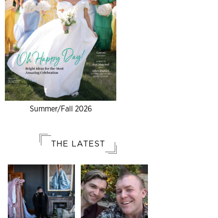
Summer/Fall 2026
THE LATEST