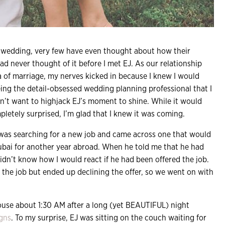
m wedding, very few have even thought about how their
had never thought of it before I met EJ. As our relationship
 of marriage, my nerves kicked in because I knew I would
Being the detail-obsessed wedding planning professional that I
idn’t want to highjack EJ’s moment to shine. While it would
letely surprised, I’m glad that I knew it was coming.
EJ was searching for a new job and came across one that would
bai for another year abroad. When he told me that he had
didn’t know how I would react if he had been offered the job.
 the job but ended up declining the offer, so we went on with
house about 1:30 AM after a long (yet BEAUTIFUL) night
igns
. To my surprise, EJ was sitting on the couch waiting for