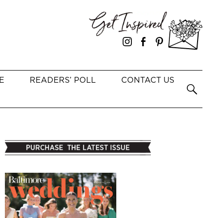
E
READERS’ POLL
CONTACT US