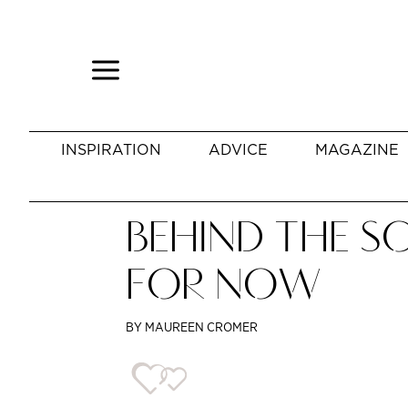
INSPIRATION
ADVICE
MAGAZINE
BEHIND THE SC
FOR NOW
BY MAUREEN CROMER