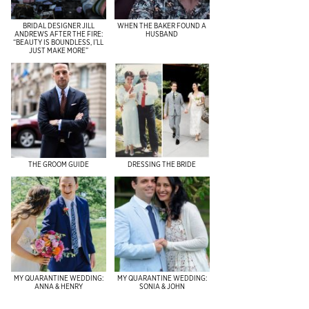
BRIDAL DESIGNER JILL
WHEN THE BAKER FOUND A
ANDREWS AFTER THE FIRE:
HUSBAND
“BEAUTY IS BOUNDLESS, I’LL
JUST MAKE MORE”
THE GROOM GUIDE
DRESSING THE BRIDE
MY QUARANTINE WEDDING:
MY QUARANTINE WEDDING:
ANNA & HENRY
SONIA & JOHN