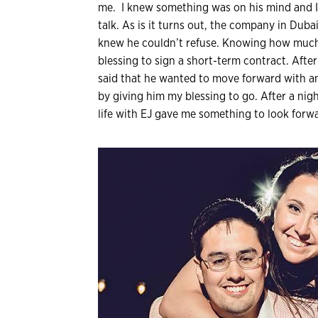
me. I knew something was on his mind and 
talk. As is it turns out, the company in Dub
knew he couldn’t refuse. Knowing how much 
blessing to sign a short-term contract. Afte
said that he wanted to move forward with 
by giving him my blessing to go. After a nigh
life with EJ gave me something to look forwa