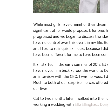
While most girls have dreamt of their drea
significant other would propose. I, for one, 
progressed and we began to discuss the idea
have no control over this event in my life. 
am, I had to relinquish all ideas because I d
have been different for me to have been comp
It all started in the early summer of 2017. 
have moved him back across the world to Du
an interview with the CEO, I was nervous. I 
Much to both of our surprise, he was offered
our lives.
Cut to two months later. I walked into the 
working a wedding with
Elle Ellinghaus Des