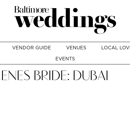
VENDOR GUIDE
VENUES
LOCAL LOV
EVENTS
ENES BRIDE: DUBAI