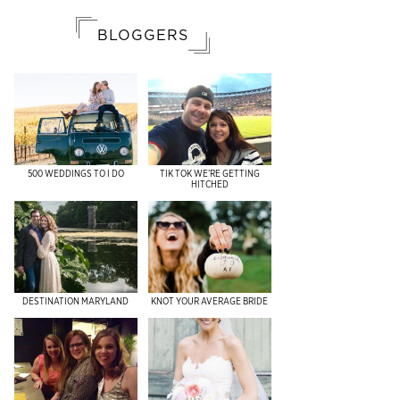
BLOGGERS
500 WEDDINGS TO I DO
TIK TOK WE’RE GETTING
HITCHED
DESTINATION MARYLAND
KNOT YOUR AVERAGE BRIDE