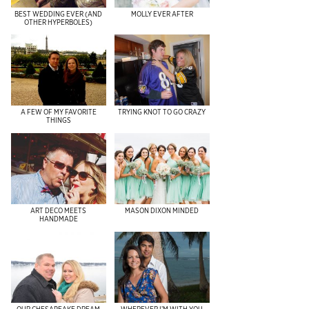
BEST WEDDING EVER (AND
MOLLY EVER AFTER
OTHER HYPERBOLES)
A FEW OF MY FAVORITE
TRYING KNOT TO GO CRAZY
THINGS
ART DECO MEETS
MASON DIXON MINDED
HANDMADE
OUR CHESAPEAKE DREAM
WHEREVER I’M WITH YOU