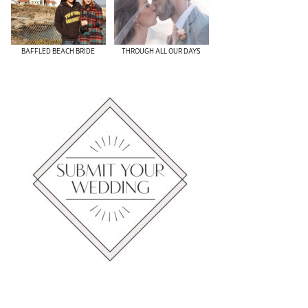
​BAFFLED BEACH BRIDE
THROUGH ALL OUR DAYS