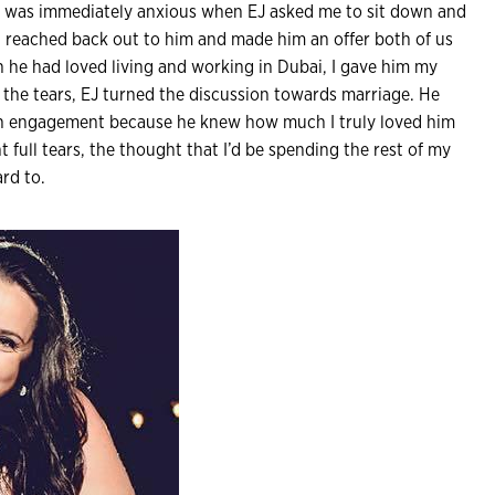
I was immediately anxious when EJ asked me to sit down and
ai reached back out to him and made him an offer both of us
he had loved living and working in Dubai, I gave him my
r the tears, EJ turned the discussion towards marriage. He
an engagement because he knew how much I truly loved him
t full tears, the thought that I’d be spending the rest of my
rd to.