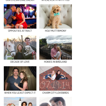
OPPOSITIES ATTRACT
HOLY MUTTRIMONY
DECADE OF LOVE
HOKIES IN BIRDLAND
WHEN YOU LEAST EXPECT IT
CHARM CITY LOVEBIRDS