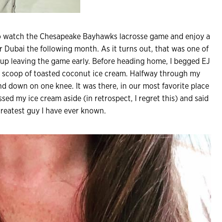
o watch the Chesapeake Bayhawks lacrosse game and enjoy a
r Dubai the following month. As it turns out, that was one of
 up leaving the game early. Before heading home, I begged EJ
 a scoop of toasted coconut ice cream. Halfway through my
and down on one knee. It was there, in our most favorite place
tossed my ice cream aside (in retrospect, I regret this) and said
 greatest guy I have ever known.