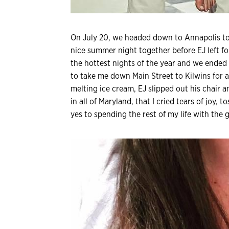
On July 20, we headed down to Annapolis t
nice summer night together before EJ left fo
the hottest nights of the year and we ended
to take me down Main Street to Kilwins for
melting ice cream, EJ slipped out his chair 
in all of Maryland, that I cried tears of joy, 
yes to spending the rest of my life with the