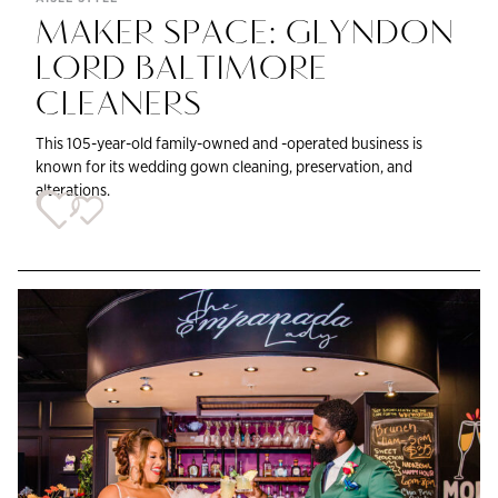
MAKER SPACE: GLYNDON
LORD BALTIMORE
CLEANERS
This 105-year-old family-owned and -operated business is
known for its wedding gown cleaning, preservation, and
alterations.