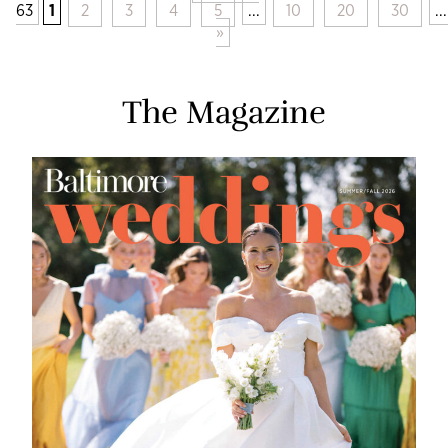
63
1
2
3
4
5
...
10
20
30
...
»
The Magazine