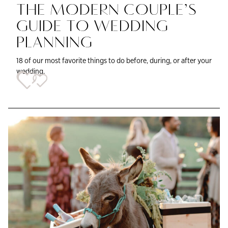
THE MODERN COUPLE’S
GUIDE TO WEDDING
PLANNING
18 of our most favorite things to do before, during, or after your
wedding.