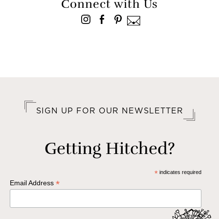
Connect with Us
SIGN UP FOR OUR NEWSLETTER
Getting Hitched?
*
indicates required
*
Email Address