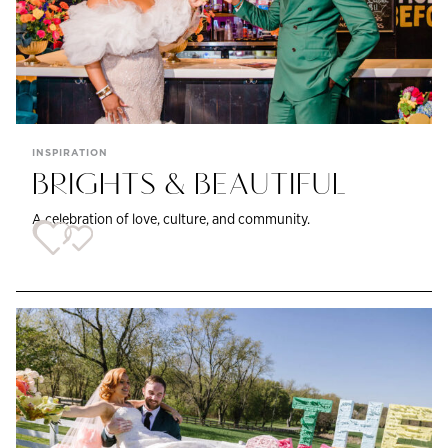
INSPIRATION
BRIGHTS & BEAUTIFUL
A celebration of love, culture, and community.