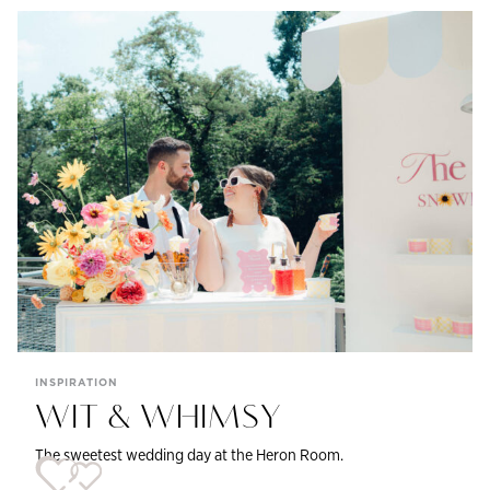
INSPIRATION
WIT & WHIMSY
The sweetest wedding day at the Heron Room.