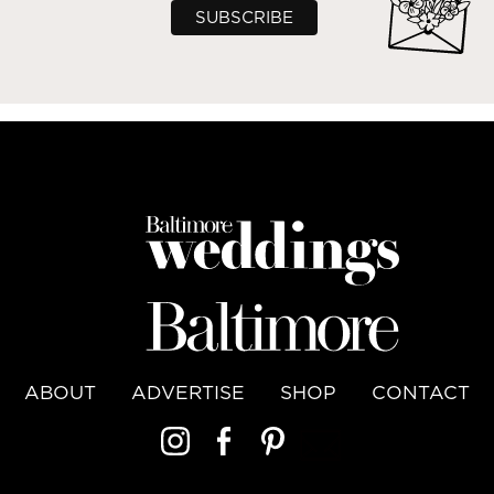
ABOUT
ADVERTISE
SHOP
CONTACT