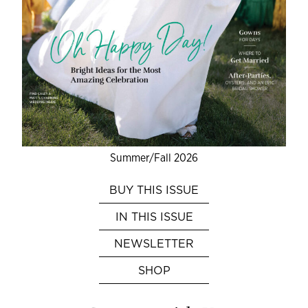
Summer/Fall 2026
BUY THIS ISSUE
IN THIS ISSUE
NEWSLETTER
SHOP