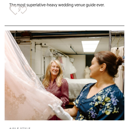
The most superlative-heavy wedding venue guide ever.
AISLE STYLE