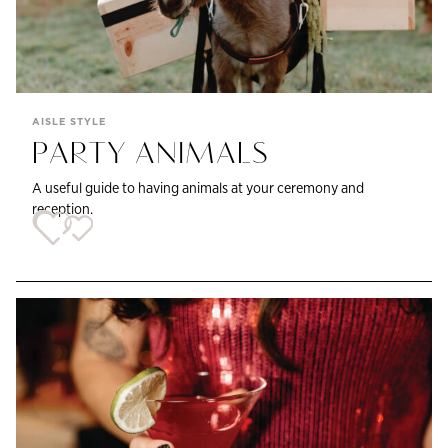
AISLE STYLE
PARTY ANIMALS
A useful guide to having animals at your ceremony and
reception.