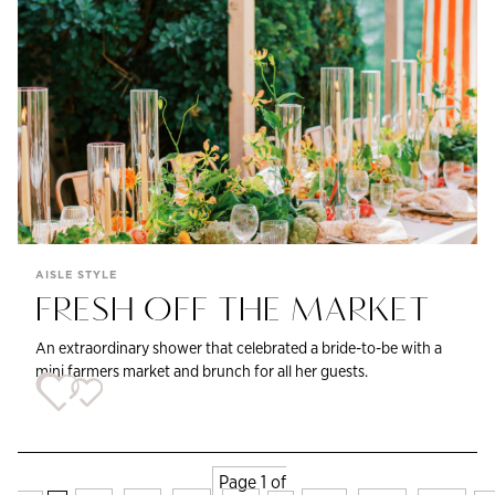
AISLE STYLE
FRESH OFF THE MARKET
An extraordinary shower that celebrated a bride-to-be with a
mini farmers market and brunch for all her guests.
Page 1 of