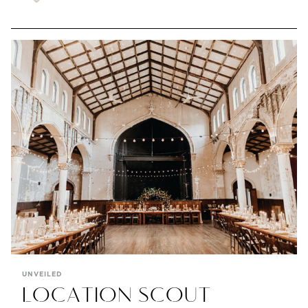
UNVEILED
LOCATION SCOUT