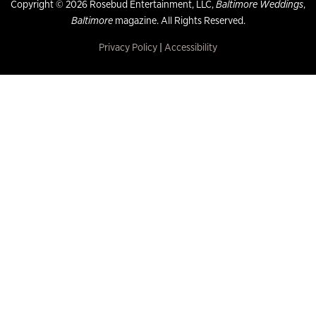
Copyright © 2026 Rosebud Entertainment, LLC,
Baltimore Weddings
,
Baltimore
magazine. All Rights Reserved.
Privacy Policy
|
Accessibility