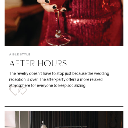
AISLE STYLE
AFTER HOURS
The revelry doesn’t have to stop just because the wedding
reception is over. The after-party offers a more relaxed
atmosphere for everyone to keep socializing.