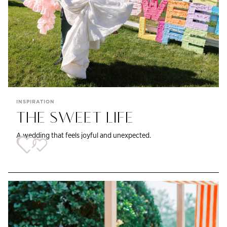
INSPIRATION
THE SWEET LIFE
A wedding that feels joyful and unexpected.