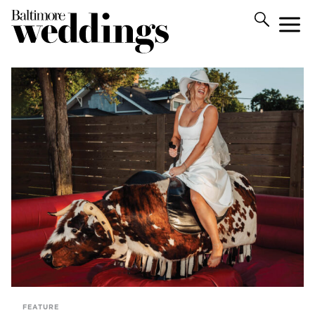
FEATURE