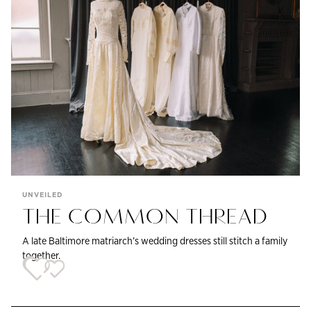
UNVEILED
THE COMMON THREAD
A late Baltimore matriarch’s wedding dresses still stitch a family
together.