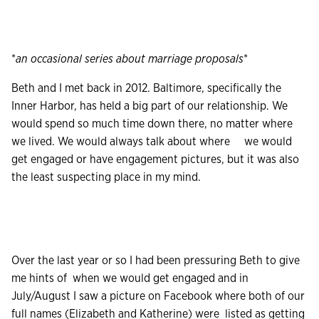
*
an occasional series about marriage proposals
*
Beth and I met back in 2012. Baltimore, specifically the
Inner Harbor, has held a big part of our relationship. We
would spend so much time down there, no matter where
we lived. We would always talk about where we would
get engaged or have engagement pictures, but it was also
the least suspecting place in my mind.
Over the last year or so I had been pressuring Beth to give
me hints of when we would get engaged and in
July/August I saw a picture on Facebook where both of our
full names (Elizabeth and Katherine) were listed as getting