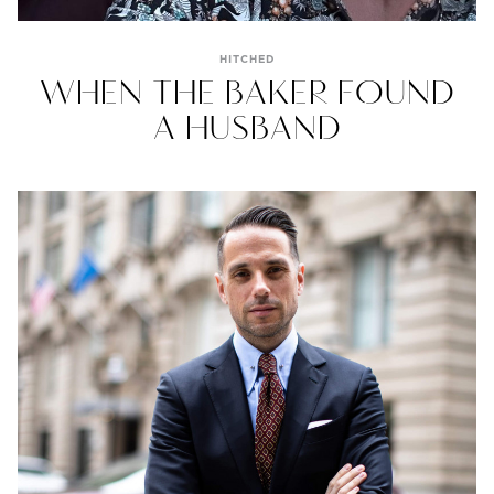
HITCHED
WHEN THE BAKER FOUND
A HUSBAND