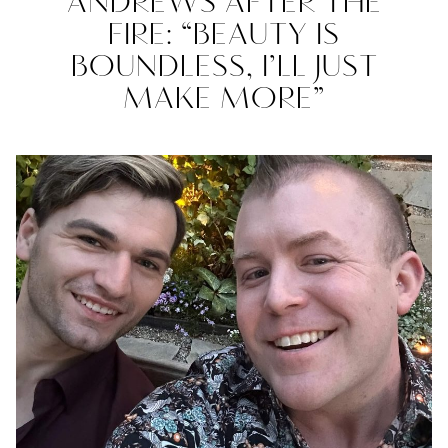
ANDREWS AFTER THE
FIRE: “BEAUTY IS
BOUNDLESS, I’LL JUST
MAKE MORE”