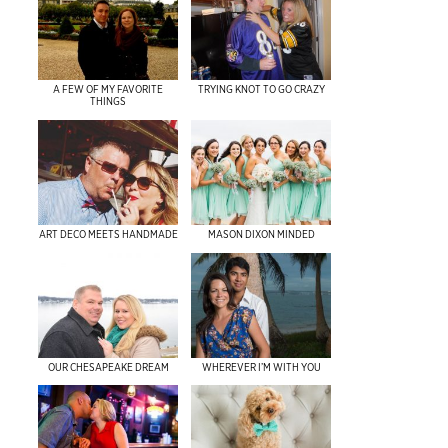
A FEW OF MY FAVORITE
TRYING KNOT TO GO CRAZY
THINGS
ART DECO MEETS HANDMADE
MASON DIXON MINDED
OUR CHESAPEAKE DREAM
WHEREVER I’M WITH YOU