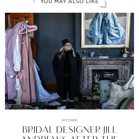
YOU MAY ALSO LIKE
HITCHED
BRIDAL DESIGNER JILL