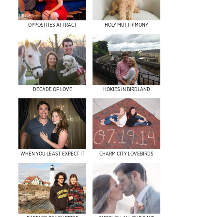
OPPOSITIES ATTRACT
HOLY MUTTRIMONY
DECADE OF LOVE
HOKIES IN BIRDLAND
WHEN YOU LEAST EXPECT IT
CHARM CITY LOVEBIRDS