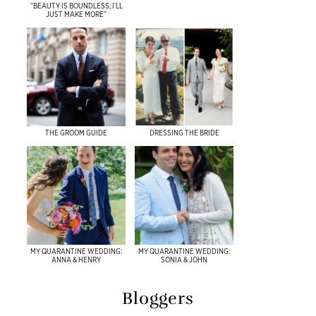
“BEAUTY IS BOUNDLESS, I’LL
JUST MAKE MORE”
THE GROOM GUIDE
DRESSING THE BRIDE
MY QUARANTINE WEDDING:
MY QUARANTINE WEDDING:
ANNA & HENRY
SONIA & JOHN
Bloggers