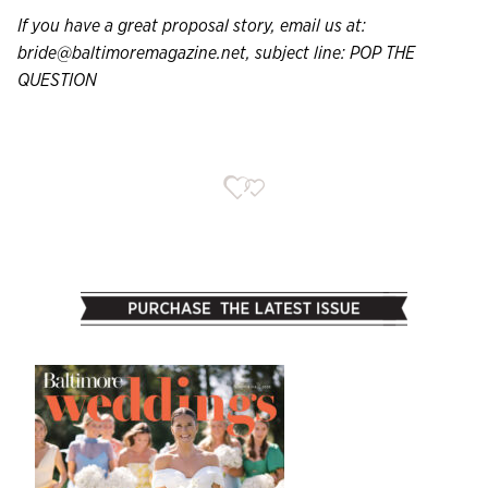
If you have a great proposal story, email us at:
bride@baltimoremagazine.net
, subject line: POP THE
QUESTION