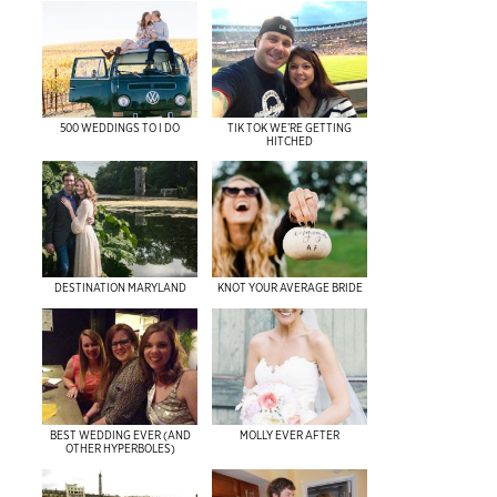
500 WEDDINGS TO I DO
TIK TOK WE’RE GETTING
HITCHED
DESTINATION MARYLAND
KNOT YOUR AVERAGE BRIDE
BEST WEDDING EVER (AND
MOLLY EVER AFTER
OTHER HYPERBOLES)