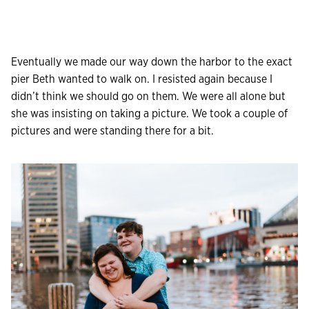
Eventually we made our way down the harbor to the exact
pier Beth wanted to walk on. I resisted again because I
didn’t think we should go on them. We were all alone but
she was insisting on taking a picture. We took a couple of
pictures and were standing there for a bit.