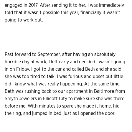
engaged in 2017. After sending it to her, I was immediately
told that it wasn’t possible this year, financially it wasn’t
going to work out.
Fast forward to September, after having an absolutely
horrible day at work, I left early and decided I wasn’t going
in on Friday. I got to the car and called Beth and she said
she was too tired to talk. I was furious and upset but little
did I know what was really happening. At the same time,
Beth was rushing back to our apartment in Baltimore from
Smyth Jewelers in Ellicott City to make sure she was there
before me. With minutes to spare she made it home, hid
the ring, and jumped in bed just as I opened the door.