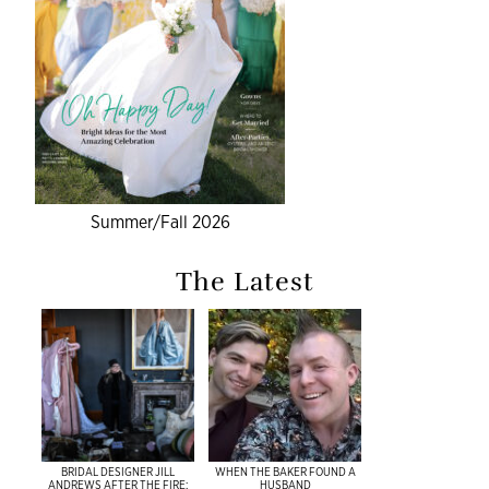
Summer/Fall 2026
The Latest
BRIDAL DESIGNER JILL
WHEN THE BAKER FOUND A
ANDREWS AFTER THE FIRE:
HUSBAND