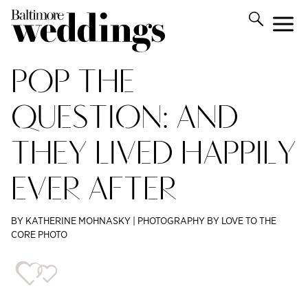
POP THE
QUESTION: AND
THEY LIVED HAPPILY
EVER AFTER
BY KATHERINE MOHNASKY | PHOTOGRAPHY BY LOVE TO THE
CORE PHOTO