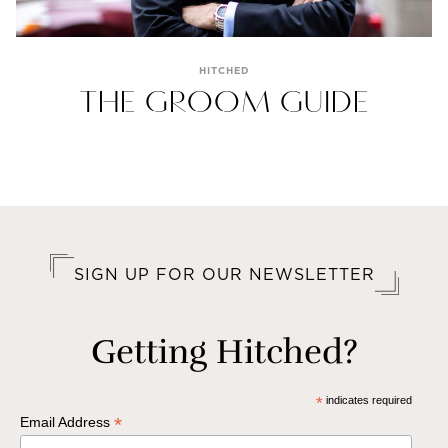
HITCHED
THE GROOM GUIDE
SIGN UP FOR OUR NEWSLETTER
Getting Hitched?
*
indicates required
*
Email Address