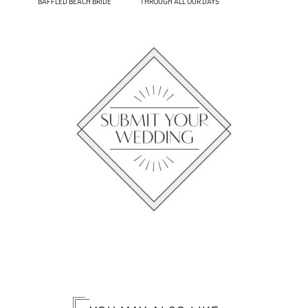
​BAFFLED BEACH BRIDE
THROUGH ALL OUR DAYS