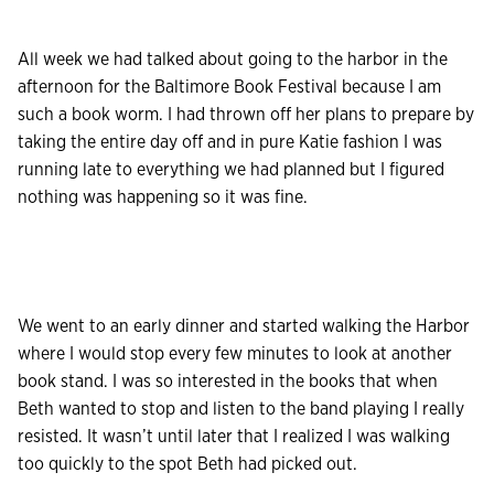
All week we had talked about going to the harbor in the
afternoon for the Baltimore Book Festival because I am
such a book worm. I had thrown off her plans to prepare by
taking the entire day off and in pure Katie fashion I was
running late to everything we had planned but I figured
nothing was happening so it was fine.
We went to an early dinner and started walking the Harbor
where I would stop every few minutes to look at another
book stand. I was so interested in the books that when
Beth wanted to stop and listen to the band playing I really
resisted. It wasn’t until later that I realized I was walking
too quickly to the spot Beth had picked out.