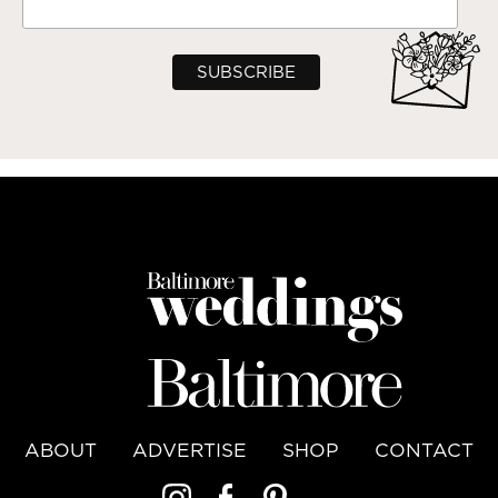
ABOUT
ADVERTISE
SHOP
CONTACT