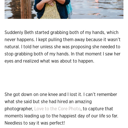
Suddenly Beth started grabbing both of my hands, which
never happens. I kept pulling them away because it wasn’t
natural. I told her unless she was proposing she needed to
stop grabbing both of my hands. In that moment I saw her
eyes and realized what was about to happen.
She got down on one knee and I lost it. I can’t remember
what she said but she had hired an amazing
photographer,
Love to the Core Photo
, to capture that
moments leading up to the happiest day of our life so far.
Needless to say it was perfect!