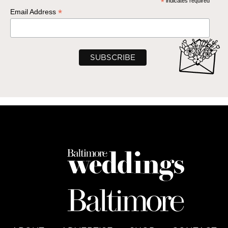
*
indicates required
*
Email Address