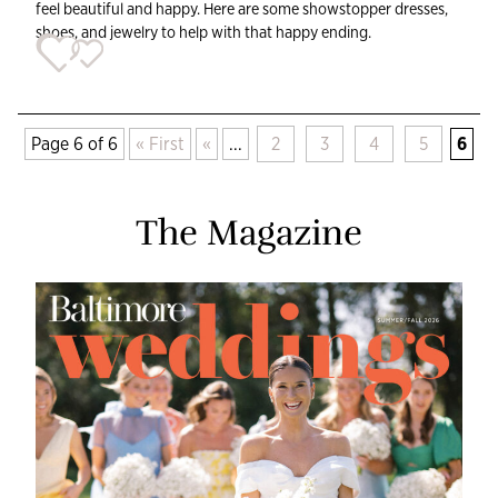
feel beautiful and happy. Here are some showstopper dresses,
shoes, and jewelry to help with that happy ending.
Page 6 of 6
« First
«
...
2
3
4
5
6
The Magazine