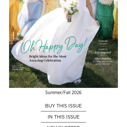
Summer/Fall 2026
BUY THIS ISSUE
IN THIS ISSUE