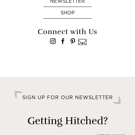
NEWSLETTER
SHOP
Connect with Us
SIGN UP FOR OUR NEWSLETTER
Getting Hitched?