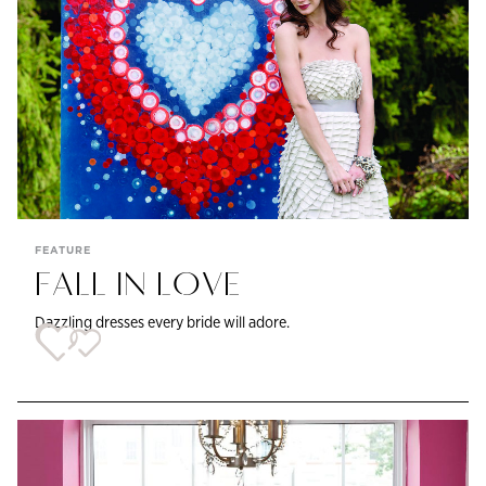
FEATURE
FALL IN LOVE
Dazzling dresses every bride will adore.