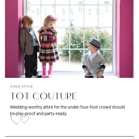
AISLE STYLE
TOT COUTURE
Wedding-worthy attire for the under-four-foot crowd should
be play-proof and party-ready.