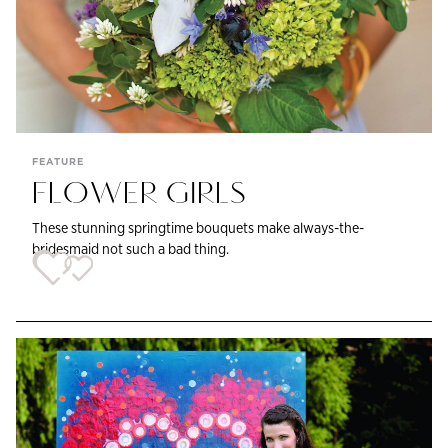
FEATURE
FLOWER GIRLS
These stunning springtime bouquets make always-the-
bridesmaid not such a bad thing.