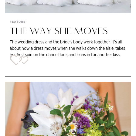
FEATURE
THE WAY SHE MOVES
The wedding dress and the bride’s body work together. It’s all
about how a dress moves when she walks down the aisle, takes
her first spin on the dance floor, and leans in for another kiss.