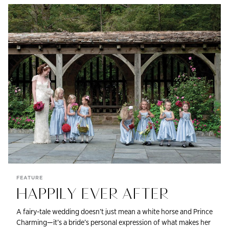
FEATURE
HAPPILY EVER AFTER
A fairy-tale wedding doesn’t just mean a white horse and Prince
Charming—it’s a bride’s personal expression of what makes her