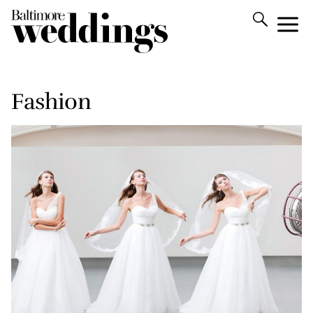
Fashion