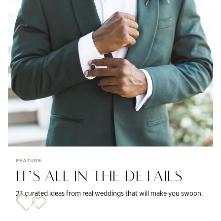
FEATURE
IT’S ALL IN THE DETAILS
23 curated ideas from real weddings that will make you swoon.