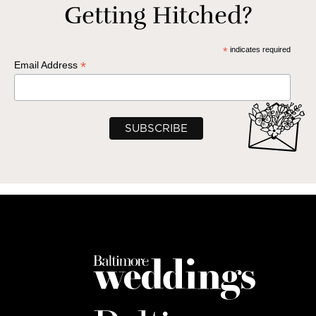
Getting Hitched?
*
indicates required
*
Email Address