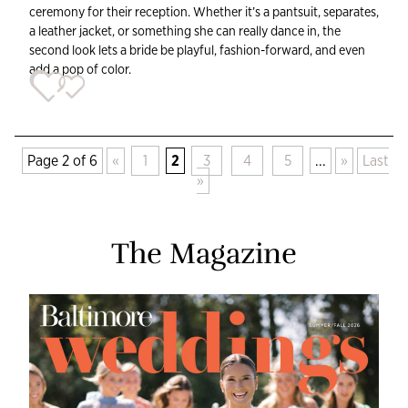
ceremony for their reception. Whether it’s a pantsuit, separates,
a leather jacket, or something she can really dance in, the
second look lets a bride be playful, fashion-forward, and even
add a pop of color.
Page 2 of 6
«
1
2
3
4
5
...
»
Last
»
The Magazine