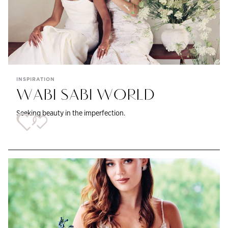
INSPIRATION
WABI SABI WORLD
Seeking beauty in the imperfection.