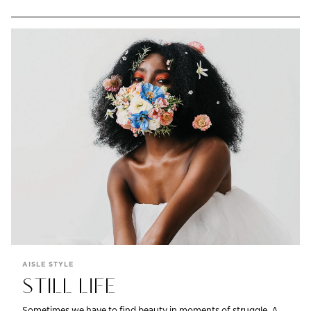
AISLE STYLE
STILL LIFE
Sometimes we have to find beauty in moments of struggle. A