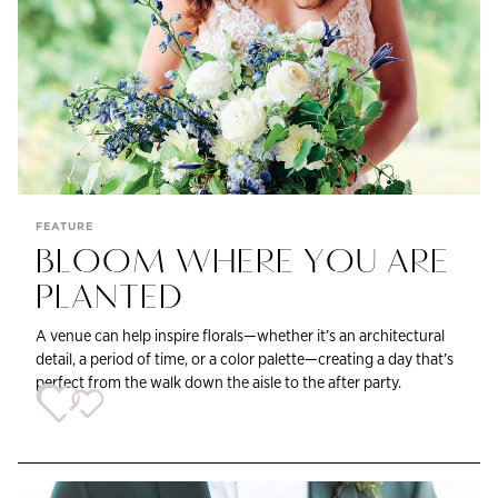
FEATURE
BLOOM WHERE YOU ARE
PLANTED
A venue can help inspire florals—whether it’s an architectural
detail, a period of time, or a color palette—creating a day that’s
perfect from the walk down the aisle to the after party.