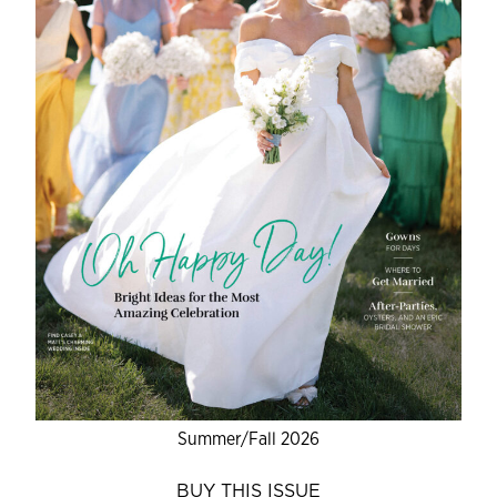
Summer/Fall 2026
BUY THIS ISSUE