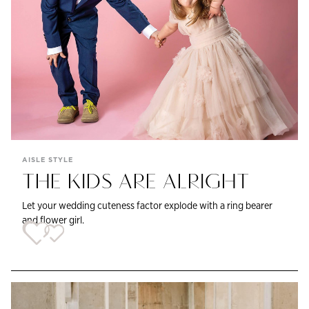
AISLE STYLE
THE KIDS ARE ALRIGHT
Let your wedding cuteness factor explode with a ring bearer
and flower girl.