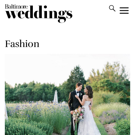
Fashion