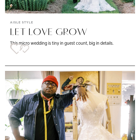
AISLE STYLE
LET LOVE GROW
This micro wedding is tiny in guest count, big in details.