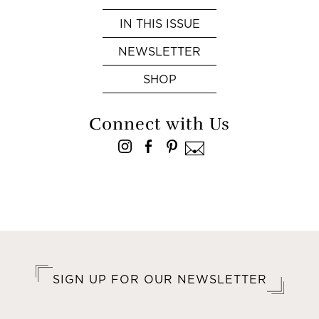
IN THIS ISSUE
NEWSLETTER
SHOP
Connect with Us
SIGN UP FOR OUR NEWSLETTER