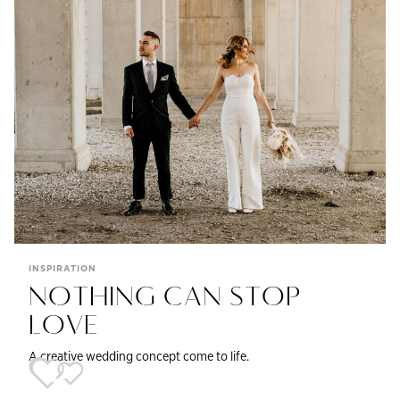
INSPIRATION
NOTHING CAN STOP
LOVE
A creative wedding concept come to life.