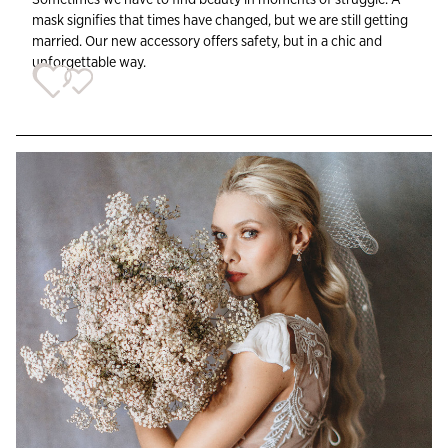
mask signifies that times have changed, but we are still getting
married. Our new accessory offers safety, but in a chic and
unforgettable way.