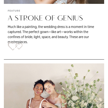
FEATURE
A STROKE OF GENIUS
Much like a painting, the wedding dress is a moment in time
captured. The perfect gown—like art—works within the
confines of bride, light, space, and beauty. These are our
masterpieces.