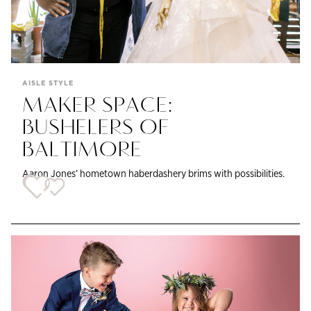
AISLE STYLE
MAKER SPACE:
BUSHELERS OF
BALTIMORE
Aaron Jones’ hometown haberdashery brims with possibilities.