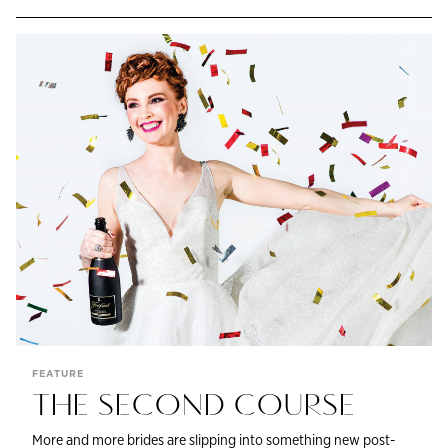
FEATURE
THE SECOND COURSE
More and more brides are slipping into something new post-