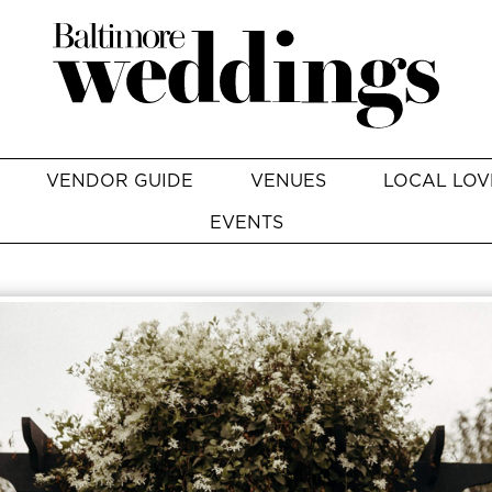
VENDOR GUIDE
VENUES
LOCAL LOV
EVENTS