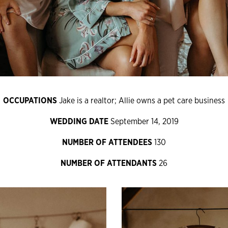
OCCUPATIONS
Jake is a realtor; Allie owns a pet care business
WEDDING DATE
September 14, 2019
NUMBER OF ATTENDEES
130
NUMBER OF ATTENDANTS
26