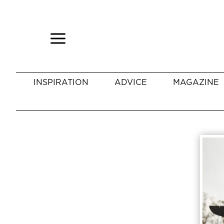
INSPIRATION
ADVICE
MAGAZINE