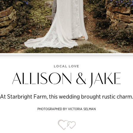
LOCAL LOVE
ALLISON & JAKE
At Starbright Farm, this wedding brought rustic charm
PHOTOGRAPHED BY VICTORIA SELMAN