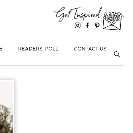
E
READERS’ POLL
CONTACT US