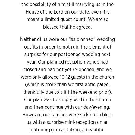
the possibility of him still marrying us in the
House of the Lord on our date, even if it
meant a limited guest count. We are so
blessed that he agreed.
Neither of us wore our “as planned” wedding
outfits in order to not ruin the element of
surprise for our postponed wedding next
year. Our planned reception venue had
closed and had not yet re-opened, and we
were only allowed 10-12 guests in the church
(which is more than we first anticipated,
thankfully due to a lift the weekend prior).
Our plan was to simply wed in the church
and then continue with our day/evening.
However, our families were so kind to bless
us with a surprise mini-reception on an
outdoor patio at Citron, a beautiful