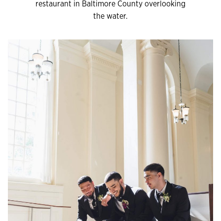
restaurant in Baltimore County overlooking
the water.