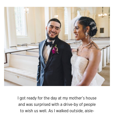
I got ready for the day at my mother’s house
and was surprised with a drive-by of people
to wish us well. As I walked outside, aisle-