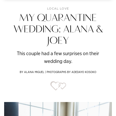
LOCAL LOVE
MY QUARANTINE
WEDDING: ALANA &
JOEY
This couple had a few surprises on their
wedding day.
BY ALANA MIGUEL | PHOTOGRAPHS BY ADEDAYO KOSOKO