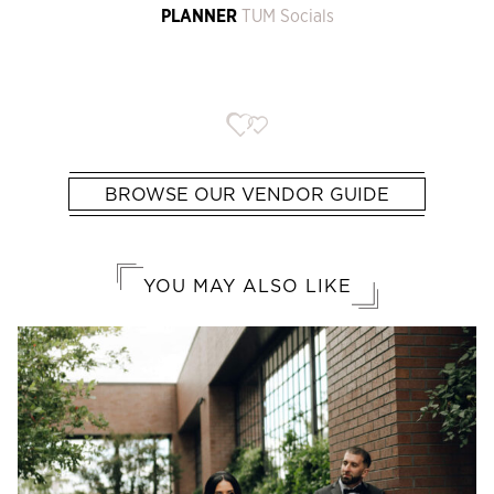
PLANNER
TUM Socials
BROWSE OUR VENDOR GUIDE
YOU MAY ALSO LIKE