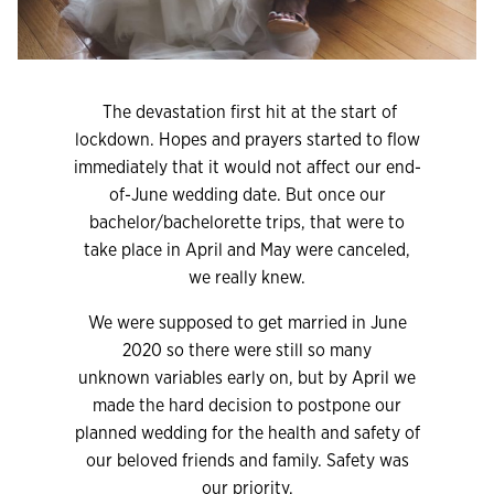
The devastation first hit at the start of
lockdown. Hopes and prayers started to flow
immediately that it would not affect our end-
of-June wedding date. But once our
bachelor/bachelorette trips, that were to
take place in April and May were canceled,
we really knew.
We were supposed to get married in June
2020 so there were still so many
unknown variables early on, but by April we
made the hard decision to postpone our
planned wedding for the health and safety of
our beloved friends and family. Safety was
our priority.