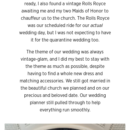
ready, I also found a vintage Rolls Royce
awaiting me and my two Maids of Honor to
chauffeur us to the church. The Rolls Royce
was our scheduled ride for our
actual
wedding day, but I was not expecting to have
it for the quarantine wedding too.
The theme of our wedding was always
vintage-glam, and I did my best to stay with
the theme as much as possible, despite
having to find a whole new dress and
matching accessories. We still got married in
the beautiful church we planned and on our
precious and beloved date. Our wedding
planner still pulled through to help
everything run smoothly.