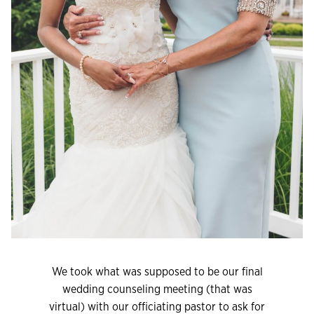
We took what was supposed to be our final
wedding counseling meeting (that was
virtual) with our officiating pastor to ask for