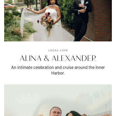
LOCAL LOVE
ALINA & ALEXANDER
An intimate celebration and cruise around the Inner
Harbor.