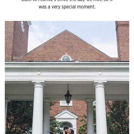
was a very special moment.