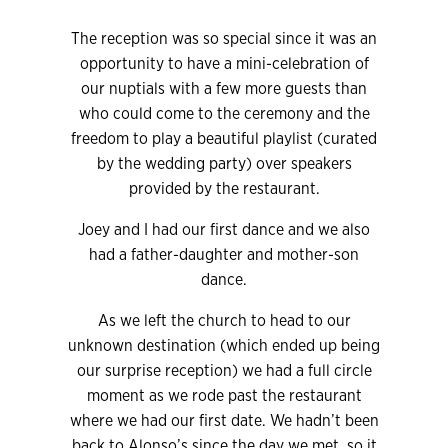
The reception was so special since it was an
opportunity to have a mini-celebration of
our nuptials with a few more guests than
who could come to the ceremony and the
freedom to play a beautiful playlist (curated
by the wedding party) over speakers
provided by the restaurant.
Joey and I had our first dance and we also
had a father-daughter and mother-son
dance.
As we left the church to head to our
unknown destination (which ended up being
our surprise reception) we had a full circle
moment as we rode past the restaurant
where we had our first date. We hadn’t been
back to Alonso’s since the day we met, so it