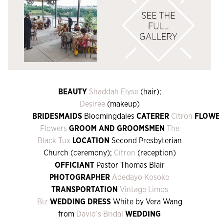
BEAUTY
Shaddah Elyse
(hair);
Desiree
(makeup)
BRIDESMAIDS
Bloomingdales
CATERER
Citron
FLOW
Flowers
GROOM AND GROOMSMEN
The
Black Tux
LOCATION
Second Presbyterian
Church (ceremony);
Citron
(reception)
OFFICIANT
Pastor Thomas Blair
PHOTOGRAPHER
Adedayo Kosoko
TRANSPORTATION
Vintage Limos
Biz
WEDDING DRESS
White by Vera Wang
from
David’s Bridal
WEDDING