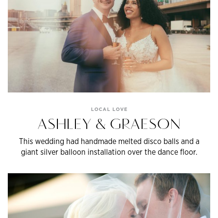
LOCAL LOVE
ASHLEY & GRAESON
This wedding had handmade melted disco balls and a
giant silver balloon installation over the dance floor.