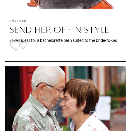
UNVEILED
SEND HER OFF IN STYLE
Seven ideas for a bachelorette bash suited to the bride-to-be.