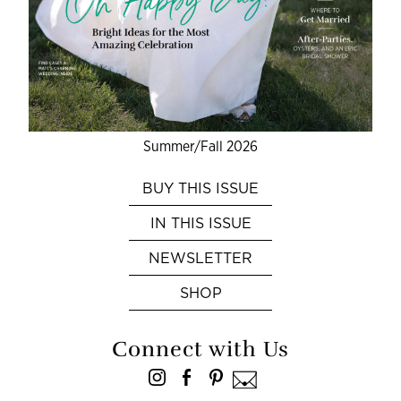
Summer/Fall 2026
BUY THIS ISSUE
IN THIS ISSUE
NEWSLETTER
SHOP
Connect with Us