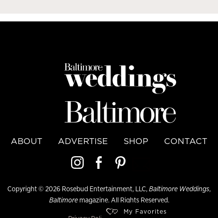
ABOUT
ADVERTISE
SHOP
CONTACT
Copyright © 2026 Rosebud Entertainment, LLC,
Baltimore Weddings
,
Baltimore
magazine. All Rights Reserved.
My Favorites