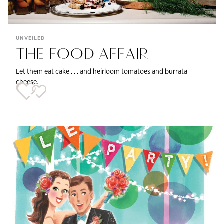
UNVEILED
THE FOOD AFFAIR
Let them eat cake . . . and heirloom tomatoes and burrata
cheese.