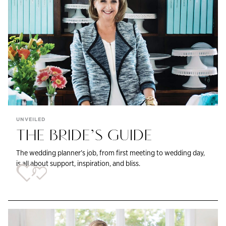
UNVEILED
THE BRIDE’S GUIDE
The wedding planner’s job, from first meeting to wedding day,
is all about support, inspiration, and bliss.