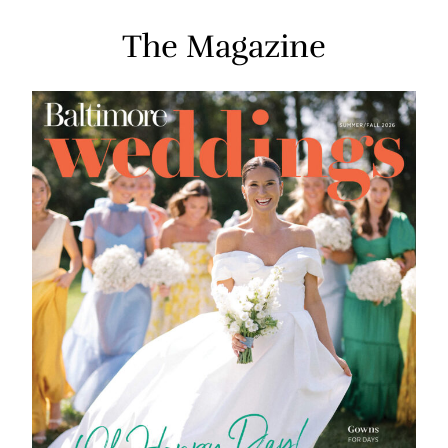
The Magazine