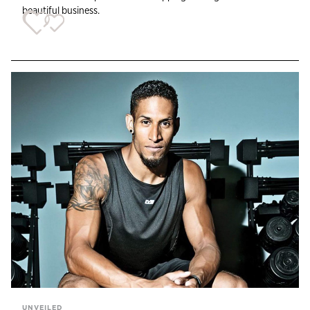
beautiful business.
UNVEILED