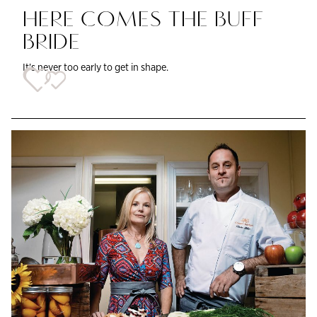
HERE COMES THE BUFF
BRIDE
It's never too early to get in shape.