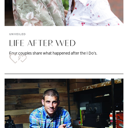
UNVEILED
LIFE AFTER WED
Four couples share what happened after the I Do’s.