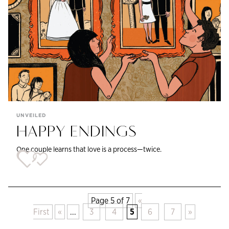
UNVEILED
HAPPY ENDINGS
One couple learns that love is a process—twice.
Page 5 of 7
«
First
«
...
3
4
5
6
7
»