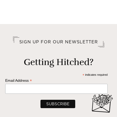
SIGN UP FOR OUR NEWSLETTER
Getting Hitched?
*
indicates required
*
Email Address