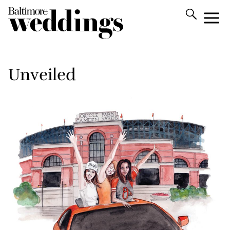
Unveiled