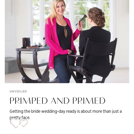
UNVEILED
PRIMPED AND PRIMED
Getting the bride wedding-day ready is about more than just a
pretty face.