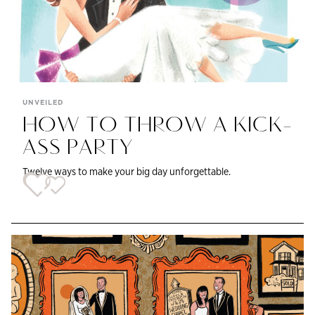
UNVEILED
HOW TO THROW A KICK-
ASS PARTY
Twelve ways to make your big day unforgettable.