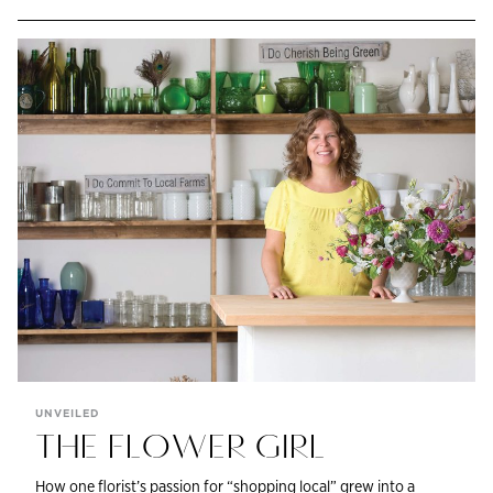
UNVEILED
THE FLOWER GIRL
How one florist’s passion for “shopping local” grew into a