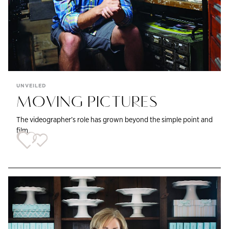
UNVEILED
MOVING PICTURES
The videographer’s role has grown beyond the simple point and
film.