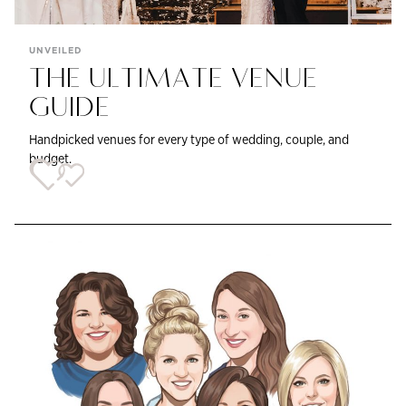
UNVEILED
THE ULTIMATE VENUE
GUIDE
Handpicked venues for every type of wedding, couple, and
budget.