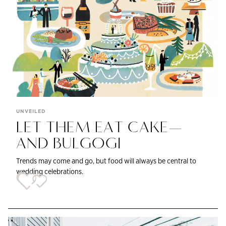
UNVEILED
LET THEM EAT CAKE—
AND BULGOGI
Trends may come and go, but food will always be central to
wedding celebrations.