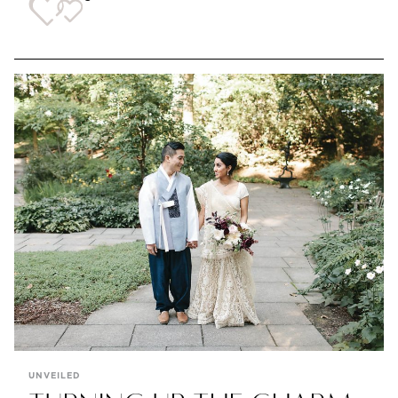
UNVEILED