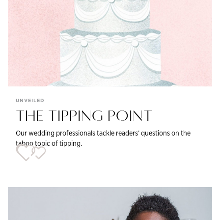
UNVEILED
THE TIPPING POINT
Our wedding professionals tackle readers’ questions on the
taboo topic of tipping.