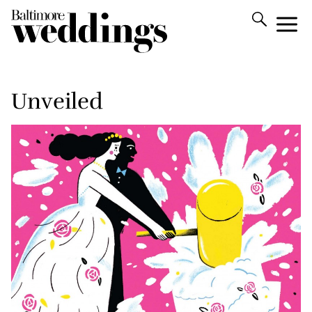
Unveiled