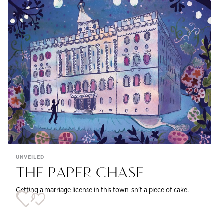
UNVEILED
THE PAPER CHASE
Getting a marriage license in this town isn’t a piece of cake.