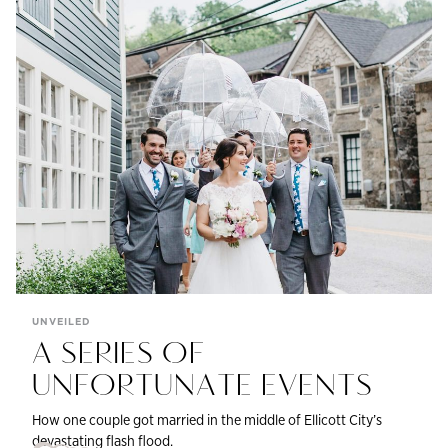
UNVEILED
A SERIES OF
UNFORTUNATE EVENTS
How one couple got married in the middle of Ellicott City’s
devastating flash flood.