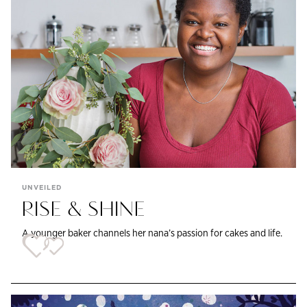
UNVEILED
RISE & SHINE
A younger baker channels her nana’s passion for cakes and life.