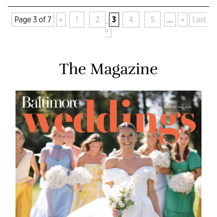
Page 3 of 7
«
1
2
3
4
5
...
»
Last
»
The Magazine