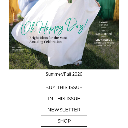
Summer/Fall 2026
BUY THIS ISSUE
IN THIS ISSUE
NEWSLETTER
SHOP