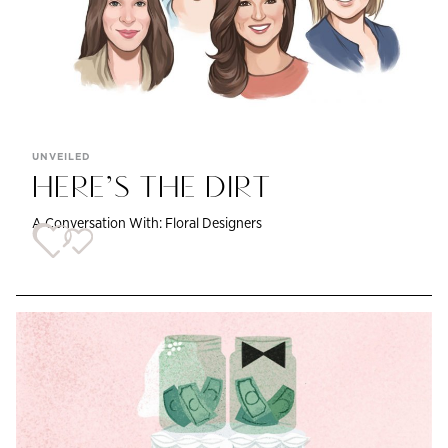
UNVEILED
HERE’S THE DIRT
A Conversation With: Floral Designers