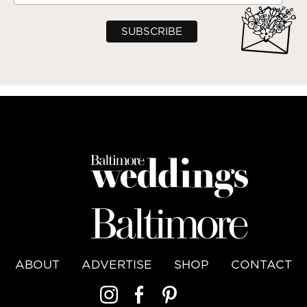
ABOUT
ADVERTISE
SHOP
CONTACT