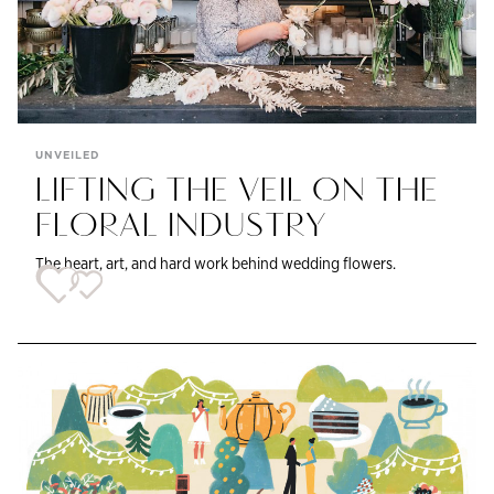
UNVEILED
LIFTING THE VEIL ON THE
FLORAL INDUSTRY
The heart, art, and hard work behind wedding flowers.