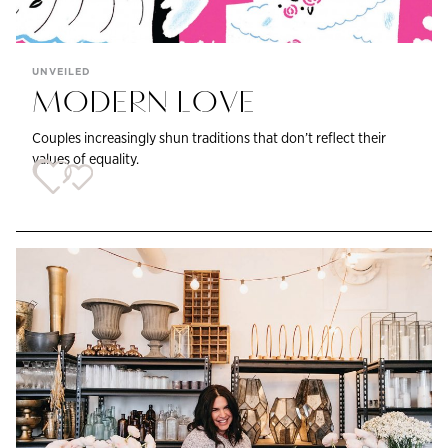
UNVEILED
MODERN LOVE
Couples increasingly shun traditions that don’t reflect their
values of equality.