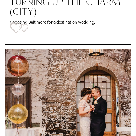
TURNING UP THE CHARM
(CITY)
Choosing Baltimore for a destination wedding.