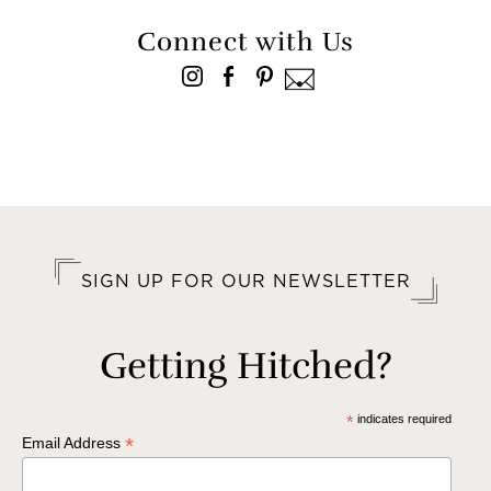
Connect with Us
SIGN UP FOR OUR NEWSLETTER
Getting Hitched?
*
indicates required
*
Email Address