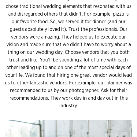
chose traditional wedding elements that resonated with us
and disregarded others that didn’t. For example, pizza is
our favorite food. So, we served it for dinner (and our
guests absolutely loved it). Trust the professionals. Our
vendors were amazing. They helped us to execute our
vision and made sure that we didn’t have to worry about a
thing on our wedding day. Choose vendors that you both
trust and like. You’ll be spending a lot of time with each
other leading up to and on one of the most special days of
your life. We found that hiring one great vendor would lead
us to other fantastic vendors. For example, our planner was
recommended to us by our photographer. Ask for their
recommendations. They work day in and day out in this
industry.