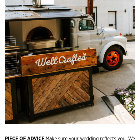
PIECE OF ADVICE
Make sure your wedding reflects you. We