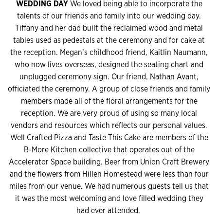
WEDDING DAY
We loved being able to incorporate the
talents of our friends and family into our wedding day.
Tiffany and her dad built the reclaimed wood and metal
tables used as pedestals at the ceremony and for cake at
the reception. Megan’s childhood friend, Kaitlin Naumann,
who now lives overseas, designed the seating chart and
unplugged ceremony sign. Our friend, Nathan Avant,
officiated the ceremony. A group of close friends and family
members made all of the floral arrangements for the
reception. We are very proud of using so many local
vendors and resources which reflects our personal values.
Well Crafted Pizza and Taste This Cake are members of the
B-More Kitchen collective that operates out of the
Accelerator Space building. Beer from Union Craft Brewery
and the flowers from Hillen Homestead were less than four
miles from our venue. We had numerous guests tell us that
it was the most welcoming and love filled wedding they
had ever attended.