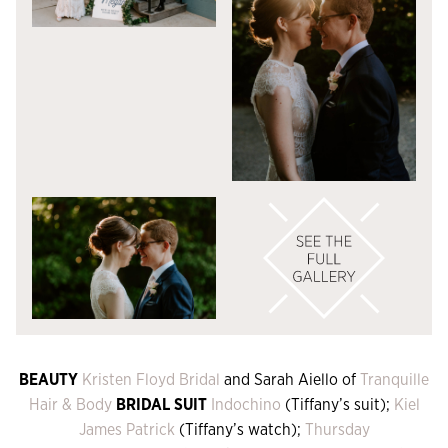
BEAUTY
Kristen Floyd Bridal
and Sarah Aiello of
Tranquille
Hair & Body
BRIDAL SUIT
Indochino
(Tiffany’s suit);
Kiel
James Patrick
(Tiffany’s watch);
Thursday