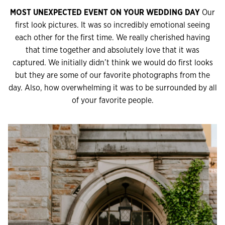
MOST UNEXPECTED EVENT ON YOUR WEDDING DAY
Our
first look pictures. It was so incredibly emotional seeing
each other for the first time. We really cherished having
that time together and absolutely love that it was
captured. We initially didn’t think we would do first looks
but they are some of our favorite photographs from the
day. Also, how overwhelming it was to be surrounded by all
of your favorite people.