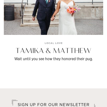
LOCAL LOVE
TAMIKA & MATTHEW
Wait until you see how they honored their pug.
SIGN UP FOR OUR NEWSLETTER