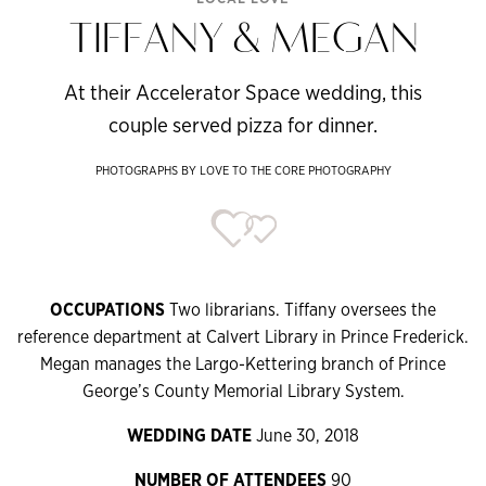
TIFFANY & MEGAN
At their Accelerator Space wedding, this
couple served pizza for dinner.
PHOTOGRAPHS BY LOVE TO THE CORE PHOTOGRAPHY
OCCUPATIONS
Two librarians. Tiffany oversees the
reference department at Calvert Library in Prince Frederick.
Megan manages the Largo-Kettering branch of Prince
George’s County Memorial Library System.
WEDDING DATE
June 30, 2018
NUMBER OF ATTENDEES
90