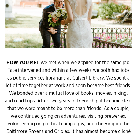
HOW YOU MET
We met when we applied for the same job.
Fate intervened and within a few weeks we both had jobs
as public services librarians at Calvert Library. We spent a
lot of time together at work and soon became best friends.
We bonded over a mutual love of books, movies, hiking,
and road trips. After two years of friendship it became clear
that we were meant to be more than friends. As a couple,
we continued going on adventures, visiting breweries,
volunteering on political campaigns, and cheering on the
Baltimore Ravens and Orioles. It has almost become cliché