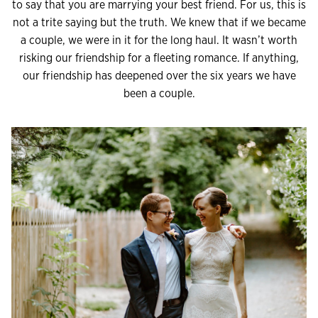
to say that you are marrying your best friend. For us, this is
not a trite saying but the truth. We knew that if we became
a couple, we were in it for the long haul. It wasn’t worth
risking our friendship for a fleeting romance. If anything,
our friendship has deepened over the six years we have
been a couple.