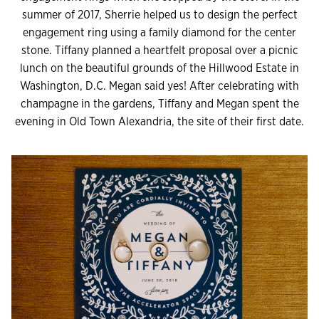
summer of 2017, Sherrie helped us to design the perfect
engagement ring using a family diamond for the center
stone. Tiffany planned a heartfelt proposal over a picnic
lunch on the beautiful grounds of the Hillwood Estate in
Washington, D.C. Megan said yes! After celebrating with
champagne in the gardens, Tiffany and Megan spent the
evening in Old Town Alexandria, the site of their first date.