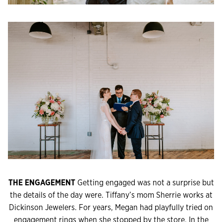
THE ENGAGEMENT
Getting engaged was not a surprise but
the details of the day were. Tiffany’s mom Sherrie works at
Dickinson Jewelers. For years, Megan had playfully tried on
engagement rings when she stopped by the store. In the