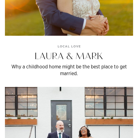
LOCAL LOVE
LAURA & MARK
Why a childhood home might be the best place to get
married.