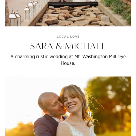
LOCAL LOVE
SARA & MICHAEL
A charming rustic wedding at Mt. Washington Mill Dye
House.