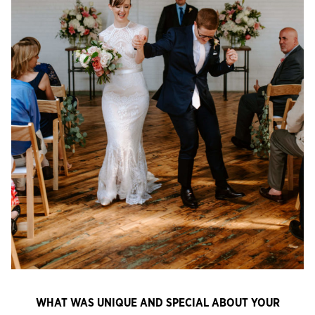
WHAT WAS UNIQUE AND SPECIAL ABOUT YOUR