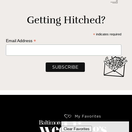
Getting Hitched?
*
indicates required
*
Email Address
My Favorites
Clear Favorites