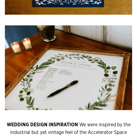
WEDDING DESIGN INSPIRATION
We were inspired by the
industrial but yet vintage feel of the Accelerator Space