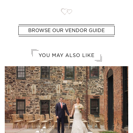
BROWSE OUR VENDOR GUIDE
YOU MAY ALSO LIKE