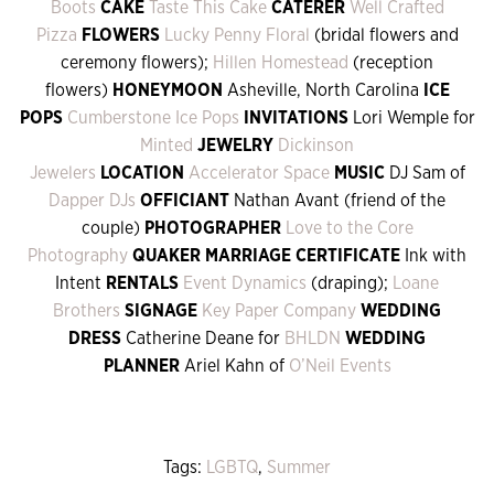
Boots
CAKE
Taste This Cake
CATERER
Well Crafted
Pizza
FLOWERS
Lucky Penny Floral
(bridal flowers and
ceremony flowers);
Hillen Homestead
(reception
flowers)
HONEYMOON
Asheville, North Carolina
ICE
POPS
Cumberstone Ice Pops
INVITATIONS
Lori Wemple for
Minted
JEWELRY
Dickinson
Jewelers
LOCATION
Accelerator Space
MUSIC
DJ Sam of
Dapper DJs
OFFICIANT
Nathan Avant (friend of the
couple)
PHOTOGRAPHER
Love to the Core
Photography
QUAKER MARRIAGE CERTIFICATE
Ink with
Intent
RENTALS
Event Dynamics
(draping);
Loane
Brothers
SIGNAGE
Key Paper Company
WEDDING
DRESS
Catherine Deane for
BHLDN
WEDDING
PLANNER
Ariel Kahn of
O’Neil Events
Tags:
LGBTQ
,
Summer