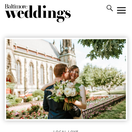
LOCAL LOVE