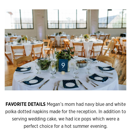
FAVORITE DETAILS
Megan’s mom had navy blue and white
polka dotted napkins made for the reception. In addition to
serving wedding cake, we had ice pops which were a
perfect choice for a hot summer evening.