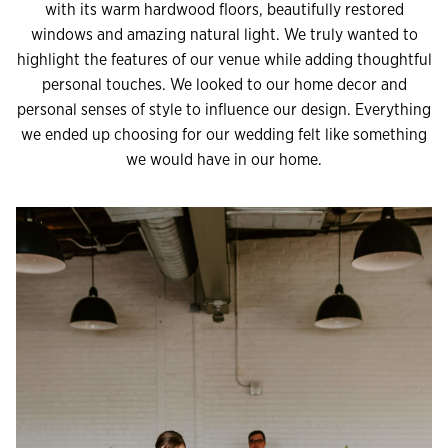
with its warm hardwood floors, beautifully restored
windows and amazing natural light. We truly wanted to
highlight the features of our venue while adding thoughtful
personal touches. We looked to our home decor and
personal senses of style to influence our design. Everything
we ended up choosing for our wedding felt like something
we would have in our home.