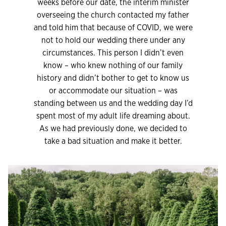
weeks before our date, the interim minister
overseeing the church contacted my father
and told him that because of COVID, we were
not to hold our wedding there under any
circumstances. This person I didn’t even
know – who knew nothing of our family
history and didn’t bother to get to know us
or accommodate our situation – was
standing between us and the wedding day I’d
spent most of my adult life dreaming about.
As we had previously done, we decided to
take a bad situation and make it better.