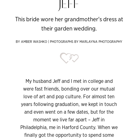
JEFF
This bride wore her grandmother's dress at
their garden wedding.
BY AMBER WASHKO | PHOTOGRAPHS BY MARLAYNA PHOTOGRAPHY
My husband Jeff and I met in college and
were fast friends, bonding over our mutual
love of art and pop culture. For almost ten
years following graduation, we kept in touch
and even went on a few dates, but for the
moment we live far apart – Jeff in
Philadelphia, me in Harford County. When we
finally got the opportunity to spend some