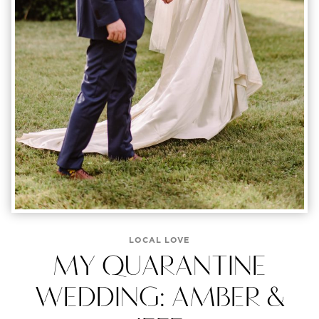
LOCAL LOVE
MY QUARANTINE
WEDDING: AMBER &