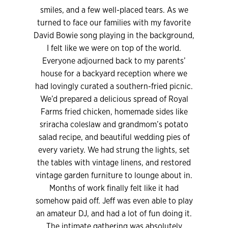
smiles, and a few well-placed tears. As we
turned to face our families with my favorite
David Bowie song playing in the background,
I felt like we were on top of the world.
Everyone adjourned back to my parents’
house for a backyard reception where we
had lovingly curated a southern-fried picnic.
We’d prepared a delicious spread of Royal
Farms fried chicken, homemade sides like
sriracha coleslaw and grandmom’s potato
salad recipe, and beautiful wedding pies of
every variety. We had strung the lights, set
the tables with vintage linens, and restored
vintage garden furniture to lounge about in.
Months of work finally felt like it had
somehow paid off. Jeff was even able to play
an amateur DJ, and had a lot of fun doing it.
The intimate gathering was absolutely