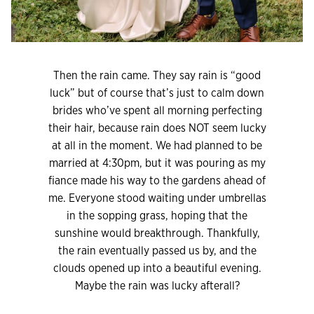
Then the rain came. They say rain is “good
luck” but of course that’s just to calm down
brides who’ve spent all morning perfecting
their hair, because rain does NOT seem lucky
at all in the moment. We had planned to be
married at 4:30pm, but it was pouring as my
fiance made his way to the gardens ahead of
me. Everyone stood waiting under umbrellas
in the sopping grass, hoping that the
sunshine would breakthrough. Thankfully,
the rain eventually passed us by, and the
clouds opened up into a beautiful evening.
Maybe the rain was lucky afterall?