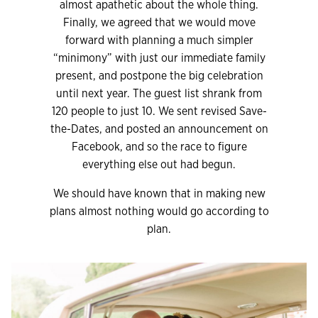
almost apathetic about the whole thing.
Finally, we agreed that we would move
forward with planning a much simpler
“minimony” with just our immediate family
present, and postpone the big celebration
until next year. The guest list shrank from
120 people to just 10. We sent revised Save-
the-Dates, and posted an announcement on
Facebook, and so the race to figure
everything else out had begun.
We should have known that in making new
plans almost nothing would go according to
plan.