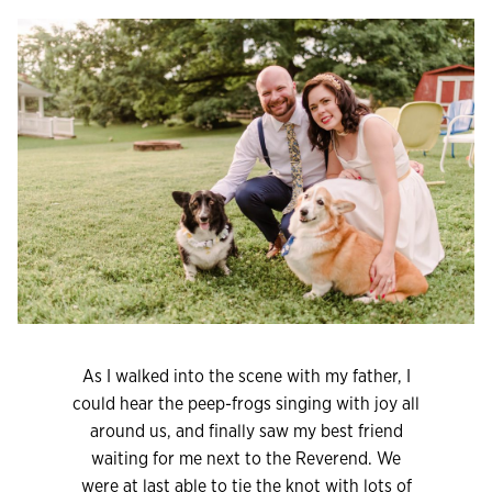
As I walked into the scene with my father, I
could hear the peep-frogs singing with joy all
around us, and finally saw my best friend
waiting for me next to the Reverend. We
were at last able to tie the knot with lots of