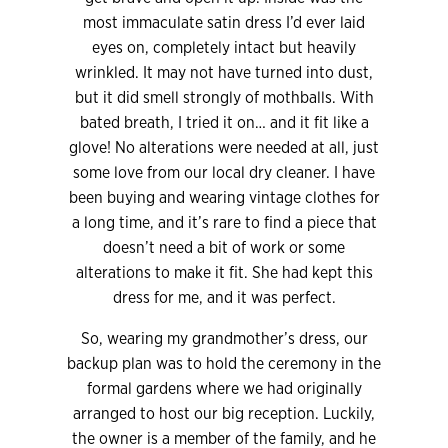
most immaculate satin dress I’d ever laid
eyes on, completely intact but heavily
wrinkled. It may not have turned into dust,
but it did smell strongly of mothballs. With
bated breath, I tried it on… and it fit like a
glove! No alterations were needed at all, just
some love from our local dry cleaner. I have
been buying and wearing vintage clothes for
a long time, and it’s rare to find a piece that
doesn’t need a bit of work or some
alterations to make it fit. She had kept this
dress for me, and it was perfect.
So, wearing my grandmother’s dress, our
backup plan was to hold the ceremony in the
formal gardens where we had originally
arranged to host our big reception. Luckily,
the owner is a member of the family, and he