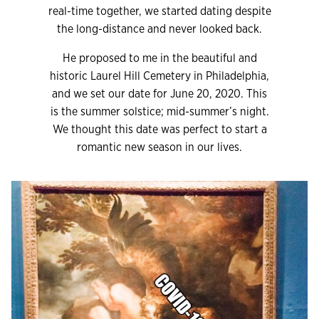
real-time together, we started dating despite
the long-distance and never looked back.
He proposed to me in the beautiful and
historic Laurel Hill Cemetery in Philadelphia,
and we set our date for June 20, 2020. This
is the summer solstice; mid-summer’s night.
We thought this date was perfect to start a
romantic new season in our lives.