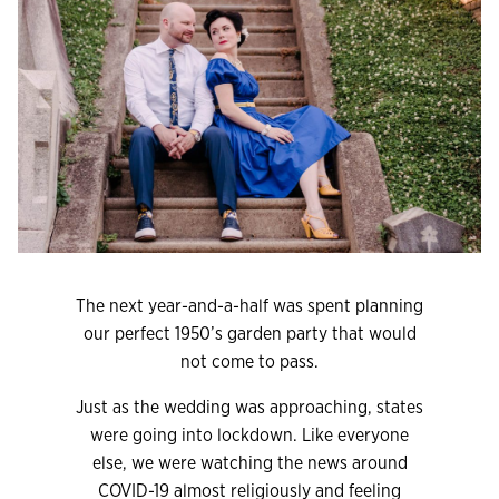
The next year-and-a-half was spent planning
our perfect 1950’s garden party that would
not come to pass.
Just as the wedding was approaching, states
were going into lockdown. Like everyone
else, we were watching the news around
COVID-19 almost religiously and feeling