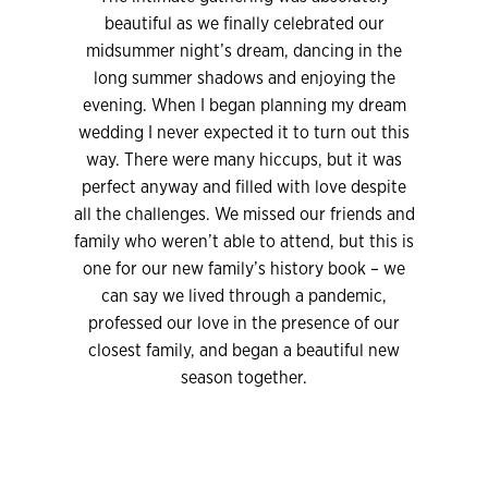
beautiful as we finally celebrated our
midsummer night’s dream, dancing in the
long summer shadows and enjoying the
evening. When I began planning my dream
wedding I never expected it to turn out this
way. There were many hiccups, but it was
perfect anyway and filled with love despite
all the challenges. We missed our friends and
family who weren’t able to attend, but this is
one for our new family’s history book – we
can say we lived through a pandemic,
professed our love in the presence of our
closest family, and began a beautiful new
season together.