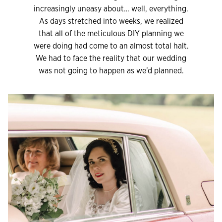
increasingly uneasy about… well, everything.
As days stretched into weeks, we realized
that all of the meticulous DIY planning we
were doing had come to an almost total halt.
We had to face the reality that our wedding
was not going to happen as we’d planned.