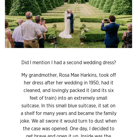
Did I mention I had a second wedding dress?
My grandmother, Rosa Mae Harkins, took off
her dress after her wedding in 1950, had it
cleaned, and lovingly packed it (and its six
feet of train) into an extremely small
suitcase. In this small blue suitcase, it sat on
a shelf for many years and became the family
joke. We all swore it would turn to dust when
the case was opened. One day, I decided to
get brave and open it up. Inside was the