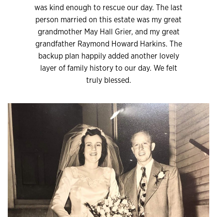
was kind enough to rescue our day. The last
person married on this estate was my great
grandmother May Hall Grier, and my great
grandfather Raymond Howard Harkins. The
backup plan happily added another lovely
layer of family history to our day. We felt
truly blessed.