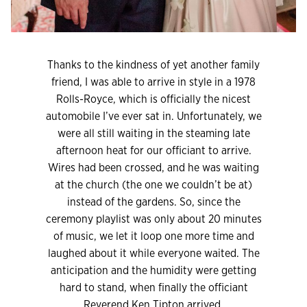
Thanks to the kindness of yet another family
friend, I was able to arrive in style in a 1978
Rolls-Royce, which is officially the nicest
automobile I’ve ever sat in. Unfortunately, we
were all still waiting in the steaming late
afternoon heat for our officiant to arrive.
Wires had been crossed, and he was waiting
at the church (the one we couldn’t be at)
instead of the gardens. So, since the
ceremony playlist was only about 20 minutes
of music, we let it loop one more time and
laughed about it while everyone waited. The
anticipation and the humidity were getting
hard to stand, when finally the officiant
Reverend Ken Tipton arrived.