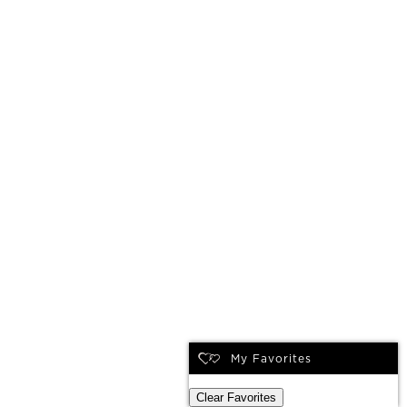
My Favorites
Clear Favorites