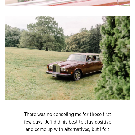
There was no consoling me for those first
few days. Jeff did his best to stay positive
and come up with alternatives, but I felt