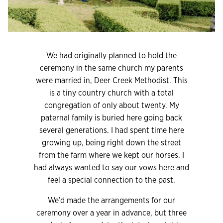
We had originally planned to hold the
ceremony in the same church my parents
were married in, Deer Creek Methodist. This
is a tiny country church with a total
congregation of only about twenty. My
paternal family is buried here going back
several generations. I had spent time here
growing up, being right down the street
from the farm where we kept our horses. I
had always wanted to say our vows here and
feel a special connection to the past.
We’d made the arrangements for our
ceremony over a year in advance, but three