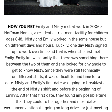
HOW YOU MET
Emily and Misty met at work in 2006 at
Hoffman Homes, a residential treatment facility for children
ages 6-18. Misty and Emily worked in the same house but
on different days and hours. Luckily, one day Misty signed
up to work overtime and that is when she first met
Emily. Emily knew instantly that there was something there
between the two of them and she looked for any angle to
get to know Misty. Since they were still technically
on different shifts, it was difficult to find time for a
date. Misty and Emily’s first date was going to breakfast at
the end of Misty’s shift and before the beginning of
Emily’s. After that first date, they found any possible time
that they could to be together and most dates
were unconventional – going on long drives or just meeting