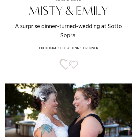
MISTY & EMILY
A surprise dinner-turned-wedding at Sotto
Sopra.
PHOTOGRAPHED BY DENNIS DRENNER