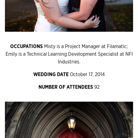
OCCUPATIONS
Misty is a Project Manager at Filamatic;
Emily is a Technical Learning Development Specialist at NFI
Industries.
WEDDING DATE
October 17, 2014
NUMBER OF ATTENDEES
92