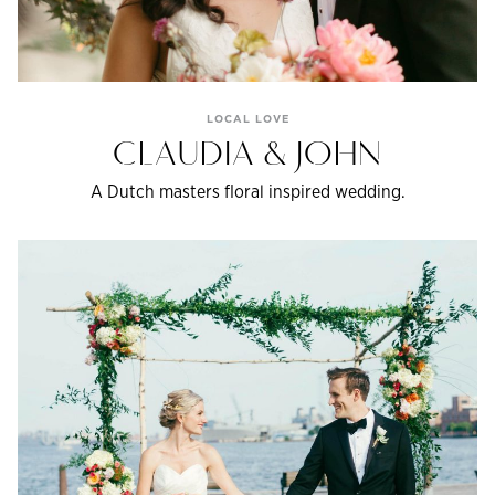
LOCAL LOVE
CLAUDIA & JOHN
A Dutch masters floral inspired wedding.