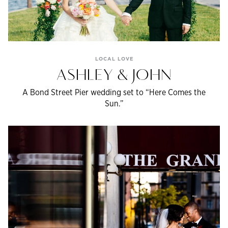
LOCAL LOVE
ASHLEY & JOHN
A Bond Street Pier wedding set to “Here Comes the
Sun.”