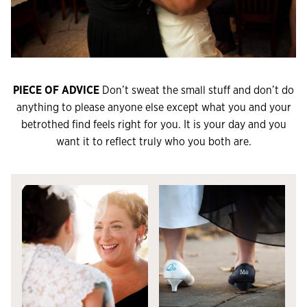
PIECE OF ADVICE
Don’t sweat the small stuff and don’t do
anything to please anyone else except what you and your
betrothed find feels right for you. It is your day and you
want it to reflect truly who you both are.