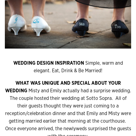
WEDDING DESIGN INSPIRATION
Simple, warm and
elegant. Eat, Drink & Be Married!
WHAT WAS UNIQUE AND SPECIAL ABOUT YOUR
WEDDING
Misty and Emily actually had a surprise wedding.
The couple hosted their wedding at Sotto Sopra. All of
their guests thought they were just coming to a
reception/celebration dinner and that Emily and Misty were
getting married earlier that morning at the courthouse.
Once everyone arrived, the newlyweds surprised the guests