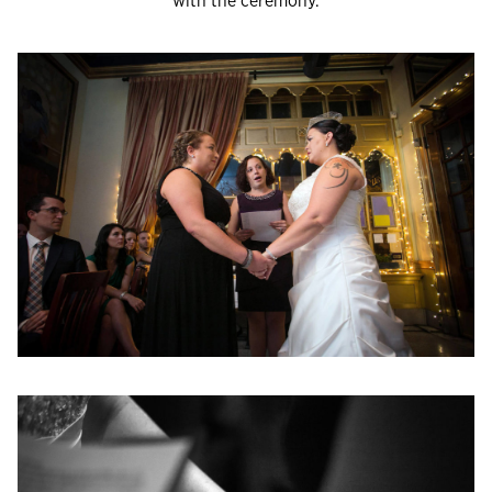
with the ceremony.