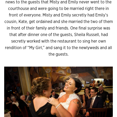
news to the guests that Misty and Emily never went to the
courthouse and were going to be married right there in
front of everyone. Misty and Emily secretly had Emily’s
cousin, Kate, get ordained and she married the two of them
in front of their family and friends. One final surprise was
that after dinner one of the guests, Sheila Russell, had
secretly worked with the restaurant to sing her own
rendition of “My Girl,” and sang it to the newlyweds and all
the guests.