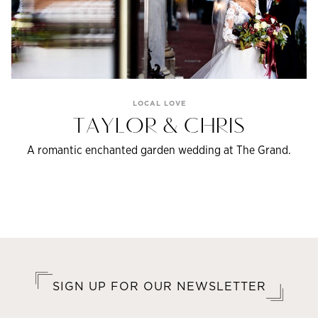
LOCAL LOVE
TAYLOR & CHRIS
A romantic enchanted garden wedding at The Grand.
SIGN UP FOR OUR NEWSLETTER