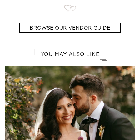
BROWSE OUR VENDOR GUIDE
YOU MAY ALSO LIKE