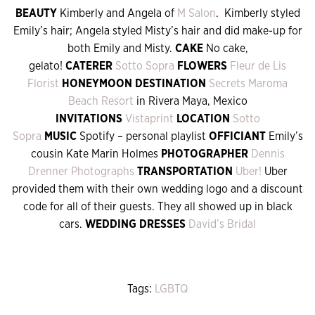
BEAUTY
Kimberly and Angela of
M Salon
. Kimberly styled
Emily’s hair; Angela styled Misty’s hair and did make-up for
both Emily and Misty.
CAKE
No cake,
gelato!
CATERER
Sotto Sopra
FLOWERS
Fleur de Lis
Florist
HONEYMOON DESTINATION
Secrets Maroma
Beach Resort
in Rivera Maya, Mexico
INVITATIONS
Vistaprint
LOCATION
Sotto
Sopra
MUSIC
Spotify – personal playlist
OFFICIANT
Emily’s
cousin Kate Marin Holmes
PHOTOGRAPHER
Dennis
Drenner Photographs
TRANSPORTATION
Uber!
Uber
provided them with their own wedding logo and a discount
code for all of their guests. They all showed up in black
cars.
WEDDING DRESSES
David’s Bridal
Tags:
LGBTQ