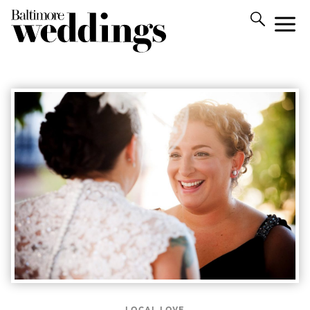
LOCAL LOVE