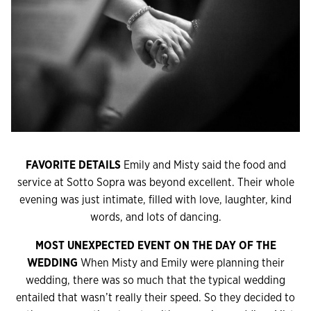
FAVORITE DETAILS
Emily and Misty said the food and
service at Sotto Sopra was beyond excellent. Their whole
evening was just intimate, filled with love, laughter, kind
words, and lots of dancing.
MOST UNEXPECTED EVENT ON THE DAY OF THE
WEDDING
When Misty and Emily were planning their
wedding, there was so much that the typical wedding
entailed that wasn’t really their speed. So they decided to