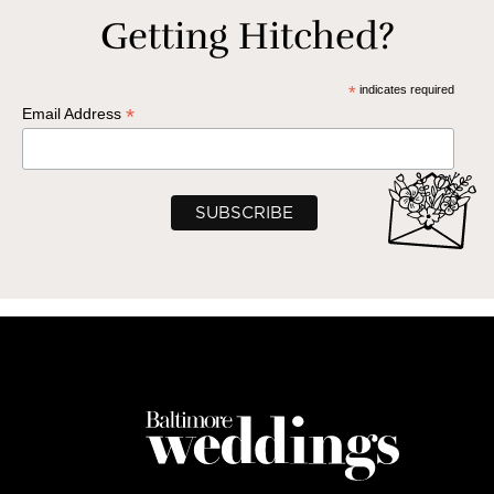
Getting Hitched?
*
indicates required
*
Email Address