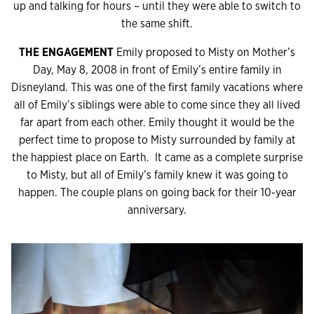
up and talking for hours – until they were able to switch to
the same shift.
THE ENGAGEMENT
Emily proposed to Misty on Mother’s
Day, May 8, 2008 in front of Emily’s entire family in
Disneyland. This was one of the first family vacations where
all of Emily’s siblings were able to come since they all lived
far apart from each other. Emily thought it would be the
perfect time to propose to Misty surrounded by family at
the happiest place on Earth. It came as a complete surprise
to Misty, but all of Emily’s family knew it was going to
happen. The couple plans on going back for their 10-year
anniversary.