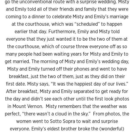
go the unconventional route with a surprise wedding. Misty
and Emily told all of their friends and family that they were
coming to a dinner to celebrate Misty and Emily’s marriage
at the courthouse, which was “scheduled” to happen
earlier that day. Furthermore, Emily and Misty told
everyone that they just wanted it to be the two of them at
the courthouse, which of course threw everyone off as so
many people had been waiting years for Misty and Emily to
get married. The morning of Misty and Emily’s wedding day,
Misty and Emily turned off their phones and went to have
breakfast, just the two of them, just as they did on their
first date. Misty says, “It was the happiest day of our lives.”
After breakfast, Misty and Emily separated to get ready for
the day and didn’t see each other until the first look photos
in Mount Vernon. Misty remembers that the weather was
perfect, “there wasn’t a cloud in the sky.” From photos, the
women went to Sotto Sopra to wait and surprise
everyone. Emily’s eldest brother broke the (wonderful)