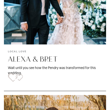
LOCAL LOVE
ALEXA & BRET
Wait until you see how the Pendry was transformed for this
wedding.