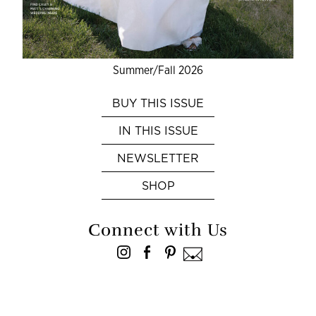
Summer/Fall 2026
BUY THIS ISSUE
IN THIS ISSUE
NEWSLETTER
SHOP
Connect with Us