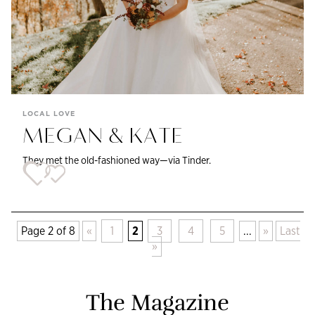
LOCAL LOVE
MEGAN & KATE
They met the old-fashioned way—via Tinder.
Page 2 of 8
«
1
2
3
4
5
...
»
Last
»
The Magazine