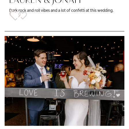
LAUREN & JONAH
Dark rock and roll vibes and a lot of confetti at this wedding.