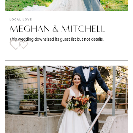
LOCAL LOVE
MEGHAN & MITCHELL
This wedding downsized its guest list but not details.