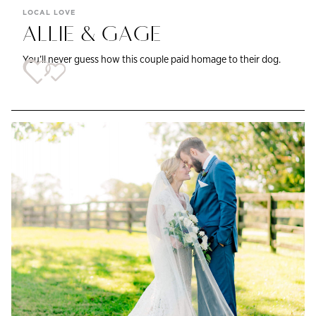
LOCAL LOVE
ALLIE & GAGE
You’ll never guess how this couple paid homage to their dog.