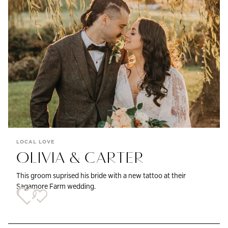
LOCAL LOVE
OLIVIA & CARTER
This groom suprised his bride with a new tattoo at their
Sagamore Farm wedding.