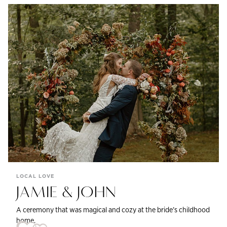
LOCAL LOVE
JAMIE & JOHN
A ceremony that was magical and cozy at the bride’s childhood
home.