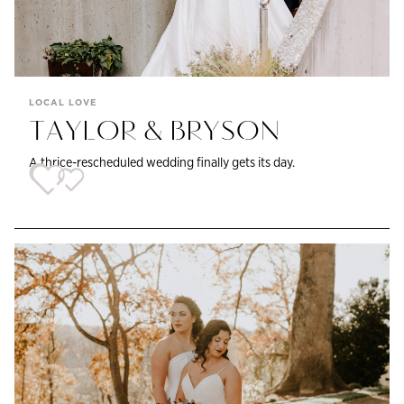
LOCAL LOVE
TAYLOR & BRYSON
A thrice-rescheduled wedding finally gets its day.