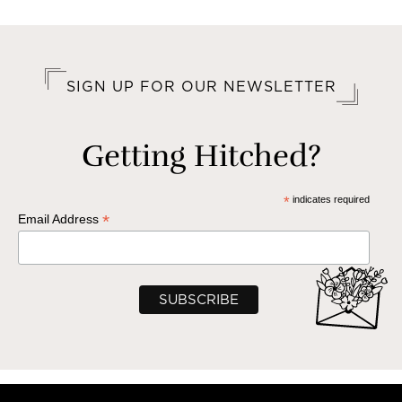
SIGN UP FOR OUR NEWSLETTER
Getting Hitched?
*
indicates required
*
Email Address