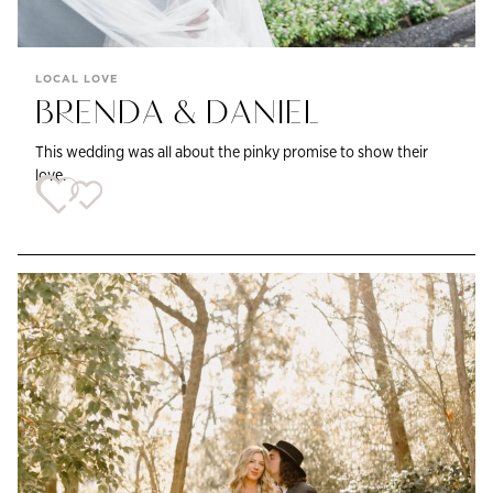
LOCAL LOVE
BRENDA & DANIEL
This wedding was all about the pinky promise to show their
love.