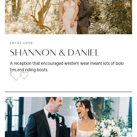
LOCAL LOVE
SHANNON & DANIEL
A reception that encouraged western wear meant lots of bolo
ties and riding boots.