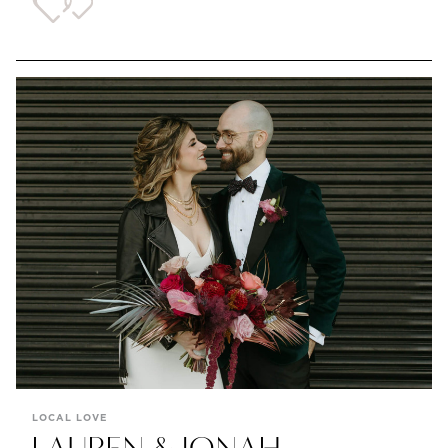
LOCAL LOVE