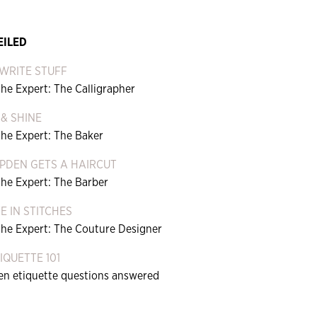
EILED
WRITE STUFF
he Expert: The Calligrapher
 & SHINE
the Expert: The Baker
PDEN GETS A HAIRCUT
the Expert: The Barber
FE IN STITCHES
the Expert: The Couture Designer
QUETTE 101
een etiquette questions answered