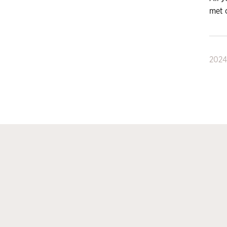
met 
2024