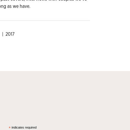
ong as we have.
| 2017
*
indicates required