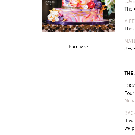
LOVE
Ther
A F
The 
MATE
Purchase
Jewel
THE
LOCA
Four
Mena
BAC
It w
we pu