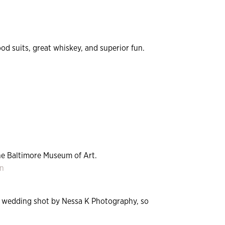
 suits, great whiskey, and superior fun.
he Baltimore Museum of Art.
n
g wedding shot by Nessa K Photography, so