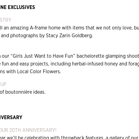
NE EXCLUSIVES
ISTRY
ll an amazing A-frame home with items that we not only love, but
 and photographs by Stacy Zarin Goldberg.
 our “Girls Just Want to Have Fun” bachelorette glamping shoot,
fun and easy projects, including herbal-infused honey and forag
ns with Local Color Flowers.
 UP
of boutonnière ideas.
IVERSARY
 OUR 20TH ANNIVERSARY!
ear we’ll be celebrating with throwback features, a gallery of ou