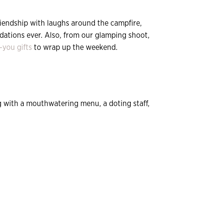
riendship with laughs around the campfire,
odations ever. Also, from our glamping shoot,
-you gifts
to wrap up the weekend.
ng with a mouthwatering menu, a doting staff,