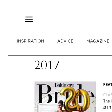
INSPIRATION
ADVICE
MAGAZINE
2017
FEA
CLAS
The i
star