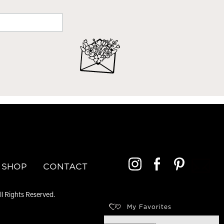
SHOP
CONTACT
l Rights Reserved.
My Favorites