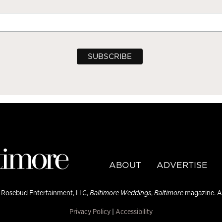
ABOUT
ADVERTISE
 Rosebud Entertainment, LLC,
Baltimore Weddings
,
Baltimore
magazine. Al
Privacy Policy
|
Accessibility