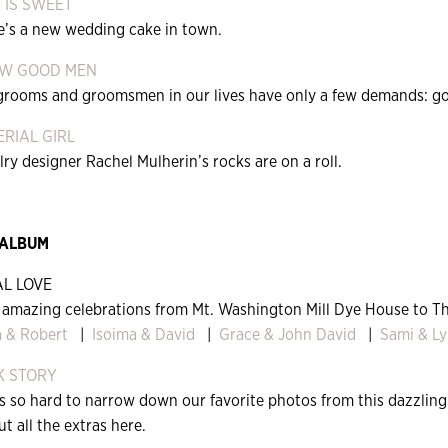
 IS SWEET
e’s a new wedding cake in town.
EW GOOD MEN
grooms and groomsmen in our lives have only a few demands: good
RIAL GIRL
ry designer Rachel Mulherin’s rocks are on a roll.
 ALBUM
L LOVE
 amazing celebrations from Mt. Washington Mill Dye House to T
 & Robert
|
Isoima & David
|
Grace & John David
|
Sami & Ly
K STORY
as so hard to narrow down our favorite photos from this dazzlin
t all the extras here.