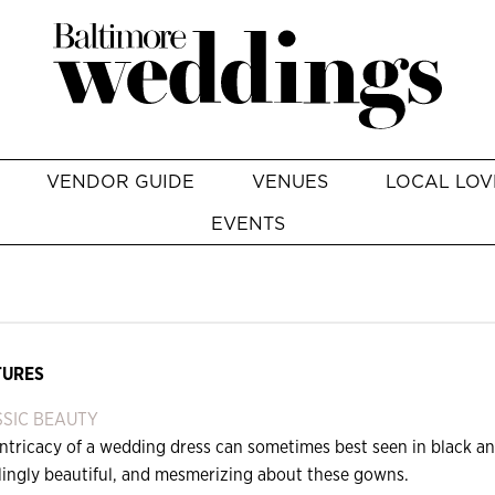
VENDOR GUIDE
VENUES
LOCAL LOV
EVENTS
TURES
SIC BEAUTY
ntricacy of a wedding dress can sometimes best seen in black an
tlingly beautiful, and mesmerizing about these gowns.