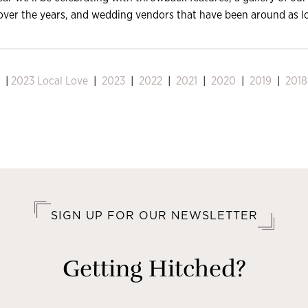
over the years, and wedding vendors that have been around as l
|
2023 Local Love
|
2023
|
2022
|
2021
|
2020
|
2019
|
2018
SIGN UP FOR OUR NEWSLETTER
Getting Hitched?