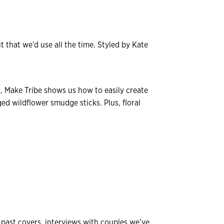
 that we’d use all the time. Styled by Kate
 Make Tribe shows us how to easily create
ed wildflower smudge sticks. Plus, floral
r past covers, interviews with couples we’ve