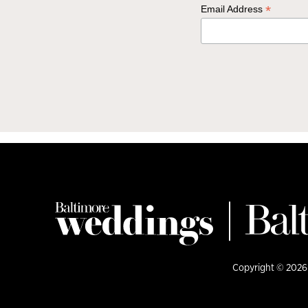
*
Email Address
Copyright © 2026