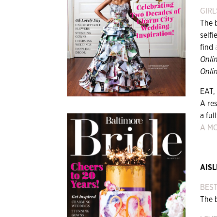
GIRL
The 
selfi
find
Onli
Onlin
EAT,
A res
a ful
A M
AISL
BES
The 