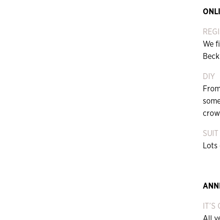
ONLI
REG
We fi
Beck
DIY
From
some 
crow
SUIT
Lots 
ANN
IT’S
All y