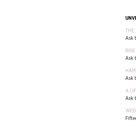
UNV
THE 
Ask t
RISE
Ask 
HAM
Ask 
A LI
Ask 
WEDI
Fift