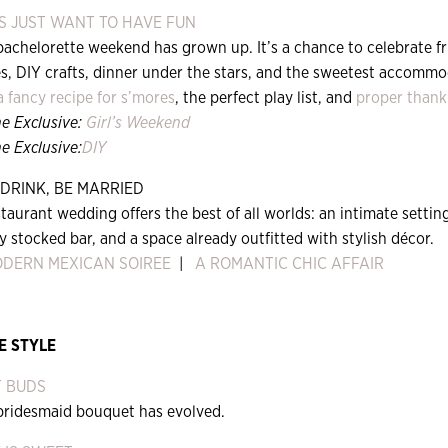
S JUST WANT TO HAVE FUN
bachelorette weekend has grown up. It’s a chance to celebrate f
es, DIY crafts, dinner under the stars, and the sweetest accomm
a fancy recipe for s’mores
, the perfect play list, and
proper thank
ne Exclusive:
Girl’s Weekend
e Exclusive:
DIY
 DRINK, BE MARRIED
taurant wedding offers the best of all worlds: an intimate setti
ly stocked bar, and a space already outfitted with stylish décor.
ODERN MEXICAN SOIREE
|
A ROMANTIC CHIC AFFAIR
E STYLE
T BUDS
bridesmaid bouquet has evolved.