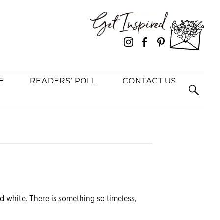
E
READERS’ POLL
CONTACT US
d white. There is something so timeless,