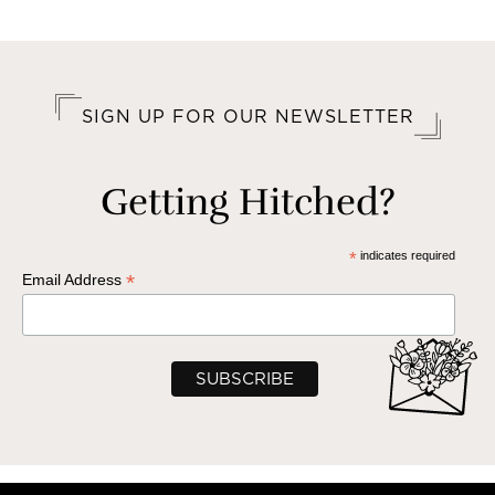
SIGN UP FOR OUR NEWSLETTER
Getting Hitched?
*
indicates required
*
Email Address