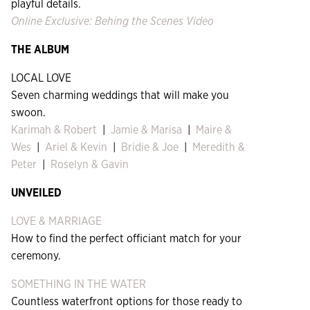
playful details.
Online Exclusive: Behing the Scenes Video
THE
ALBUM
LOCAL LOVE
Seven charming weddings that will make you
swoon.
Karimah & Robert
|
Jamie & Marisa
|
Maire &
Wes
|
Ariel & Kevin
|
Bridie & Joe
|
Meredith &
Peter
|
Roselyn & Gavin
UNVEILED
LOVE & MARRIAGE
How to find the perfect officiant match for your
ceremony.
SOMETHING IN THE WATER
Countless waterfront options for those ready to