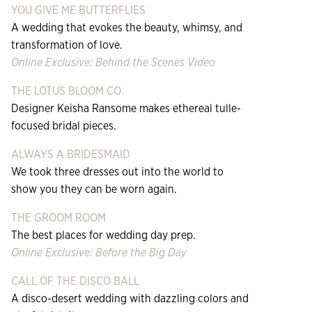
YOU GIVE ME BUTTERFLIES
A wedding that evokes the beauty, whimsy, and
transformation of love.
Online Exclusive: Behind the Scenes Video
THE LOTUS BLOOM CO.
Designer Keisha Ransome makes ethereal tulle-
focused bridal pieces.
ALWAYS A BRIDESMAID
We took three dresses out into the world to
show you they can be worn again.
THE GROOM ROOM
The best places for wedding day prep.
Online Exclusive: Before the Big Day
CALL OF THE DISCO BALL
A disco-desert wedding with dazzling colors and