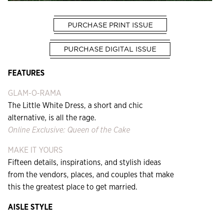
PURCHASE PRINT ISSUE
PURCHASE DIGITAL ISSUE
FEATURES
GLAM-O-RAMA
The Little White Dress, a short and chic
alternative, is all the rage.
Online Exclusive: Queen of the Cake
MAKE IT YOURS
Fifteen details, inspirations, and stylish ideas
from the vendors, places, and couples that make
this the greatest place to get married.
AISLE STYLE