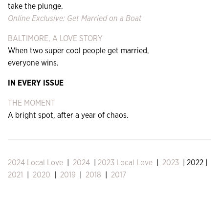
take the plunge.
Online Exclusive: Get Married on a Boat
BALTIMORE, A LOVE STORY
When two super cool people get married,
everyone wins.
IN EVERY ISSUE
THE MOMENT
A bright spot, after a year of chaos.
2024 Local Love
|
2024
|
2023 Local Love
|
2023
| 2022 |
2021
|
2020
|
2019
|
2018
|
2017