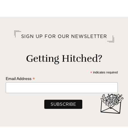
SIGN UP FOR OUR NEWSLETTER
Getting Hitched?
*
indicates required
*
Email Address