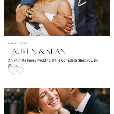
LOCAL LOVE
LAUREN & SEAN
An intimate family wedding at the Corradetti Glassblowing
Studio.