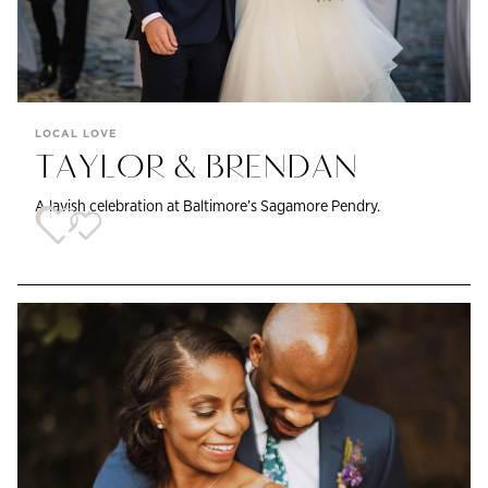
LOCAL LOVE
TAYLOR & BRENDAN
A lavish celebration at Baltimore’s Sagamore Pendry.