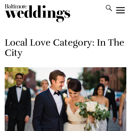
Local Love Category:
In The
City