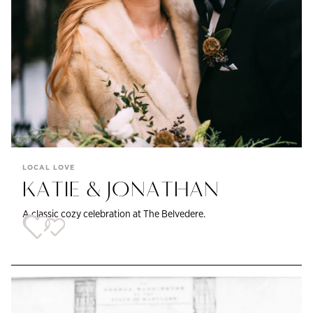
LOCAL LOVE
KATIE & JONATHAN
A classic cozy celebration at The Belvedere.