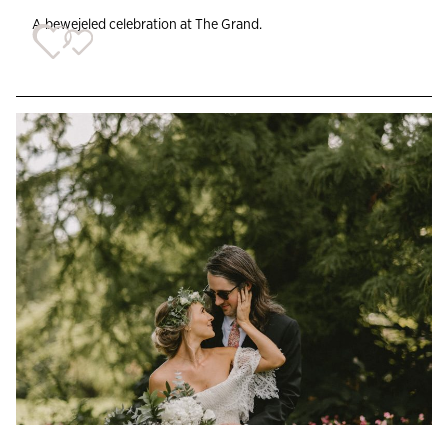
A bewejeled celebration at The Grand.