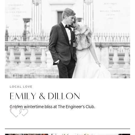
LOCAL LOVE
EMILY & DILLON
Golden wintertime bliss at The Engineer’s Club.