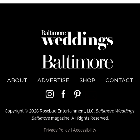
ABOUT
ADVERTISE
SHOP
CONTACT
Copyright © 2026 Rosebud Entertainment, LLC,
Baltimore Weddings
,
Baltimore
magazine. All Rights Reserved.
Privacy Policy
|
Accessibility