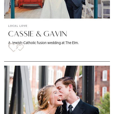
LOCAL LOVE
CASSIE & GAVIN
A Jewish-Catholic fusion wedding at The Elm.