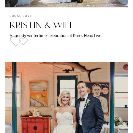
LOCAL LOVE
KRISTIN & WILL
A moody wintertime celebration at Rams Head Live.