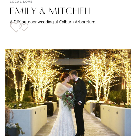
LOCAL LOVE
EMILY & MITCHELL
A DIY outdoor wedding at Cylburn Arboretum.