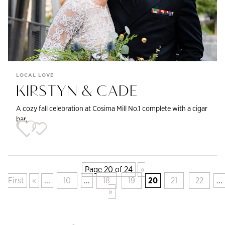
LOCAL LOVE
KIRSTYN & CADE
A cozy fall celebration at Cosima Mill No.1 complete with a cigar
bar.
Page 20 of 24
«
First
«
...
10
...
18
19
20
21
22
...
»