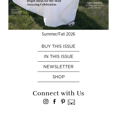
Summer/Fall 2026
BUY THIS ISSUE
IN THIS ISSUE
NEWSLETTER
SHOP
Connect with Us