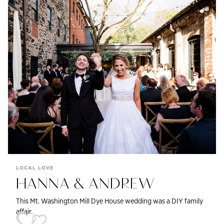
LOCAL LOVE
HANNA & ANDREW
This Mt. Washington Mill Dye House wedding was a DIY family
affair.