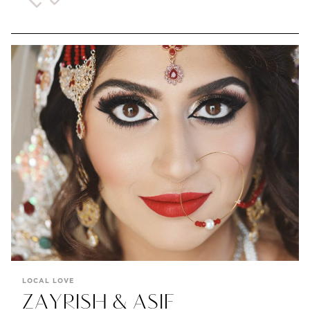
LOCAL LOVE
ZAYRISH & ASIF