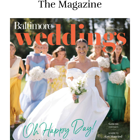
The Magazine